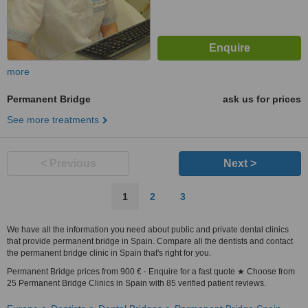
more
Permanent Bridge
ask us for prices
See more treatments
< Previous
Next >
1
2
3
We have all the information you need about public and private dental clinics
that provide permanent bridge in Spain. Compare all the dentists and contact
the permanent bridge clinic in Spain that's right for you.
Permanent Bridge prices from 900 € - Enquire for a fast quote ★ Choose from
25 Permanent Bridge Clinics in Spain with 85 verified patient reviews.