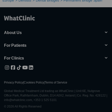
Europe
Dentists
Dental Bridges
Permanent Bridge Spain
About Us
For Patients
For Clinics
Privacy Policy
|
Cookies Policy
|
Terms of Service
Global Medical Treatment Ltd trading as WhatClinic | Unit 6E, Nutgrove
Office Park, Rathfarnham, Dublin, D14 A0X2, Ireland | Co. Reg. No. 428122 |
info@whatclinic.com, +353 1 525 5101
© 2026 All Rights Reserved