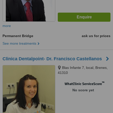
more
Permanent Bridge
ask us for prices
See more treatments
Clinica Dentalpoint- Dr. Francisco Castellanos
Blas Infante 7, local, Brenes,
41310
™
WhatClinic ServiceScore
No score yet