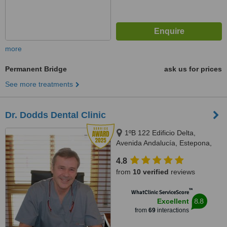
more
Permanent Bridge
ask us for prices
See more treatments
Dr. Dodds Dental Clinic
1ºB 122 Edificio Delta,
Avenida Andalucía, Estepona,
29680
4.8
from
10 verified
reviews
™
WhatClinic ServiceScore
8.8
Excellent
from
69
interactions