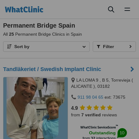
Toggl
naviga
Permanent Bridge Spain
All
25
Permanent Bridge Clinics in Spain
Sort by
Filter
Tandläkeriet / Swedish Implant Clinic
LA LOMA 9 , B 5, Torrevieja (
ALICANTE ), 03182
911 98 04 65
ext: 73675
4.9
from
7 verified
reviews
™
WhatClinic ServiceScore
10
Outstanding
from
32
interactions