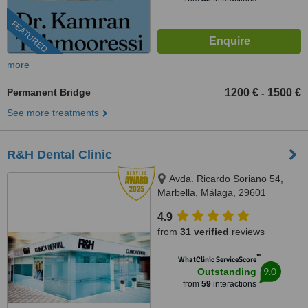
FEATURED
more
Permanent Bridge
1200 €
1500 €
-
See more treatments
R&H Dental Clinic
Avda. Ricardo Soriano 54,
Marbella, Málaga, 29601
4.9
from
31 verified
reviews
™
WhatClinic ServiceScore
9.0
Outstanding
from
59
interactions