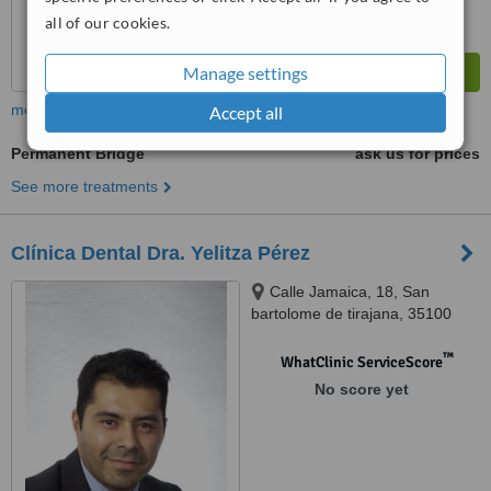
all of our cookies.
Manage settings
more
Accept all
Permanent Bridge
ask us for prices
See more treatments
Clínica Dental Dra. Yelitza Pérez
Calle Jamaica, 18, San
bartolome de tirajana, 35100
™
WhatClinic ServiceScore
No score yet