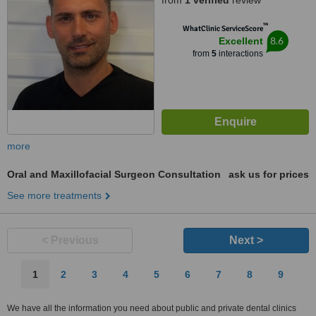
from
1 verified
review
™
WhatClinic ServiceScore
8.6
Excellent
from
5
interactions
more
Oral and Maxillofacial Surgeon Consultation
ask us for prices
See more treatments
< Previous
Next >
1
2
3
4
5
6
7
8
9
We have all the information you need about public and private dental clinics