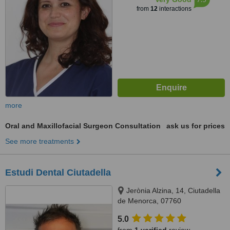
from
12
interactions
more
Oral and Maxillofacial Surgeon Consultation
ask us for prices
See more treatments
Estudi Dental Ciutadella
Jerònia Alzina, 14, Ciutadella
de Menorca, 07760
5.0