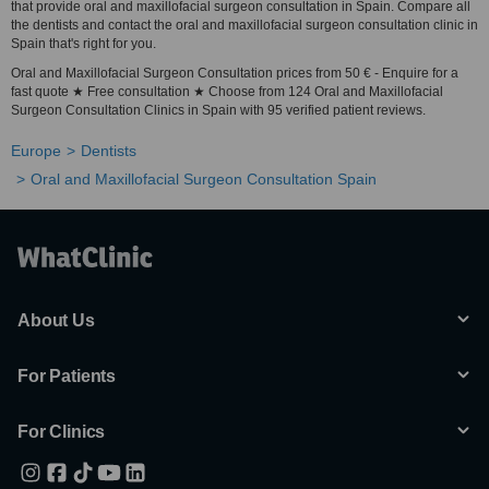
that provide oral and maxillofacial surgeon consultation in Spain. Compare all
the dentists and contact the oral and maxillofacial surgeon consultation clinic in
Spain that's right for you.
Oral and Maxillofacial Surgeon Consultation prices from 50 € - Enquire for a
fast quote ★ Free consultation ★ Choose from 124 Oral and Maxillofacial
Surgeon Consultation Clinics in Spain with 95 verified patient reviews.
Europe
Dentists
Oral and Maxillofacial Surgeon Consultation Spain
About Us
For Patients
For Clinics