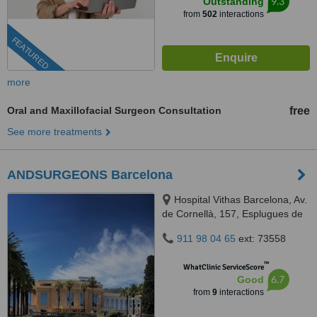
9.3
Outstanding
from
502
interactions
FEATURED
more
Oral and Maxillofacial Surgeon Consultation
free
See more treatments
ANDSURGEONS Barcelona
Hospital Vithas Barcelona, Av.
de Cornellà, 157, Esplugues de
Llobregat, Barcelona, 08950
911 98 04 65
ext: 73558
™
WhatClinic ServiceScore
6.7
Good
from
9
interactions