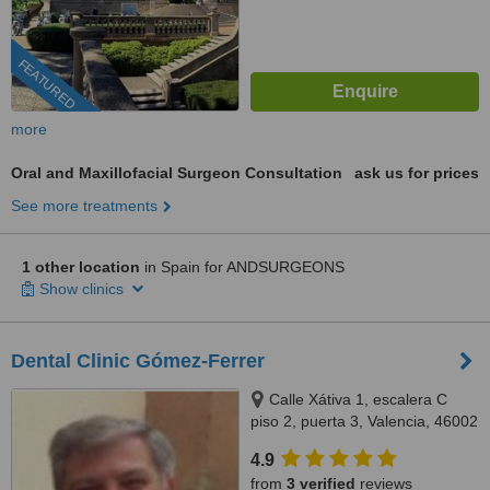
FEATURED
more
Oral and Maxillofacial Surgeon Consultation
ask us for prices
See more treatments
1 other location
in Spain for ANDSURGEONS
Show clinics
Dental Clinic Gómez-Ferrer
Calle Xátiva 1, escalera C
piso 2, puerta 3, Valencia, 46002
4.9
from
3 verified
reviews