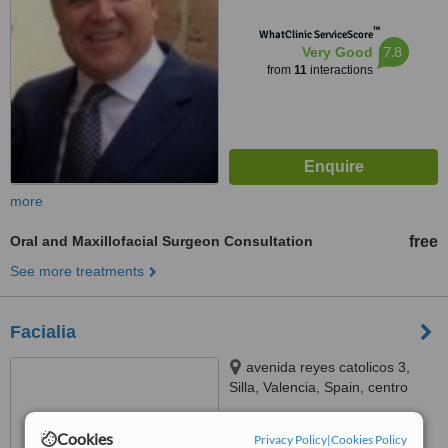
™
WhatClinic ServiceScore
7.8
Very Good
from
11
interactions
more
Oral and Maxillofacial Surgeon Consultation
free
See more treatments
Facialia
avenida reyes catolicos 3,
Silla, Valencia, Spain, centro
medico odontológico Facialia,
™
Silla, 46460
WhatClinic ServiceScore
Cookies
Privacy Policy
|
Cookies Policy
7.7
Very Good