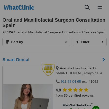
Toggl
naviga
Oral and Maxillofacial Surgeon Consultation
Spain
All
124
Oral and Maxillofacial Surgeon Consultation Clinics in Spain
Sort by
Filter
Smart Dental
Avenida Blas Infante 17,
SMART DENTAL, Arroyo de la
Miel, 29631
911 98 04 65
ext: 41062
4.9
from
35 verified
reviews
™
WhatClinic ServiceScore