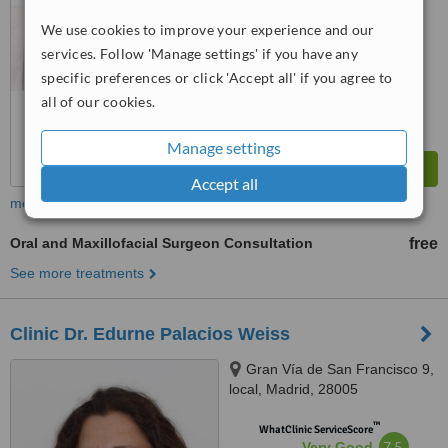
from
22
interactions
We use cookies to improve your experience and our
services. Follow 'Manage settings' if you have any
specific preferences or click 'Accept all' if you agree to
all of our cookies.
Manage settings
Accept all
more
Oral and Maxillofacial Surgeon Consultation
free
See more treatments
Clinic Dr. Edurne Palacios Weiss
Gran Vía de San Francisco 9,
local, Madrid, 28005
™
WhatClinic ServiceScore
7.5
Very Good