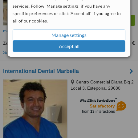
services. Follow 'Manage settings' if you have any
specific preferences or click 'Accept all' if you agree to
all of our cookies.
more
Manage settings
Zoom! Teeth Whitening
60 €
450 €
-
Accept all
See more treatments
International Dental Marbella
Centro Comercial Diana Blq 2
Local 3, Estepona, 29680
™
WhatClinic ServiceScore
5.5
Satisfactory
from
13
interactions