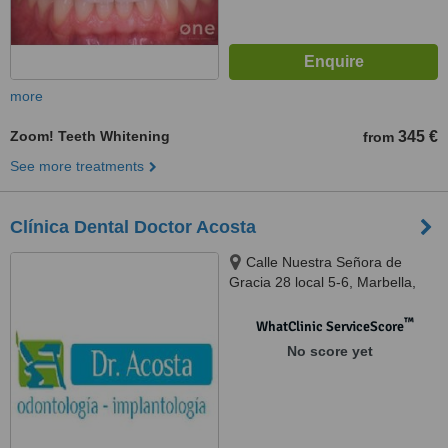
more
Zoom! Teeth Whitening
345 €
from
See more treatments
Clínica Dental Doctor Acosta
Calle Nuestra Señora de
Gracia 28 local 5-6, Marbella,
Málaga, 29601
™
WhatClinic ServiceScore
No score yet