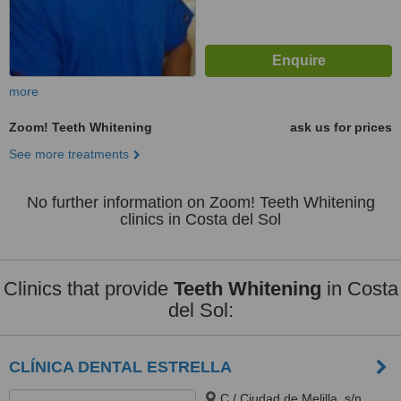
more
Zoom! Teeth Whitening
ask us for prices
See more treatments
No further information on Zoom! Teeth Whitening
clinics in Costa del Sol
Clinics that provide
Teeth Whitening
in Costa
del Sol:
CLÍNICA DENTAL ESTRELLA
C./ Ciudad de Melilla, s/n,