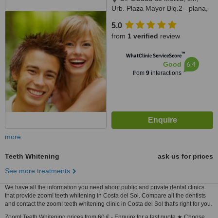
Urb. Plaza Mayor Blq.2 - plana,
Arroyo de la Miel, Malaga,
5.0
29631
from
1 verified
review
™
WhatClinic ServiceScore
6.4
Good
from
9
interactions
more
Teeth Whitening
ask us for prices
See more treatments
We have all the information you need about public and private dental clinics
that provide zoom! teeth whitening in Costa del Sol. Compare all the dentists
and contact the zoom! teeth whitening clinic in Costa del Sol that's right for you.
Zoom! Teeth Whitening prices from 60 € - Enquire for a fast quote ★ Choose