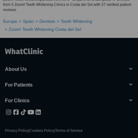
from 5 Zoom! Teeth Whitening Clinics in Costa del Sol with 37 verified patient
reviews.
Europe
Spain
Dentists
Teeth Whitening
Zoom! Teeth Whitening Costa del Sol
About Us
For Patients
For Clinics
Privacy Policy
|
Cookies Policy
|
Terms of Service