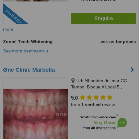
FEATURED
more
Zoom! Teeth Whitening
ask us for prices
See more treatments
Øne Clinic Marbella
Urb Alhambra del mar CC
Tembo, Bloque A Local 5.,
Marbella, 29602
5.0
from
1 verified
review
™
WhatClinic ServiceScore
7.9
Very Good
from
48
interactions