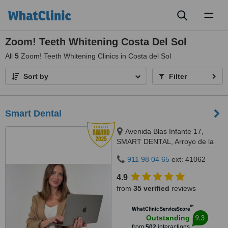
Toggl
naviga
Zoom! Teeth Whitening Costa Del Sol
All
5
Zoom! Teeth Whitening Clinics in Costa del Sol
Sort by
Filter
Smart Dental
Avenida Blas Infante 17,
SMART DENTAL, Arroyo de la
Miel, 29631
911 98 04 65
ext: 41062
4.9
from
35 verified
reviews
™
WhatClinic ServiceScore
9.3
Outstanding
from
502
interactions