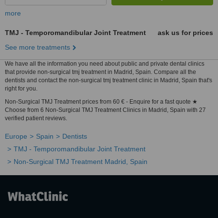
more
TMJ - Temporomandibular Joint Treatment
ask us for prices
See more treatments
We have all the information you need about public and private dental clinics
that provide non-surgical tmj treatment in Madrid, Spain. Compare all the
dentists and contact the non-surgical tmj treatment clinic in Madrid, Spain that's
right for you.
Non-Surgical TMJ Treatment prices from 60 € - Enquire for a fast quote ★
Choose from 6 Non-Surgical TMJ Treatment Clinics in Madrid, Spain with 27
verified patient reviews.
Europe
Spain
Dentists
TMJ - Temporomandibular Joint Treatment
Non-Surgical TMJ Treatment Madrid, Spain