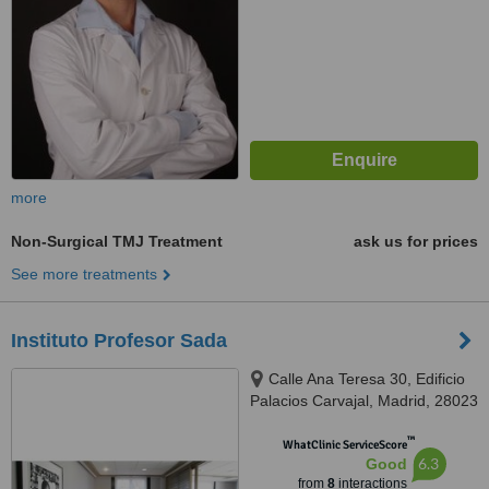
more
Non-Surgical TMJ Treatment
ask us for prices
See more treatments
Instituto Profesor Sada
Calle Ana Teresa 30, Edificio
Palacios Carvajal, Madrid, 28023
™
WhatClinic ServiceScore
6.3
Good
from
8
interactions