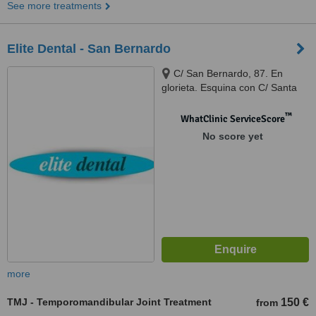
See more treatments
Elite Dental - San Bernardo
C/ San Bernardo, 87. En
glorieta. Esquina con C/ Santa
Cruz de Marcenado, 1, Madrid,
28015
™
WhatClinic ServiceScore
No score yet
more
TMJ - Temporomandibular Joint Treatment
150 €
from