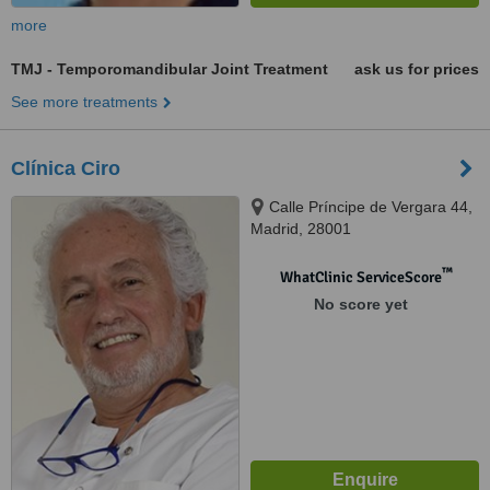
more
TMJ - Temporomandibular Joint Treatment
ask us for prices
See more treatments
Clínica Ciro
Calle Príncipe de Vergara 44,
Madrid, 28001
™
WhatClinic ServiceScore
No score yet