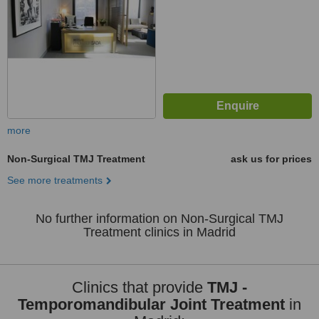
more
Non-Surgical TMJ Treatment
ask us for prices
See more treatments
No further information on Non-Surgical TMJ
Treatment clinics in Madrid
Clinics that provide
TMJ -
Temporomandibular Joint Treatment
in