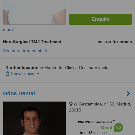
more
Non-Surgical TMJ Treatment
ask us for prices
See more treatments
1 other location
in Madrid for Clinica Cristina Viyuela
Show clinics
Odos Dental
c/ Gaztambide, nº 50, Madrid,
28015
™
WhatClinic ServiceScore
6.3
Good
from
15
interactions