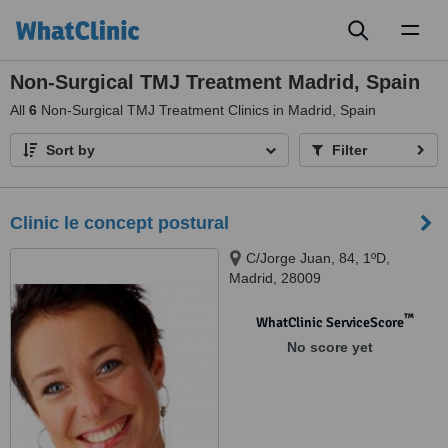
Toggl
naviga
Non-Surgical TMJ Treatment Madrid, Spain
All
6
Non-Surgical TMJ Treatment Clinics in Madrid, Spain
Sort by
Filter
Clinic le concept postural
C/Jorge Juan, 84, 1ºD,
Madrid, 28009
™
WhatClinic ServiceScore
No score yet