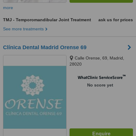
more
TMJ - Temporomandibular Joint Treatment
ask us for prices
See more treatments
Clínica Dental Madrid Orense 69
Calle Orense, 69, Madrid,
28020
™
WhatClinic ServiceScore
No score yet