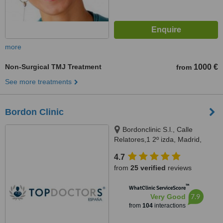
more
Non-Surgical TMJ Treatment
1000 €
from
See more treatments
Bordon Clinic
Bordonclinic S.l., Calle
Relatores,1 2º izda, Madrid,
28012
4.7
from
25 verified
reviews
™
WhatClinic ServiceScore
7.9
Very Good
from
104
interactions