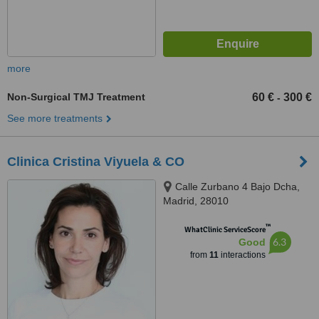
more
Non-Surgical TMJ Treatment
60 €
300 €
-
See more treatments
Clinica Cristina Viyuela & CO
Calle Zurbano 4 Bajo Dcha,
Madrid, 28010
™
WhatClinic ServiceScore
6.3
Good
from
11
interactions