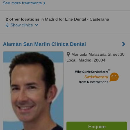
See more treatments
2 other locations
in Madrid for Elite Dental - Castellana
Show clinics
Alamán San Martín Clínica Dental
Manuela Malasaña Street 30,
Local, Madrid, 28004
™
WhatClinic ServiceScore
5.5
Satisfactory
from
6
interactions