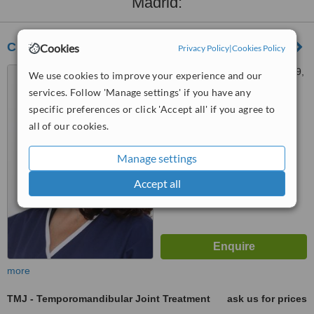
Madrid:
Clinic Dr. Edurne Palacios Weiss
Cookies
Privacy Policy
|
Cookies Policy
Gran Vía de San Francisco 9,
We use cookies to improve your experience and our
local, Madrid, 28005
services. Follow 'Manage settings' if you have any
specific preferences or click 'Accept all' if you agree to
™
WhatClinic ServiceScore
all of our cookies.
7.5
Very Good
from
12
interactions
Manage settings
Accept all
more
TMJ - Temporomandibular Joint Treatment
ask us for prices