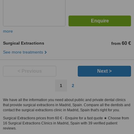
more
Surgical Extractions
60 €
from
See more treatments
< Previous
Next >
1
2
We have all the information you need about public and private dental clinics
that provide surgical extractions in Madrid, Spain. Compare all the dentists and
contact the surgical extractions clinic in Madrid, Spain that's right for you.
Surgical Extractions prices from 60 € - Enquire for a fast quote ★ Choose from
16 Surgical Extractions Clinics in Madrid, Spain with 39 verified patient
reviews.