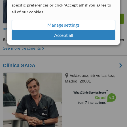
specific preferences or click 'Accept all' if you agree to
all of our cookies.
Manage settings
more
Accept all
Surgical Extractions
ask us for prices
See more treatments
Clínica SADA
Velázquez, 55 ve las kez,
Madrid, 28001
™
WhatClinic ServiceScore
6.3
Good
from
7
interactions