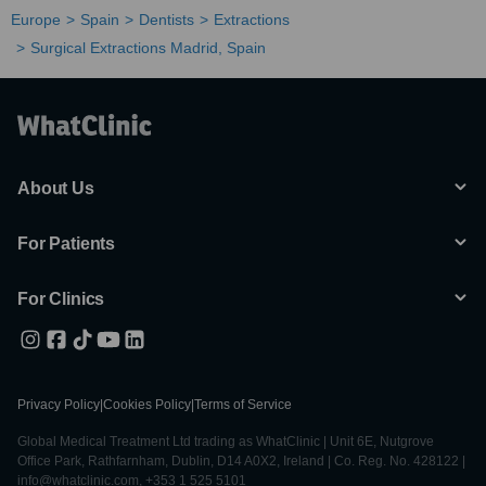
Europe
Spain
Dentists
Extractions
Surgical Extractions Madrid, Spain
About Us
For Patients
For Clinics
Privacy Policy
|
Cookies Policy
|
Terms of Service
Global Medical Treatment Ltd trading as WhatClinic | Unit 6E, Nutgrove
Office Park, Rathfarnham, Dublin, D14 A0X2, Ireland | Co. Reg. No. 428122 |
info@whatclinic.com, +353 1 525 5101