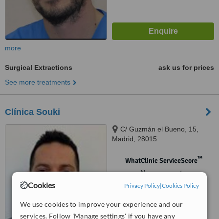
more
Surgical Extractions
ask us for prices
See more treatments
Clínica Souki
C/ Guzmán el Bueno, 15,
Madrid, 28015
™
WhatClinic ServiceScore
No score yet
Cookies
Privacy Policy
|
Cookies Policy
We use cookies to improve your experience and our
services. Follow 'Manage settings' if you have any