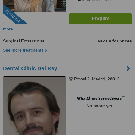
from
103
interactions
FEATURED
more
Surgical Extractions
ask us for prices
See more treatments
Dental Clinic Del Rey
Potosi 2, Madrid, 28016
™
WhatClinic ServiceScore
No score yet