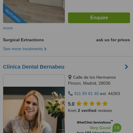
FEATURED
more
Surgical Extractions
ask us for prices
See more treatments
Clínica Dental Bernabeu
Calle de los Hermanos
Pinzon, Madrid, 28036
911 89 81 40
ext: 44263
5.0
from
2 verified
reviews
™
WhatClinic ServiceScore
7.8
Very Good