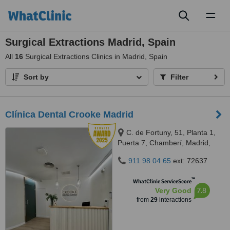
Toggl
naviga
Surgical Extractions Madrid, Spain
All
16
Surgical Extractions Clinics in Madrid, Spain
Sort by
Filter
Clínica Dental Crooke Madrid
C. de Fortuny, 51, Planta 1,
Puerta 7, Chamberí, Madrid,
28010
911 98 04 65
ext: 72637
™
WhatClinic ServiceScore
7.8
Very Good
from
29
interactions