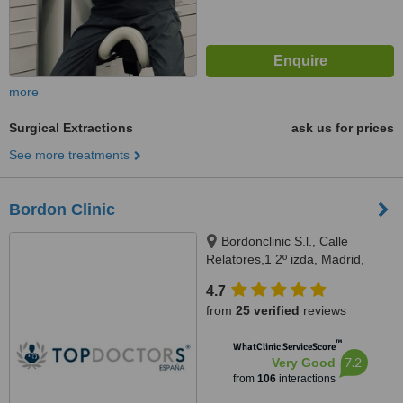
more
Surgical Extractions
ask us for prices
See more treatments
Bordon Clinic
Bordonclinic S.l., Calle
Relatores,1 2º izda, Madrid,
28012
4.7
from
25 verified
reviews
™
WhatClinic ServiceScore
7.2
Very Good
from
106
interactions