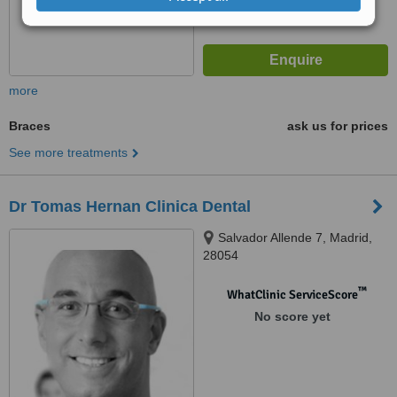
more
Braces
ask us for prices
See more treatments
Dr Tomas Hernan Clinica Dental
Salvador Allende 7, Madrid,
28054
™
WhatClinic ServiceScore
No score yet