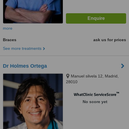
more
Braces
ask us for prices
See more treatments
Dr Holmes Ortega
Manuel silvela 12, Madrid,
28010
™
WhatClinic ServiceScore
No score yet