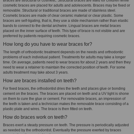
Braces are structural or cosmetic. Structural braces are fitted for children while
cosmetic braces are placed for adults and adolescents. Braces may be fixed or
removable. Structural or traditional braces are made of stainless steel.
Cosmetic braces are made of clear ceramic material or clear plastic. Some
braces are self-ligating, that is, they use a slide mechanism rather than elastic
bands to connect to the dental archwire. Lingual braces are metal braces
placed on the inner surface of teeth. This type of brace is not visible and are
preferred by patients requiring cosmetic braces.
How long do you have to wear braces for?
The length of orthodontic treatment depends on the needs and orthodontic
problems of each individual patient. Treatments for adults may take a longer
time. On average, patients need to wear braces for about 2 years and then they
need to wear a retainer to maintain the corrected position of teeth. For some
adults treatment may take about 3 years.
How are braces installed on teeth?
For fixed braces, the orthodontist dries the teeth and places glue or bonding
cement on the braces. The braces are placed on teeth and a UV light is shone
on them to cure the glue or cement. For removable braces, an impression of
the teeth is taken and a technician makes the removable brace consisting of a
plastic plate and wires. The brace is then fitted on teeth.
How do braces work on teeth?
Braces exert a steady pressure on teeth. The pressure is periodically adjusted
as needed by the orthodontist. Eventually the pressure exerted by braces