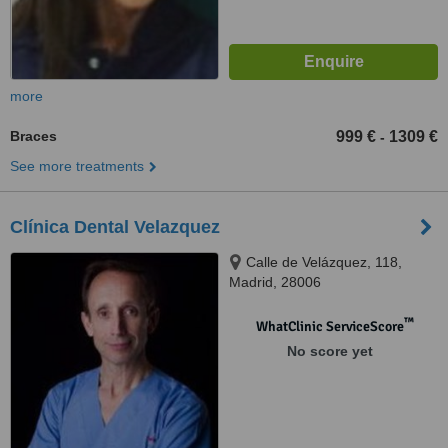
more
Braces
999 €
1309 €
-
See more treatments
Clínica Dental Velazquez
Calle de Velázquez, 118,
Madrid, 28006
™
WhatClinic ServiceScore
No score yet