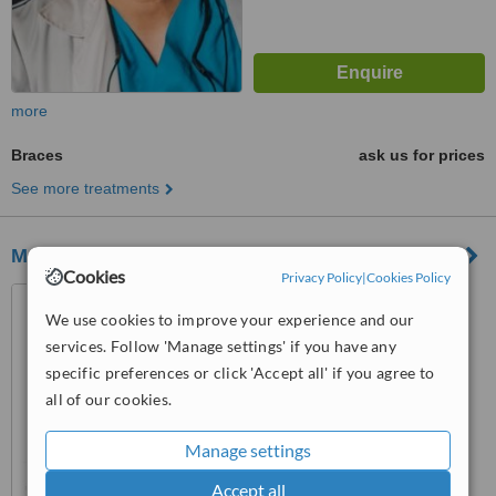
more
Braces
ask us for prices
See more treatments
MAG Dental
Cookies
Privacy Policy
|
Cookies Policy
Calle carretera de Canillas
136, Madrid, madrid, 28043
We use cookies to improve your experience and our
services. Follow 'Manage settings' if you have any
™
WhatClinic ServiceScore
specific preferences or click 'Accept all' if you agree to
No score yet
all of our cookies.
Manage settings
Accept all