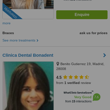
FEATURED
more
Braces
ask us for prices
See more treatments
Clinica Dental Bonadent
Benito Gutierrez 19, Madrid,
28008
4.5
from
1 verified
review
™
WhatClinic ServiceScore
7.6
Very Good
from
15
interactions