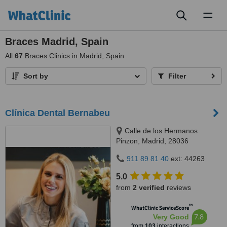
Toggl
naviga
Braces Madrid, Spain
All
67
Braces Clinics in Madrid, Spain
Sort by
Filter
Clínica Dental Bernabeu
Calle de los Hermanos
Pinzon, Madrid, 28036
911 89 81 40
ext: 44263
5.0
from
2 verified
reviews
™
WhatClinic ServiceScore
7.8
Very Good
from
103
interactions