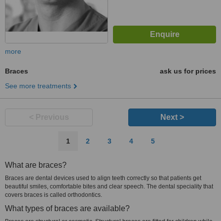
more
Braces
ask us for prices
See more treatments
< Previous
Next >
1
2
3
4
5
What are braces?
Braces are dental devices used to align teeth correctly so that patients get
beautiful smiles, comfortable bites and clear speech. The dental speciality that
covers braces is called orthodontics.
What types of braces are available?