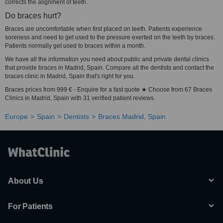
corrects the alignment of teeth.
Do braces hurt?
Braces are uncomfortable when first placed on teeth. Patients experience
soreness and need to get used to the pressure exerted on the teeth by braces.
Patients normally get used to braces within a month.
We have all the information you need about public and private dental clinics
that provide braces in Madrid, Spain. Compare all the dentists and contact the
braces clinic in Madrid, Spain that's right for you.
Braces prices from 999 € - Enquire for a fast quote ★ Choose from 67 Braces
Clinics in Madrid, Spain with 31 verified patient reviews.
Europe
Spain
Dentists
Braces Madrid, Spain
About Us
For Patients