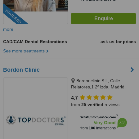
FEATURED
more
CAD/CAM Dental Restorations
ask us for prices
See more treatments
Bordon Clinic
Bordonclinic S.l., Calle
Relatores,1 2º izda, Madrid,
28012
4.7
from
25 verified
reviews
™
WhatClinic ServiceScore
7.2
Very Good
from
106
interactions