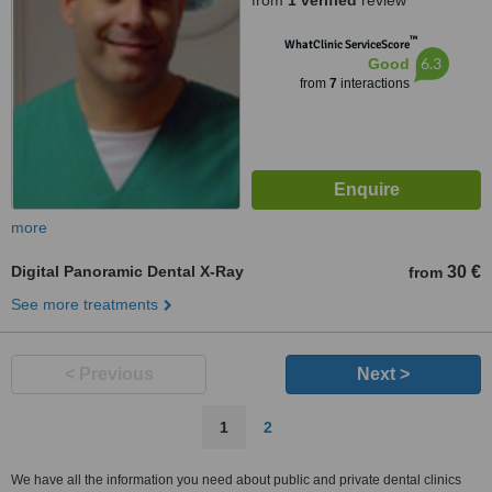
from
1 verified
review
™
WhatClinic ServiceScore
6.3
Good
from
7
interactions
more
Digital Panoramic Dental X-Ray
30 €
from
See more treatments
< Previous
Next >
1
2
We have all the information you need about public and private dental clinics