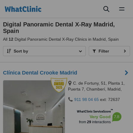
Toggl
naviga
Digital Panoramic Dental X-Ray Madrid,
Spain
All
12
Digital Panoramic Dental X-Ray Clinics in Madrid, Spain
Sort by
Filter
Clínica Dental Crooke Madrid
C. de Fortuny, 51, Planta 1,
Puerta 7, Chamberí, Madrid,
28010
911 98 04 65
ext: 72637
™
WhatClinic ServiceScore
7.8
Very Good
from
29
interactions