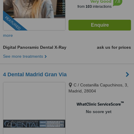
7.8
Very Good
from
103
interactions
FEATURED
more
Digital Panoramic Dental X-Ray
ask us for prices
See more treatments
4 Dental Madrid Gran Via
C / Costanilla Capuchinos, 3,
Madrid, 28004
™
WhatClinic ServiceScore
No score yet