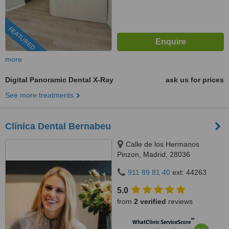
FEATURED
more
Digital Panoramic Dental X-Ray
ask us for prices
See more treatments
Clínica Dental Bernabeu
Calle de los Hermanos
Pinzon, Madrid, 28036
911 89 81 40
ext: 44263
5.0
from
2 verified
reviews
™
WhatClinic ServiceScore