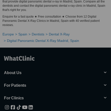
that provide digital panoramic dental x-ray in Madrid, Spain. Compare all the
dentists and contact the digital panoramic dental x-ray clinic in Madrid, Spain
that's right for you.
Enquire for a fast quote ★ Free consultation ★ Choose from 12 Digital
Panoramic Dental X-Ray Clinics in Madrid, Spain with 40 verified patient
reviews.
Europe
Spain
Dentists
Dental X-Ray
Digital Panoramic Dental X-Ray Madrid, Spain
About Us
For Patients
For Clinics