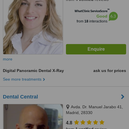
™
WhatClinic ServiceScore
6.3
Good
from
18
interactions
more
Digital Panoramic Dental X-Ray
ask us for prices
See more treatments
Dental Central
Avda. Dr. Manuel Jarabo 41,
Madrid, 28330
4.8