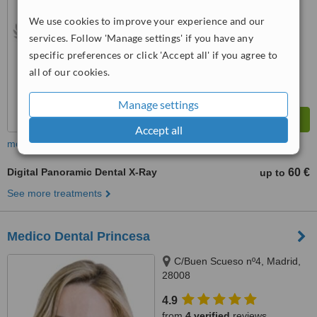
We use cookies to improve your experience and our
™
WhatClinic ServiceScore
services. Follow 'Manage settings' if you have any
7.2
Very Good
from
106
interactions
specific preferences or click 'Accept all' if you agree to
all of our cookies.
Manage settings
Accept all
more
Digital Panoramic Dental X-Ray
60 €
up to
See more treatments
Medico Dental Princesa
C/Buen Scueso nº4, Madrid,
28008
4.9
from
4 verified
reviews