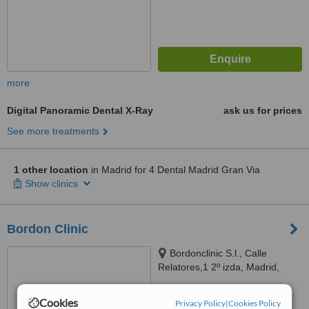
more
Digital Panoramic Dental X-Ray
ask us for prices
See more treatments
1 other location
in Madrid for 4 Dental Madrid Gran Via
Show clinics
Bordon Clinic
Bordonclinic S.l., Calle
Relatores,1 2º izda, Madrid,
28012
4.7
Cookies
Privacy Policy
|
Cookies Policy
from
25 verified
reviews