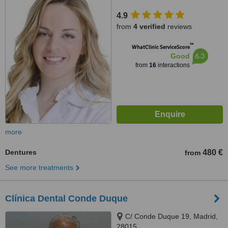
4.9
from
4 verified
reviews
™
WhatClinic ServiceScore
6.3
Good
from
16
interactions
more
Dentures
480 €
from
See more treatments
Clínica Dental Conde Duque
C/ Conde Duque 19, Madrid,
28015