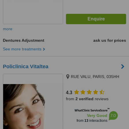
more
Dentures Adjustment
ask us for prices
See more treatments
Policlinica Vitaltea
RUE VALU, PARIS, 035HH
4.3
from
2 verified
reviews
™
WhatClinic ServiceScore
7.0
Very Good
from
13
interactions