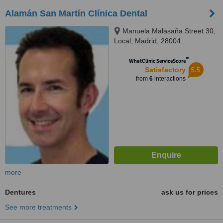
Alamán San Martín Clínica Dental
Manuela Malasaña Street 30,
Local, Madrid, 28004
™
WhatClinic ServiceScore
5.5
Satisfactory
from
6
interactions
more
Dentures
ask us for prices
See more treatments