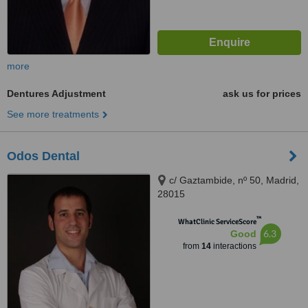
more
Dentures Adjustment
ask us for prices
See more treatments
Odos Dental
c/ Gaztambide, nº 50, Madrid,
28015
™
WhatClinic ServiceScore
6.3
Good
from
14
interactions