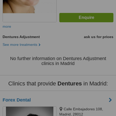
more
Dentures Adjustment
ask us for prices
See more treatments
No further information on Dentures Adjustment
clinics in Madrid
Clinics that provide
Dentures
in Madrid:
Forex Dental
Calle Embajadores 108,
Madrid, 28012