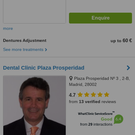
more
Dentures Adjustment
60 €
up to
See more treatments
Dental Clinic Plaza Prosperidad
Plaza Prosperidad Nº 3 , 2-B,
Madrid, 28002
4.7
from
13 verified
reviews
™
WhatClinic ServiceScore
6.4
Good
from
29
interactions