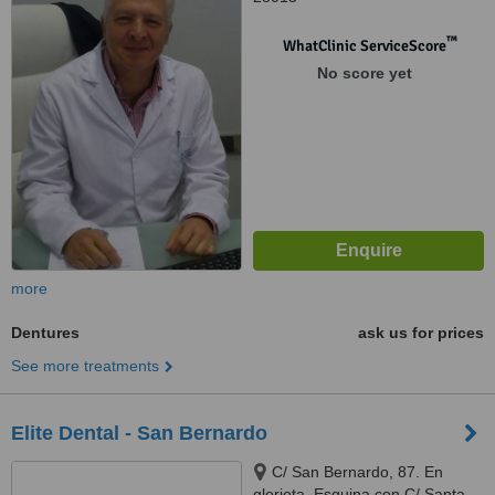
™
WhatClinic ServiceScore
No score yet
more
Dentures
ask us for prices
See more treatments
Elite Dental - San Bernardo
C/ San Bernardo, 87. En
glorieta. Esquina con C/ Santa