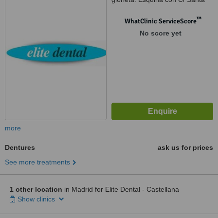
Cruz de Marcenado, 1, Madrid,
28015
™
WhatClinic ServiceScore
No score yet
more
Dentures
ask us for prices
See more treatments
1 other location
in Madrid for Elite Dental - Castellana
Show clinics