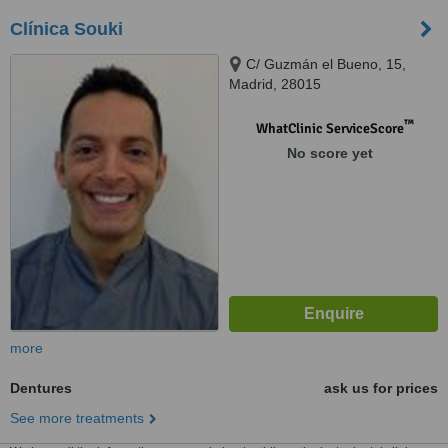
Clínica Souki
C/ Guzmán el Bueno, 15,
Madrid, 28015
™
WhatClinic ServiceScore
No score yet
more
Dentures
ask us for prices
See more treatments