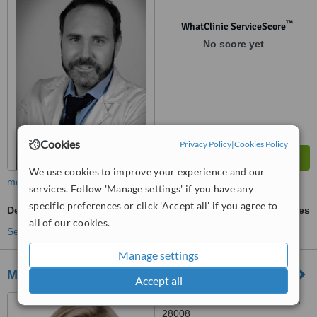
™
WhatClinic ServiceScore
No score yet
Cookies
Privacy Policy
|
Cookies Policy
We use cookies to improve your experience and our
more
services. Follow 'Manage settings' if you have any
specific preferences or click 'Accept all' if you agree to
Dentures
ask us for prices
all of our cookies.
See more treatments
Manage settings
Medico Dental Princesa
Accept all
C/Buen Scueso nº4, Madrid,
28008