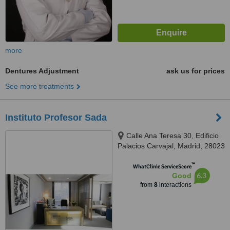
more
Dentures Adjustment
ask us for prices
See more treatments
Instituto Profesor Sada
Calle Ana Teresa 30, Edificio
Palacios Carvajal, Madrid, 28023
™
WhatClinic ServiceScore
6.3
Good
from
8
interactions