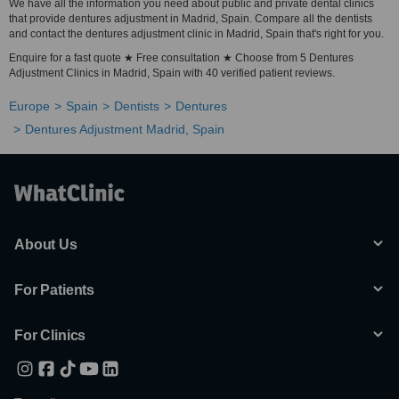
We have all the information you need about public and private dental clinics
that provide dentures adjustment in Madrid, Spain. Compare all the dentists
and contact the dentures adjustment clinic in Madrid, Spain that's right for you.
Enquire for a fast quote ★ Free consultation ★ Choose from 5 Dentures
Adjustment Clinics in Madrid, Spain with 40 verified patient reviews.
Europe
Spain
Dentists
Dentures
Dentures Adjustment Madrid, Spain
About Us
For Patients
For Clinics