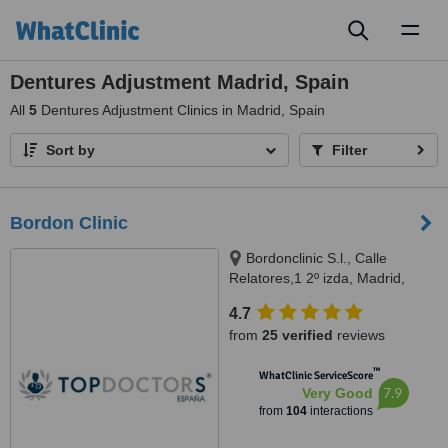
Toggl
naviga
Dentures Adjustment Madrid, Spain
All
5
Dentures Adjustment Clinics in Madrid, Spain
Sort by
Filter
Bordon Clinic
Bordonclinic S.l., Calle
Relatores,1 2º izda, Madrid,
28012
4.7
from
25 verified
reviews
™
WhatClinic ServiceScore
7.9
Very Good
from
104
interactions