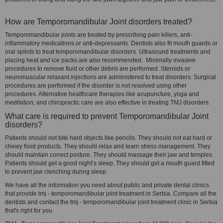
How are Temporomandibular Joint disorders treated?
Temporomandibular joints are treated by prescribing pain killers, anti-
inflammatory medications or anti-depressants. Dentists also fit mouth guards or
oral splints to treat temporomandibular disorders. Ultrasound treatments and
placing heat and ice packs are also recommended. Minimally invasive
procedures to remove fluid or other debris are performed. Steroids or
neuromuscular relaxant injections are administered to treat disorders. Surgical
procedures are performed if the disorder is not resolved using other
procedures. Alternative healthcare therapies like acupuncture, yoga and
meditation, and chiropractic care are also effective in treating TMJ disorders.
What care is required to prevent Temporomandibular Joint
disorders?
Patients should not bite hard objects like pencils. They should not eat hard or
chewy food products. They should relax and learn stress management. They
should maintain correct posture. They should massage their jaw and temples.
Patients should get a good night’s sleep. They should get a mouth guard fitted
to prevent jaw clenching during sleep.
We have all the information you need about public and private dental clinics
that provide tmj - temporomandibular joint treatment in Serbia. Compare all the
dentists and contact the tmj - temporomandibular joint treatment clinic in Serbia
that's right for you.