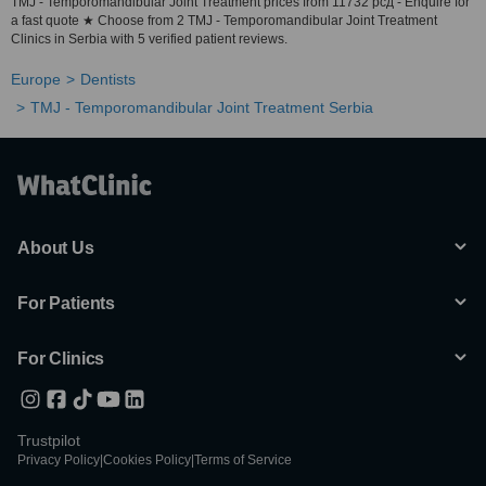
TMJ - Temporomandibular Joint Treatment prices from 11732 рсд - Enquire for
a fast quote ★ Choose from 2 TMJ - Temporomandibular Joint Treatment
Clinics in Serbia with 5 verified patient reviews.
Europe
Dentists
TMJ - Temporomandibular Joint Treatment Serbia
About Us
For Patients
For Clinics
Trustpilot
Privacy Policy
|
Cookies Policy
|
Terms of Service