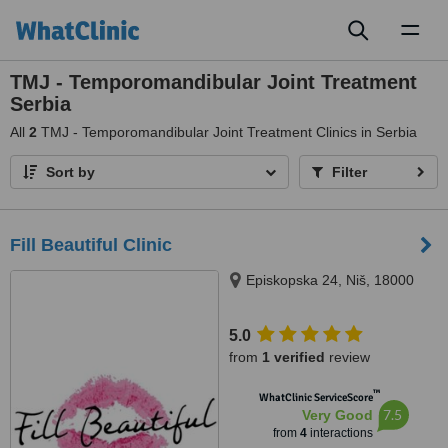
Toggl
naviga
TMJ - Temporomandibular Joint Treatment
Serbia
All
2
TMJ - Temporomandibular Joint Treatment Clinics in Serbia
Sort by
Filter
Fill Beautiful Clinic
Episkopska 24, Niš, 18000
5.0
from
1 verified
review
™
WhatClinic ServiceScore
7.5
Very Good
from
4
interactions