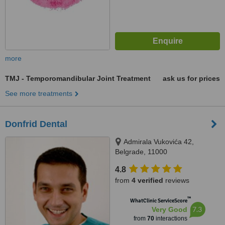
more
TMJ - Temporomandibular Joint Treatment
ask us for prices
See more treatments
Donfrid Dental
Admirala Vukovića 42,
Belgrade, 11000
4.8
from
4 verified
reviews
™
WhatClinic ServiceScore
7.3
Very Good
from
70
interactions