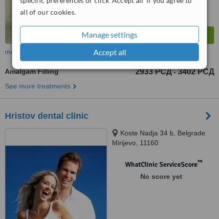
specific preferences or click 'Accept all' if you agree to
all of our cookies.
Manage settings
Accept all
more
Amalgam Filling
2933 РСД
3402 РСД
-
See more treatments
Hristov dental clinic
Koste Nadja 34 b, Belgrade
Mirijevo, 11160
™
WhatClinic ServiceScore
No score yet