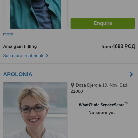
more
Amalgam Filling
4693 РСД
from
See more treatments
APOLONIA
Doza Djerdja 19, Novi Sad,
21000
™
WhatClinic ServiceScore
No score yet