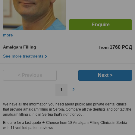
more
Amalgam Filling
1760 РСД
from
See more treatments
< Previous
Next >
1
2
We have all the information you need about public and private dental clinics
that provide amalgam filling in Serbia. Compare all the dentists and contact the
amalgam filling clinic in Serbia that's right for you.
Enquire for a fast quote ★ Choose from 18 Amalgam Filling Clinics in Serbia
with 11 verified patient reviews.