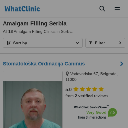
Toggl
naviga
Amalgam Filling Serbia
All
18
Amalgam Filling Clinics in Serbia
Sort by
Filter
Stomatološka Ordinacija Caninus
Vodovodska 67, Belgrade,
11000
5.0
from
2 verified
reviews
™
WhatClinic ServiceScore
7.6
Very Good
from
3
interactions