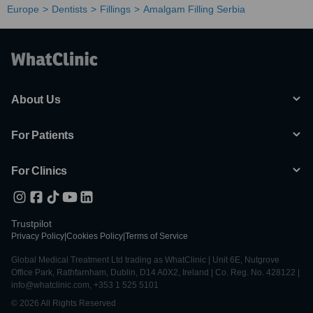
Europe
Dentists
Fillings
Amalgam Filling Serbia
About Us
For Patients
For Clinics
Trustpilot
Privacy Policy
|
Cookies Policy
|
Terms of Service
Global Medical Treatment Ltd trading as WhatClinic | Unit 6E, Nutgrove
Office Park, Rathfarnham, Dublin, D14 A0X2, Ireland | Co. Reg. No. 428122 |
info@whatclinic.com, +353 1 525 5101
© 2026 All Rights Reserved