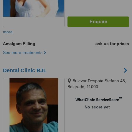
more
Amalgam Filling
ask us for prices
See more treatments
Dental Clinic BJL
Bulevar Despota Stefana 48,
Belgrade, 11000
™
WhatClinic ServiceScore
No score yet