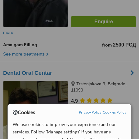
more
Amalgam Filling
2500 РСД
from
See more treatments
Dental Oral Centar
Trstenjakova 3, Belgrade,
11090
4.9
from
1 verified
review
Cookies
Privacy Policy
|
Cookies Policy
™
WhatClinic ServiceScore
We use cookies to improve your experience and our
6.4
Good
services. Follow 'Manage settings' if you have any
from
34
interactions