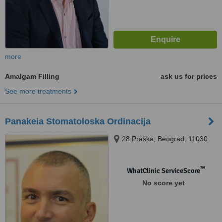
more
Amalgam Filling
ask us for prices
See more treatments
Panakeia Stomatoloska Ordinacija
28 Praška, Beograd, 11030
™
WhatClinic ServiceScore
No score yet