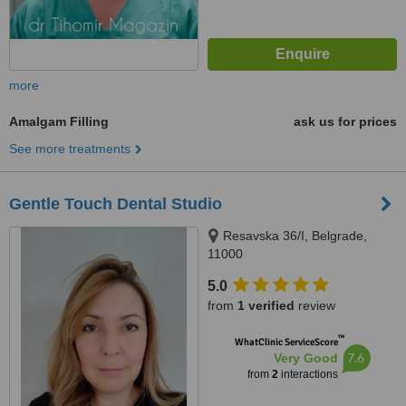
more
Amalgam Filling
ask us for prices
See more treatments
Gentle Touch Dental Studio
Resavska 36/I, Belgrade,
11000
5.0
from
1 verified
review
™
WhatClinic ServiceScore
7.6
Very Good
from
2
interactions