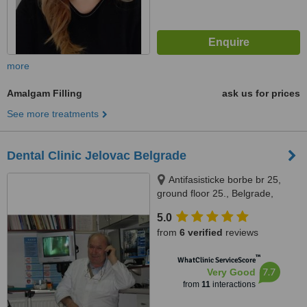
more
Amalgam Filling
ask us for prices
See more treatments
Dental Clinic Jelovac Belgrade
Antifasisticke borbe br 25,
ground floor 25., Belgrade,
11000
5.0
from
6 verified
reviews
™
WhatClinic ServiceScore
7.7
Very Good
from
11
interactions