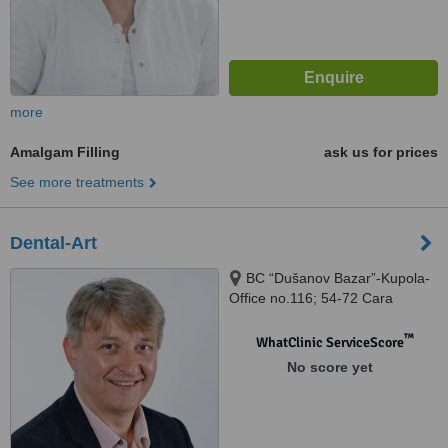
more
Amalgam Filling
ask us for prices
See more treatments
Dental-Art
BC “Dušanov Bazar”-Kupola-
Office no.116; 54-72 Cara
Dušana Street, Nis, 18000
™
WhatClinic ServiceScore
No score yet