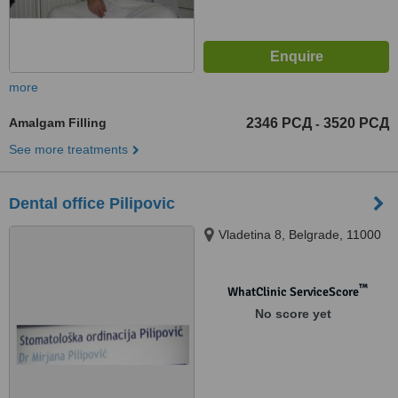
more
Amalgam Filling
2346 РСД
3520 РСД
-
See more treatments
Dental office Pilipovic
Vladetina 8, Belgrade, 11000
™
WhatClinic ServiceScore
No score yet