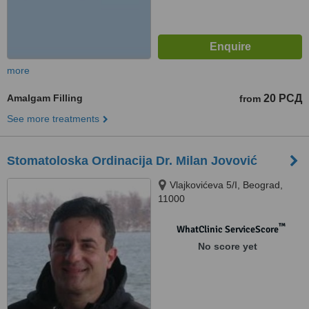
more
Amalgam Filling
20 РСД
from
See more treatments
Stomatoloska Ordinacija Dr. Milan Jovović
Vlajkovićeva 5/I, Beograd,
11000
™
WhatClinic ServiceScore
No score yet