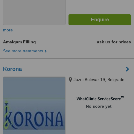
more
Amalgam Filling
ask us for prices
See more treatments
Korona
Juzni Bulevar 19, Belgrade
™
WhatClinic ServiceScore
No score yet