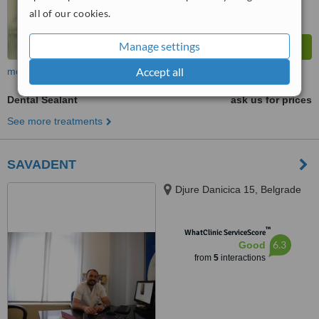
all of our cookies.
Manage settings
Accept all
more
Dental Sealant
ask us for prices
See more treatments
SAVADENT
Djure Danicica 15, Belgrade
™
WhatClinic ServiceScore
6.3
Good
from
5
interactions