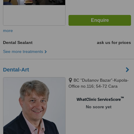
more
Dental Sealant
ask us for prices
See more treatments
Dental-Art
BC “Dušanov Bazar”-Kupola-
Office no.116; 54-72 Cara
Dušana Street, Nis, 18000
™
WhatClinic ServiceScore
No score yet