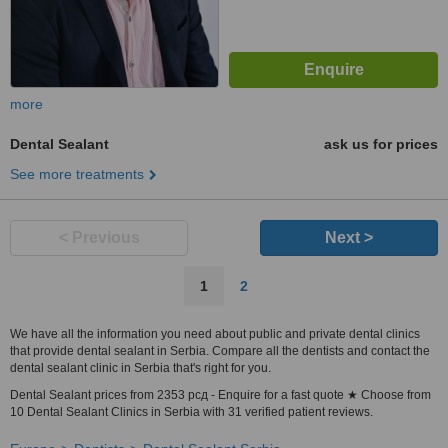
more
Dental Sealant
ask us for prices
See more treatments
< Previous
Next >
1
2
We have all the information you need about public and private dental clinics
that provide dental sealant in Serbia. Compare all the dentists and contact the
dental sealant clinic in Serbia that's right for you.
Dental Sealant prices from 2353 рсд - Enquire for a fast quote ★ Choose from
10 Dental Sealant Clinics in Serbia with 31 verified patient reviews.