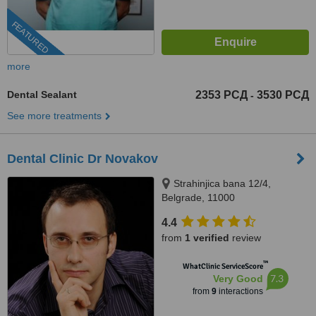
FEATURED
more
Dental Sealant
2353 РСД
3530 РСД
-
See more treatments
Dental Clinic Dr Novakov
Strahinjica bana 12/4,
Belgrade, 11000
4.4
from
1 verified
review
™
WhatClinic ServiceScore
7.3
Very Good
from
9
interactions