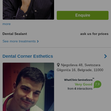
more
Dental Sealant
ask us for prices
See more treatments
Dental Corner Esthetics
Njegoševa 48, Svetozara
Gligorića 16, Belgrade, 11000
™
WhatClinic ServiceScore
7.9
Very Good
from
4
interactions