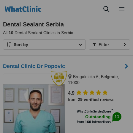
Toggl
naviga
Dental Sealant Serbia
All
10
Dental Sealant Clinics in Serbia
Sort by
Filter
Dental Clinic Dr Popovic
Bregalnicka 6, Belgrade,
11000
4.9
from
29 verified
reviews
™
WhatClinic ServiceScore
10
Outstanding
from
160
interactions