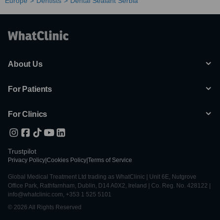
Europe
Dentists
Dental Sealant Serbia
About Us
For Patients
For Clinics
Trustpilot
Privacy Policy
|
Cookies Policy
|
Terms of Service
Global Medical Treatment Ltd trading as WhatClinic | Unit 6E, Nutgrove
Office Park, Rathfarnham, Dublin, D14 A0X2, Ireland | Co. Reg. No. 428122 |
info@whatclinic.com, +353 1 525 5101
© 2026 All Rights Reserved