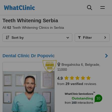
Toggl
naviga
Teeth Whitening Serbia
All
62
Teeth Whitening Clinics in Serbia
Sort by
Filter
Dental Clinic Dr Popovic
Bregalnicka 6, Belgrade,
11000
4.9
from
29 verified
reviews
™
WhatClinic ServiceScore
10
Outstanding
from
160
interactions