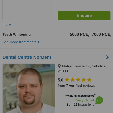
more
Teeth Whitening
5000 РСД
7000 РСД
-
See more treatments
Dental Centre NorDent
Matije Korvina 17, Subotica,
24000
5.0
from
7 verified
reviews
™
WhatClinic ServiceScore
7.9
Very Good
from
12
interactions