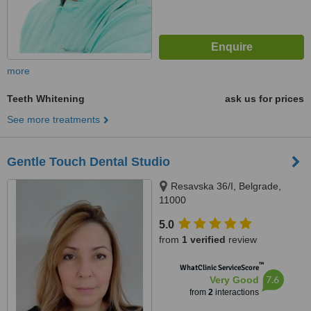
more
Teeth Whitening
ask us for prices
See more treatments
Gentle Touch Dental Studio
Resavska 36/I, Belgrade,
11000
5.0
from
1 verified
review
™
WhatClinic ServiceScore
7.6
Very Good
from
2
interactions