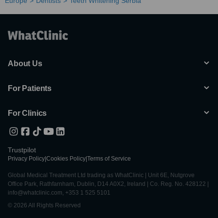
Europe
Dentists
Teeth Whitening Serbia
About Us
For Patients
For Clinics
Trustpilot
Privacy Policy
|
Cookies Policy
|
Terms of Service
Global Medical Treatment Ltd trading as WhatClinic | Unit 6E, Nutgrove
Office Park, Rathfarnham, Dublin, D14 A0X2, Ireland | Co. Reg. No. 428122 |
info@whatclinic.com, +353 1 525 5101
© 2026 All Rights Reserved