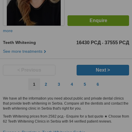
more
Teeth Whitening
16430 РСД
37555 РСД
-
See more treatments
< Previous
Next >
1
2
3
4
5
6
We have all the information you need about public and private dental clinics
that provide teeth whitening in Serbia. Compare all the dentists and contact the
teeth whitening clinic in Serbia that's right for you.
Teeth Whitening prices from 2582 рсд - Enquire for a fast quote ★ Choose from
62 Teeth Whitening Clinics in Serbia with 94 verified patient reviews.