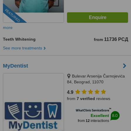
FEATURED
more
Teeth Whitening
11736 РСД
from
See more treatments
MyDentist
Bulevar Arsenija Čarnojevića
84, Beograd, 11070
4.9
from
7 verified
reviews
™
WhatClinic ServiceScore
8.0
Excellent
from
12
interactions