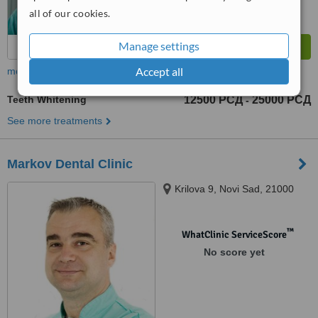
all of our cookies.
Manage settings
Accept all
more
Teeth Whitening
12500 РСД
25000 РСД
-
See more treatments
Markov Dental Clinic
Krilova 9, Novi Sad, 21000
™
WhatClinic ServiceScore
No score yet