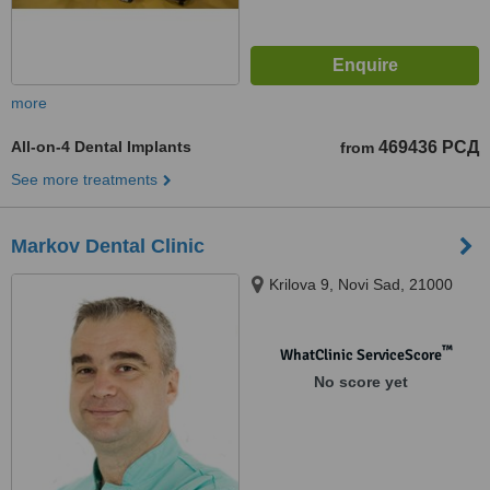
more
All-on-4 Dental Implants
469436 РСД
from
See more treatments
Markov Dental Clinic
Krilova 9, Novi Sad, 21000
™
WhatClinic ServiceScore
No score yet