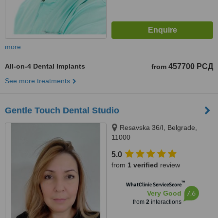
more
All-on-4 Dental Implants
457700 РСД
from
See more treatments
Gentle Touch Dental Studio
Resavska 36/I, Belgrade,
11000
5.0
from
1 verified
review
™
WhatClinic ServiceScore
7.6
Very Good
from
2
interactions