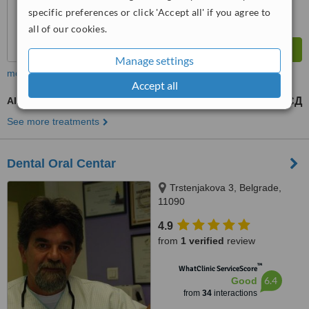
specific preferences or click 'Accept all' if you agree to
all of our cookies.
Manage settings
more
Accept all
All-on-4 Dental Implants
336000 РСД
900000 РСД
-
See more treatments
Dental Oral Centar
Trstenjakova 3, Belgrade,
11090
4.9
from
1 verified
review
™
WhatClinic ServiceScore
6.4
Good
from
34
interactions