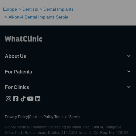
Europe
Dentists
Dental Implants
All-on-4 Dental Implants Serbia
About Us
For Patients
For Clinics
Privacy Policy
|
Cookies Policy
|
Terms of Service
Global Medical Treatment Ltd trading as WhatClinic | Unit 6E, Nutgrove
Office Park, Rathfarnham, Dublin, D14 A0X2, Ireland | Co. Reg. No. 428122 |