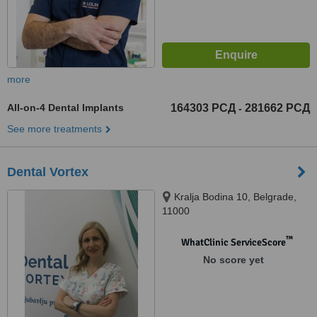
more
All-on-4 Dental Implants
164303 РСД
281662 РСД
-
See more treatments
Dental Vortex
Kralja Bodina 10, Belgrade,
11000
™
WhatClinic ServiceScore
No score yet