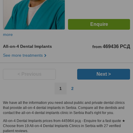
more
All-on-4 Dental Implants
469436 РСД
from
See more treatments
< Previous
Next >
1
2
We have all the information you need about public and private dental clinics
that provide all-on-4 dental implants in Serbia. Compare all the dentists and
contact the all-on-4 dental implants clinic in Serbia that's right for you.
All-on-4 Dental Implants prices from 445964 рсд - Enquire for a fast quote ★
Choose from 19 All-on-4 Dental Implants Clinics in Serbia with 27 verified
patient reviews.