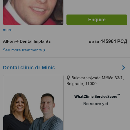
more
All-on-4 Dental Implants
445964 РСД
up to
See more treatments
Dental clinic dr Minic
Bulevar vojvode Mišića 33/1,
Belgrade, 11000
™
WhatClinic ServiceScore
No score yet