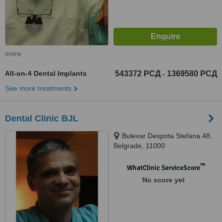
more
All-on-4 Dental Implants
543372 РСД
1369580 РСД
-
See more treatments
Dental Clinic BJL
Bulevar Despota Stefana 48,
Belgrade, 11000
™
WhatClinic ServiceScore
No score yet