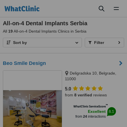
Toggl
naviga
All-on-4 Dental Implants Serbia
All
19
All-on-4 Dental Implants Clinics in Serbia
Sort by
Filter
Beo Smile Design
Deligradska 10, Belgrade,
11000
5.0
from
8 verified
reviews
™
WhatClinic ServiceScore
8.1
Excellent
from
24
interactions