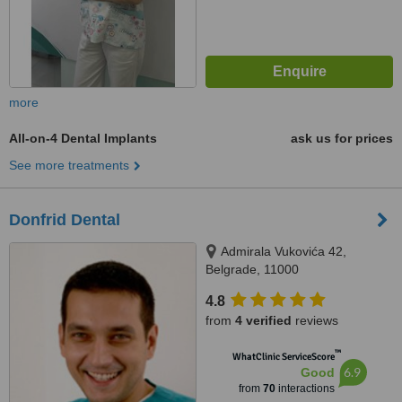
more
All-on-4 Dental Implants
ask us for prices
See more treatments
Donfrid Dental
Admirala Vukovića 42,
Belgrade, 11000
4.8
from
4 verified
reviews
™
WhatClinic ServiceScore
6.9
Good
from
70
interactions