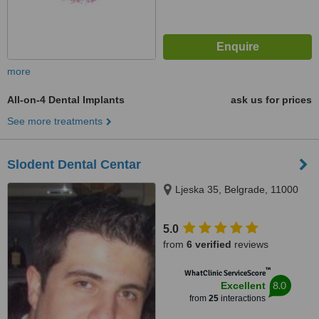
more
All-on-4 Dental Implants
ask us for prices
See more treatments
Slodent Dental Centar
Ljeska 35, Belgrade, 11000
5.0
from
6 verified
reviews
™
WhatClinic ServiceScore
8.0
Excellent
from
25
interactions