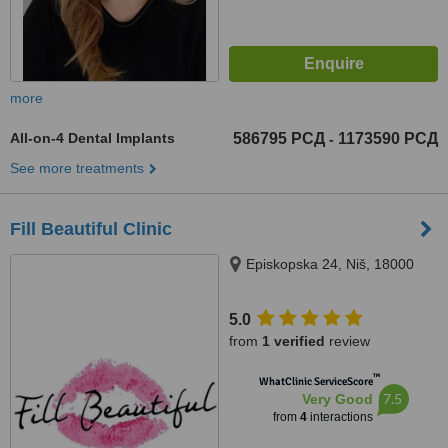
more
All-on-4 Dental Implants
586795 РСД
1173590 РСД
-
See more treatments
Fill Beautiful Clinic
Episkopska 24, Niš, 18000
5.0
from
1 verified
review
™
WhatClinic ServiceScore
7.5
Very Good
from
4
interactions