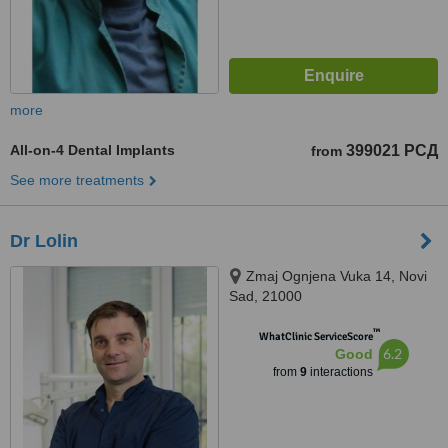
more
All-on-4 Dental Implants
399021 РСД
from
See more treatments
Dr Lolin
Zmaj Ognjena Vuka 14, Novi
Sad, 21000
™
WhatClinic ServiceScore
6.2
Good
from
9
interactions