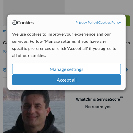
Cookies
Privacy Policy
|
Cookies Policy
more
We use cookies to improve your experience and our
services. Follow 'Manage settings' if you have any
Gold Crown
ask us for prices
specific preferences or click 'Accept all' if you agree to
See more treatments
all of our cookies.
Manage settings
Stomatoloska Ordinacija Dr. Milan Jovović
Accept all
Vlajkovićeva 5/I, Beograd,
11000
™
WhatClinic ServiceScore
No score yet