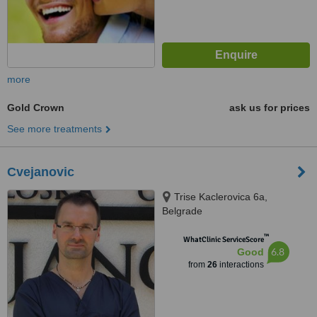
more
Gold Crown
ask us for prices
See more treatments
Cvejanovic
Trise Kaclerovica 6a,
Belgrade
™
WhatClinic ServiceScore
6.8
Good
from
26
interactions