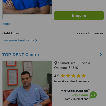
more
Gold Crown
ask us for prices
See more treatments
TOP-DENT Centre
Sumadijska 5, Topola
Oplenac, 34310
4.9
from
4 verified
reviews
™
WhatClinic ServiceScore
7.4
Very Good
from
7
interactions