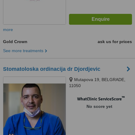
more
Gold Crown
ask us for prices
See more treatments
Stomatoloska ordinacija dr Djordjevic
Mutapova 19, BELGRADE,
11050
™
WhatClinic ServiceScore
No score yet