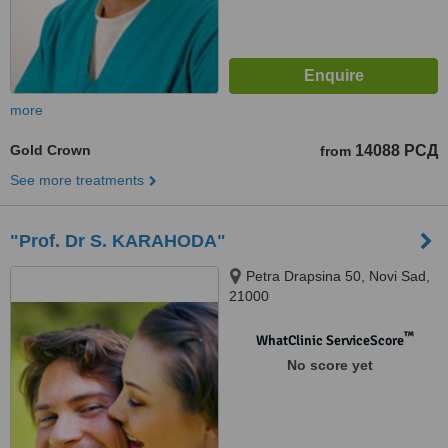
more
Gold Crown
14088 РСД
from
See more treatments
"Prof. Dr S. KARAHODA"
Petra Drapsina 50, Novi Sad,
21000
™
WhatClinic ServiceScore
No score yet