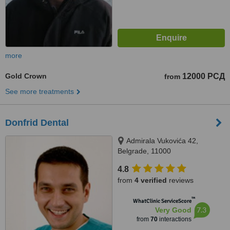
more
Gold Crown
12000 РСД
from
See more treatments
Donfrid Dental
Admirala Vukovića 42,
Belgrade, 11000
4.8
from
4 verified
reviews
™
WhatClinic ServiceScore
7.3
Very Good
from
70
interactions