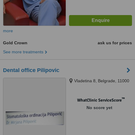
more
Gold Crown
ask us for prices
See more treatments
Dental office Pilipovic
Vladetina 8, Belgrade, 11000
™
WhatClinic ServiceScore
No score yet