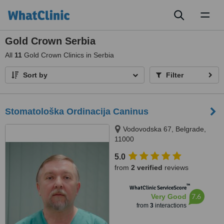
Toggl
naviga
Gold Crown Serbia
All
11
Gold Crown Clinics in Serbia
Sort by
Filter
Stomatološka Ordinacija Caninus
Vodovodska 67, Belgrade,
11000
5.0
from
2 verified
reviews
™
WhatClinic ServiceScore
7.6
Very Good
from
3
interactions