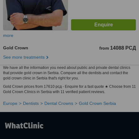
more
Gold Crown
14088 РСД
from
See more treatments
We have all the information you need about public and private dental clinics
that provide gold crown in Serbia. Compare all the dentists and contact the
gold crown clinic in Serbia that's right for you.
Gold Crown prices from 17610 рсд - Enquire for a fast quote ★ Choose from 11
Gold Crown Clinics in Serbia with 11 verified patient reviews.
Europe
Dentists
Dental Crowns
Gold Crown Serbia