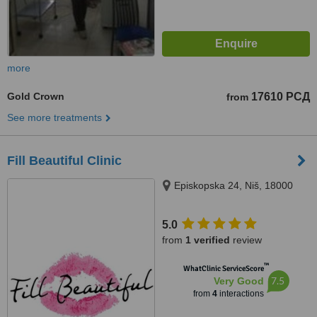
more
Gold Crown
17610 РСД
from
See more treatments
Fill Beautiful Clinic
Episkopska 24, Niš, 18000
5.0
from
1 verified
review
™
WhatClinic ServiceScore
7.5
Very Good
from
4
interactions