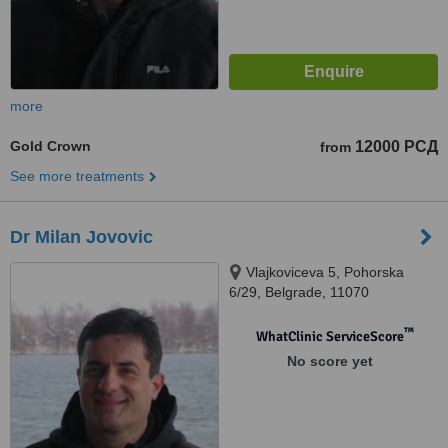
more
Gold Crown
12000 РСД
from
See more treatments
Dr Milan Jovovic
Vlajkoviceva 5, Pohorska
6/29, Belgrade, 11070
™
WhatClinic ServiceScore
No score yet