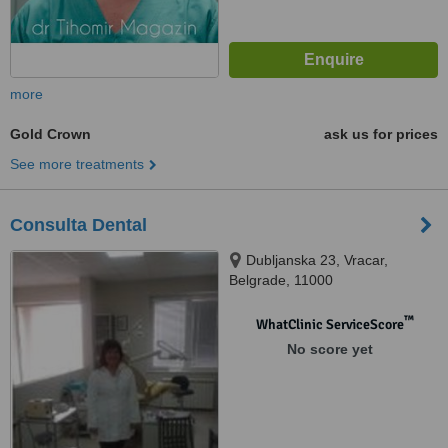
more
Gold Crown
ask us for prices
See more treatments
Consulta Dental
Dubljanska 23, Vracar,
Belgrade, 11000
™
WhatClinic ServiceScore
No score yet