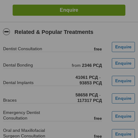
Related & Popular Treatments
Dentist Consultation
free
Dental Bonding
from
2346 РСД
41061 РСД
-
Dental Implants
93853 РСД
58658 РСД
-
Braces
117317 РСД
Emergency Dentist
Consultation
free
Oral and Maxillofacial
Surgeon Consultation
free