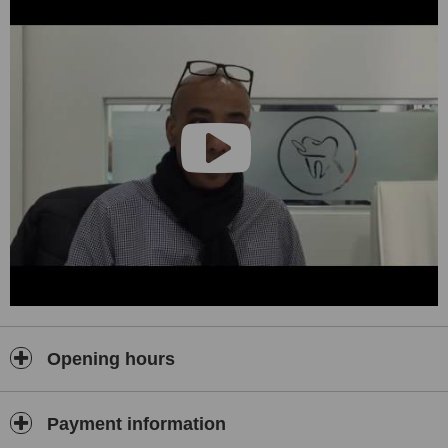
Opening hours
Payment information