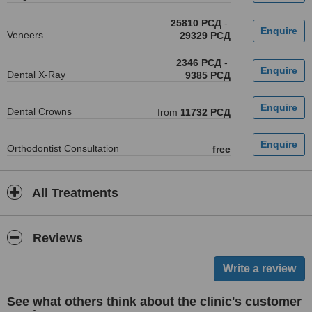
25810 РСД
-
Veneers
29329 РСД
2346 РСД
-
Dental X-Ray
9385 РСД
Dental Crowns
from
11732 РСД
Orthodontist Consultation
free
All Treatments
Reviews
See what others think about the clinic's customer