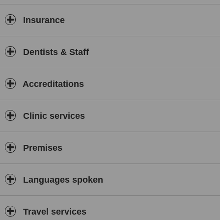
Insurance
Dentists & Staff
Accreditations
Clinic services
Premises
Languages spoken
Travel services