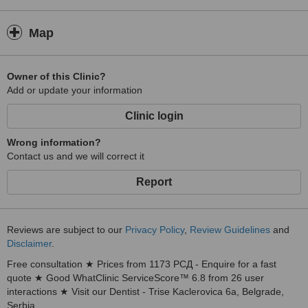
Map
Owner of this Clinic?
Add or update your information
Clinic login
Wrong information?
Contact us and we will correct it
Report
Reviews are subject to our
Privacy Policy
,
Review Guidelines
and
Disclaimer
.
Free consultation ★ Prices from 1173 РСД - Enquire for a fast
quote ★ Good WhatClinic ServiceScore™ 6.8 from 26 user
interactions ★ Visit our Dentist - Trise Kaclerovica 6a, Belgrade,
Serbia.