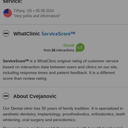
service:
Tiffany,
US
•
05.08.2014
Very polite and informative!
ServiceScore™
WhatClinic
Good
6.8
from
26
interactions
ServiceScore™
is a WhatClinic original rating of customer service
based on interaction data between users and clinics on our site,
including response times and patient feedback. It is a different
score than review rating.
About Cvejanovic
Our Dental clinic has 30 years of family tradition. It is specialized in
aesthetic dentistry, implantology, prosthodontics, orthodontics, teeth
whitening, oral surgery and periodontics.