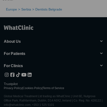
Europe
Serbia
Dentists Belgrade
About Us
For Patients
For Clinics
Trustpilot
Privacy Policy
|
Cookies Policy
|
Terms of Service
Global Medical Treatment Ltd trading as WhatClinic | Unit 6E, Nutgrove
Office Park, Rathfarnham, Dublin, D14 A0X2, Ireland | Co. Reg. No. 428122 |
info@whatclinic.com, +353 1 525 5101