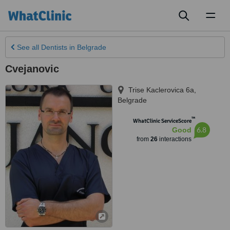
Toggl
naviga
See all
Dentists
in Belgrade
Cvejanovic
Trise Kaclerovica 6a
,
Belgrade
™
WhatClinic ServiceScore
6.8
Good
from
26
interactions