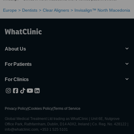
Europe
Dentists
Clear Aligners
Invisalign™ North Macedonia
About Us
For Patients
For Clinics
Privacy Policy
|
Cookies Policy
|
Terms of Service
Global Medical Treatment Ltd trading as WhatClinic | Unit 6E, Nutgrove
Office Park, Rathfarnham, Dublin, D14 A0X2, Ireland | Co. Reg. No. 428122 |
info@whatclinic.com, +353 1 525 5101