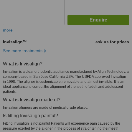
more
Invisalign™
ask us for prices
See more treatments
What is Invisalign?
Invisalign is a clear orthodontic appliance manufactured by Align Technology, a
company based in San Jose California USA. The USFDA approved Invisalign
in 1998. The aligner is customizable, removable and almost invisible. It is an
ideal appliance to correct the alignment of the teeth of adult and adolescent
patients.
What is Invisalign made of?
Invisalign aligners are made of medical grade plastic.
Is fitting Invisalign painful?
Fitting Invisalign is not painful Patients will experience pain caused by the
pressure exerted by the aligner in the process of straightening their teeth.