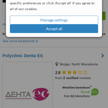
specific preferences or click 'Accept all' if you agree to
all of our cookies.
Manage settings
more
Accept all
Invisalign™
ask us for prices
See more treatments
Polyclinic Denta ES
Skopje, North Macedonia
2.8
from
2 verified
reviews
™
WhatClinic ServiceScore
6.5
Good
from
12
interactions