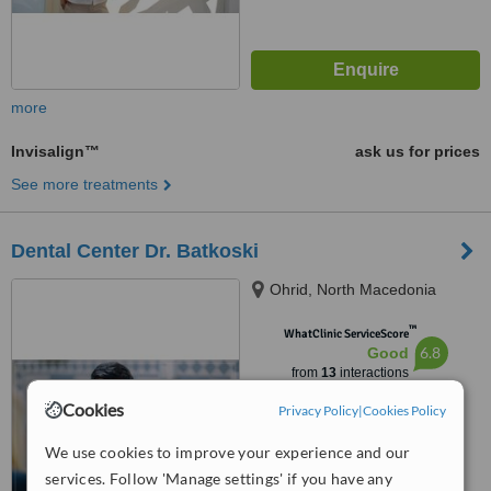
more
Invisalign™
ask us for prices
See more treatments
Dental Center Dr. Batkoski
Ohrid, North Macedonia
™
WhatClinic ServiceScore
6.8
Good
from
13
interactions
Cookies
Privacy Policy
|
Cookies Policy
We use cookies to improve your experience and our
services. Follow 'Manage settings' if you have any