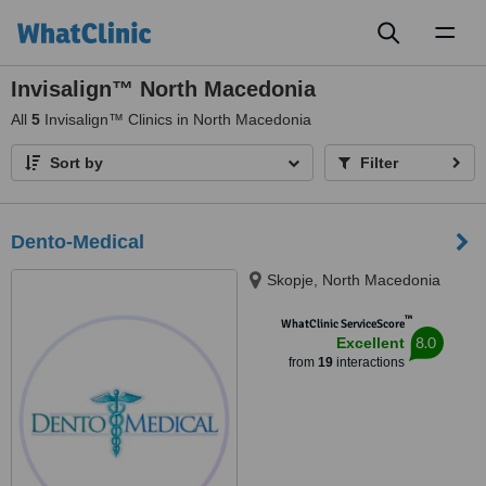
Toggl
naviga
Invisalign™ North Macedonia
All
5
Invisalign™ Clinics in North Macedonia
Sort by
Filter
Dento-Medical
Skopje, North Macedonia
™
WhatClinic ServiceScore
8.0
Excellent
from
19
interactions