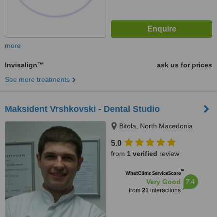
more
Invisalign™
ask us for prices
See more treatments
Maksident Vrshkovski - Dental Studio
Bitola, North Macedonia
5.0
from
1 verified
review
™
WhatClinic ServiceScore
7.4
Very Good
from
21
interactions