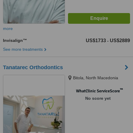
more
Invisalign™
US$1733
US$2889
-
See more treatments
Tanatarec Orthodontics
Bitola, North Macedonia
™
WhatClinic ServiceScore
No score yet