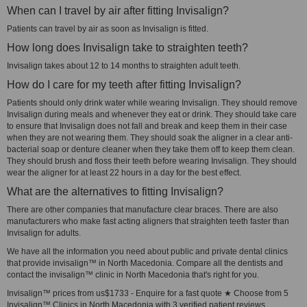
When can I travel by air after fitting Invisalign?
Patients can travel by air as soon as Invisalign is fitted.
How long does Invisalign take to straighten teeth?
Invisalign takes about 12 to 14 months to straighten adult teeth.
How do I care for my teeth after fitting Invisalign?
Patients should only drink water while wearing Invisalign. They should remove
Invisalign during meals and whenever they eat or drink. They should take care
to ensure that Invisalign does not fall and break and keep them in their case
when they are not wearing them. They should soak the aligner in a clear anti-
bacterial soap or denture cleaner when they take them off to keep them clean.
They should brush and floss their teeth before wearing Invisalign. They should
wear the aligner for at least 22 hours in a day for the best effect.
What are the alternatives to fitting Invisalign?
There are other companies that manufacture clear braces. There are also
manufacturers who make fast acting aligners that straighten teeth faster than
Invisalign for adults.
We have all the information you need about public and private dental clinics
that provide invisalign™ in North Macedonia. Compare all the dentists and
contact the invisalign™ clinic in North Macedonia that's right for you.
Invisalign™ prices from us$1733 - Enquire for a fast quote ★ Choose from 5
Invisalign™ Clinics in North Macedonia with 3 verified patient reviews.