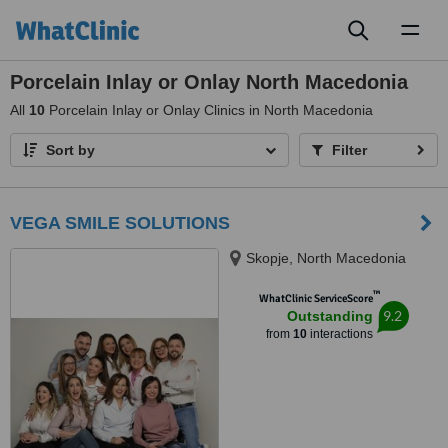
Toggl
naviga
Porcelain Inlay or Onlay North Macedonia
All
10
Porcelain Inlay or Onlay Clinics in North Macedonia
Sort by
Filter
VEGA SMILE SOLUTIONS
Skopje, North Macedonia
™
WhatClinic ServiceScore
9.2
Outstanding
from
10
interactions