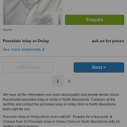
more
Porcelain Inlay or Onlay
ask us for prices
See more treatments
< Previous
Next >
1
2
We have all the information you need about public and private dental clinics
that provide porcelain inlay or onlay in North Macedonia. Compare all the
dentists and contact the porcelain inlay or onlay clinic in North Macedonia
that's right for you.
Porcelain Inlay or Onlay prices from us$139 - Enquire for a fast quote ★
Choose from 10 Porcelain Inlay or Onlay Clinics in North Macedonia with 24
verified patient reviews.