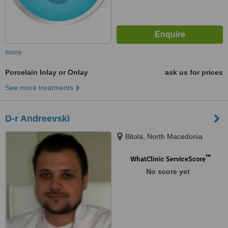
more
Porcelain Inlay or Onlay
ask us for prices
See more treatments
D-r Andreevski
Bitola, North Macedonia
™
WhatClinic ServiceScore
No score yet