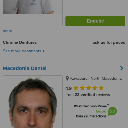
more
Chrome Dentures
ask us for prices
See more treatments
Macedonia Dental
Kavadarci, North Macedonia
4.9
from
22 verified
reviews
™
WhatClinic ServiceScore
6.9
Good
from
29
interactions