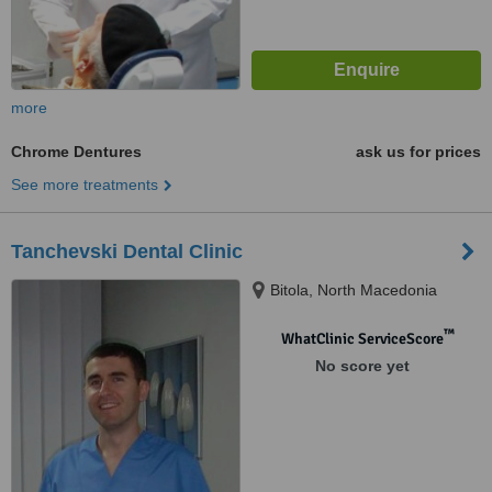
more
Chrome Dentures
ask us for prices
See more treatments
Tanchevski Dental Clinic
Bitola, North Macedonia
™
WhatClinic ServiceScore
No score yet