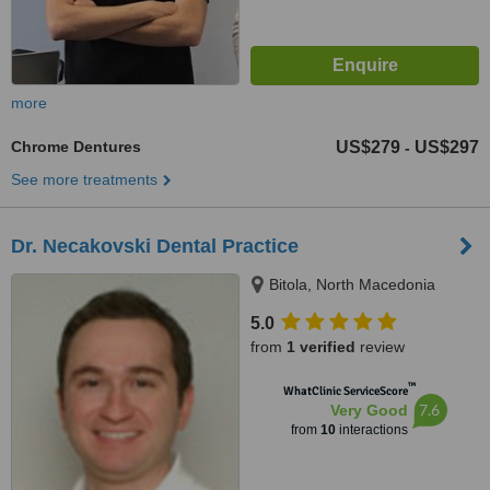
more
Chrome Dentures
US$279
US$297
-
See more treatments
Dr. Necakovski Dental Practice
Bitola, North Macedonia
5.0
from
1 verified
review
™
WhatClinic ServiceScore
7.6
Very Good
from
10
interactions