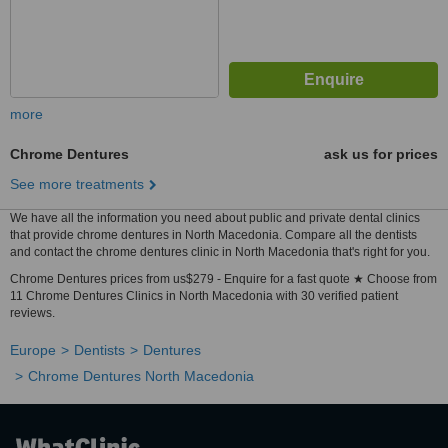
more
Chrome Dentures
ask us for prices
See more treatments
We have all the information you need about public and private dental clinics
that provide chrome dentures in North Macedonia. Compare all the dentists
and contact the chrome dentures clinic in North Macedonia that's right for you.
Chrome Dentures prices from us$279 - Enquire for a fast quote ★ Choose from
11 Chrome Dentures Clinics in North Macedonia with 30 verified patient
reviews.
Europe
Dentists
Dentures
Chrome Dentures North Macedonia