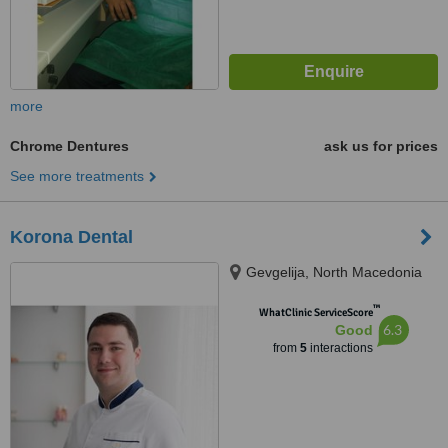
more
Chrome Dentures
ask us for prices
See more treatments
Korona Dental
Gevgelija, North Macedonia
™
WhatClinic ServiceScore
6.3
Good
from
5
interactions