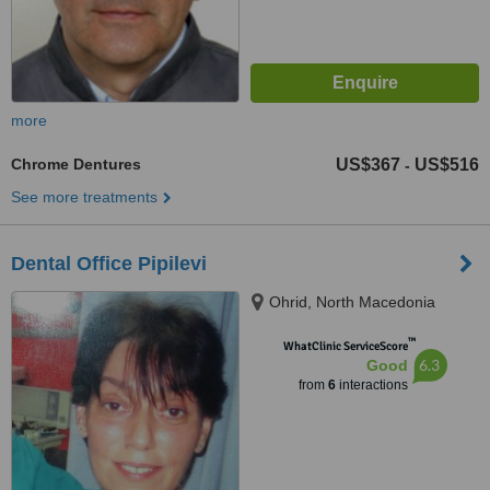
more
Chrome Dentures
US$367
US$516
-
See more treatments
Dental Office Pipilevi
Ohrid, North Macedonia
™
WhatClinic ServiceScore
6.3
Good
from
6
interactions