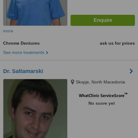
more
Chrome Dentures
ask us for prices
See more treatments
Dr. Saltamarski
Skopje, North Macedonia
™
WhatClinic ServiceScore
No score yet