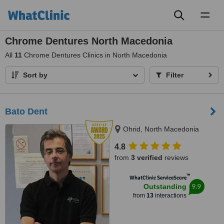
Toggl
naviga
Chrome Dentures North Macedonia
All
11
Chrome Dentures Clinics in North Macedonia
Sort by
Filter
Bato Dent
Ohrid, North Macedonia
4.8
from
3 verified
reviews
™
WhatClinic ServiceScore
9.9
Outstanding
from
13
interactions