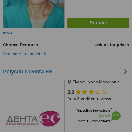
more
Chrome Dentures
ask us for prices
See more treatments
Polyclinic Denta ES
Skopje, North Macedonia
2.8
from
2 verified
reviews
™
WhatClinic ServiceScore
6.5
Good
from
12
interactions