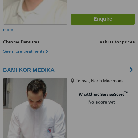
more
Chrome Dentures
ask us for prices
See more treatments
BAMI KOR MEDIKA
Tetovo, North Macedonia
™
WhatClinic ServiceScore
No score yet