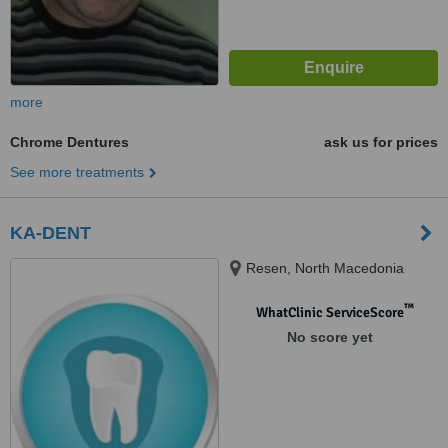
more
Chrome Dentures
ask us for prices
See more treatments
KA-DENT
Resen, North Macedonia
™
WhatClinic ServiceScore
No score yet