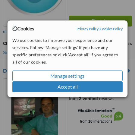
Cookies
Privacy Policy
|
Cookies Policy
more
We use cookies to improve your experience and our
Chrome Dentures
ask us for prices
services. Follow 'Manage settings' if you have any
See more treatments
specific preferences or click 'Accept all' if you agree to
all of our cookies.
Dental SPA Macedonia
Manage settings
Skopje, North Macedonia
Accept all
4.8
from
2 verified
reviews
™
WhatClinic ServiceScore
6.4
Good
from
16
interactions