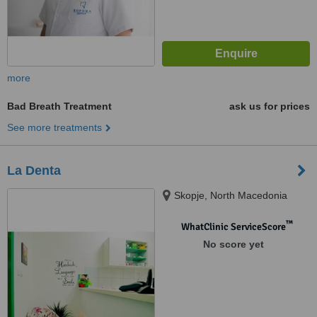
more
Bad Breath Treatment
ask us for prices
See more treatments
La Denta
Skopje, North Macedonia
™
WhatClinic ServiceScore
No score yet