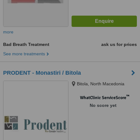
more
Bad Breath Treatment
ask us for prices
See more treatments
PRODENT - Monastiri / Bitola
Bitola, North Macedonia
™
WhatClinic ServiceScore
No score yet