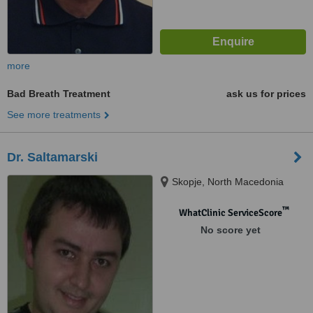
more
Bad Breath Treatment
ask us for prices
See more treatments
Dr. Saltamarski
Skopje, North Macedonia
™
WhatClinic ServiceScore
No score yet