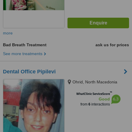
more
Bad Breath Treatment
ask us for prices
See more treatments
Dental Office Pipilevi
Ohrid, North Macedonia
™
WhatClinic ServiceScore
6.3
Good
from
6
interactions