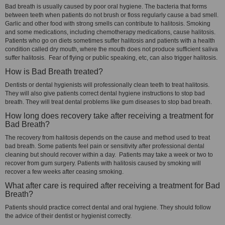
Bad breath is usually caused by poor oral hygiene. The bacteria that forms
between teeth when patients do not brush or floss regularly cause a bad smell.
Garlic and other food with strong smells can contribute to halitosis. Smoking
and some medications, including chemotherapy medications, cause halitosis.
Patients who go on diets sometimes suffer halitosis and patients with a health
condition called dry mouth, where the mouth does not produce sufficient saliva
suffer halitosis. Fear of flying or public speaking, etc, can also trigger halitosis.
How is Bad Breath treated?
Dentists or dental hygienists will professionally clean teeth to treat halitosis.
They will also give patients correct dental hygiene instructions to stop bad
breath. They will treat dental problems like gum diseases to stop bad breath.
How long does recovery take after receiving a treatment for
Bad Breath?
The recovery from halitosis depends on the cause and method used to treat
bad breath. Some patients feel pain or sensitivity after professional dental
cleaning but should recover within a day. Patients may take a week or two to
recover from gum surgery. Patients with halitosis caused by smoking will
recover a few weeks after ceasing smoking.
What after care is required after receiving a treatment for Bad
Breath?
Patients should practice correct dental and oral hygiene. They should follow
the advice of their dentist or hygienist correctly.