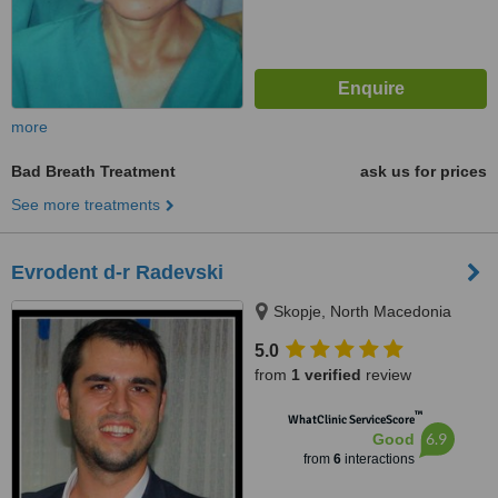
more
Bad Breath Treatment
ask us for prices
See more treatments
Evrodent d-r Radevski
Skopje, North Macedonia
5.0
from
1 verified
review
™
WhatClinic ServiceScore
6.9
Good
from
6
interactions