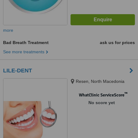
more
Bad Breath Treatment
ask us for prices
See more treatments
LILE-DENT
Resen, North Macedonia
™
WhatClinic ServiceScore
No score yet