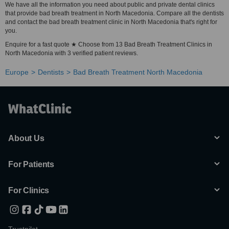
We have all the information you need about public and private dental clinics
that provide bad breath treatment in North Macedonia. Compare all the dentists
and contact the bad breath treatment clinic in North Macedonia that's right for
you.
Enquire for a fast quote ★ Choose from 13 Bad Breath Treatment Clinics in
North Macedonia with 3 verified patient reviews.
Europe
Dentists
Bad Breath Treatment North Macedonia
About Us
For Patients
For Clinics