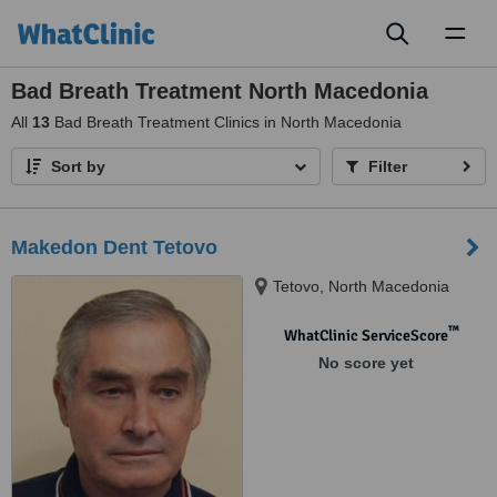
Toggl
naviga
Bad Breath Treatment North Macedonia
All
13
Bad Breath Treatment Clinics in North Macedonia
Sort by
Filter
Makedon Dent Tetovo
Tetovo, North Macedonia
™
WhatClinic ServiceScore
No score yet