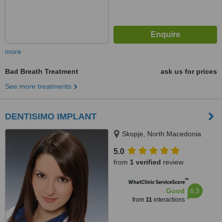
more
Bad Breath Treatment
ask us for prices
See more treatments
DENTISIMO IMPLANT
Skopje, North Macedonia
5.0
from
1 verified
review
™
WhatClinic ServiceScore
6.3
Good
from
11
interactions