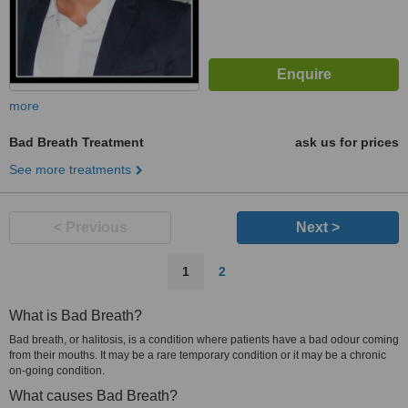
more
Bad Breath Treatment
ask us for prices
See more treatments
< Previous
Next >
1
2
What is Bad Breath?
Bad breath, or halitosis, is a condition where patients have a bad odour coming
from their mouths. It may be a rare temporary condition or it may be a chronic
on-going condition.
What causes Bad Breath?