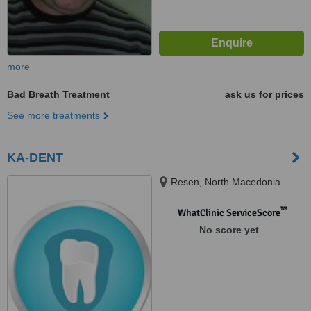
more
Bad Breath Treatment
ask us for prices
See more treatments
KA-DENT
Resen, North Macedonia
™
WhatClinic ServiceScore
No score yet