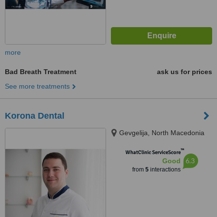
more
Bad Breath Treatment
ask us for prices
See more treatments
Korona Dental
Gevgelija, North Macedonia
™
WhatClinic ServiceScore
6.3
Good
from
5
interactions