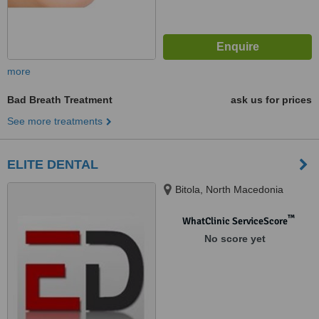
more
Bad Breath Treatment
ask us for prices
See more treatments
ELITE DENTAL
Bitola, North Macedonia
™
WhatClinic ServiceScore
No score yet