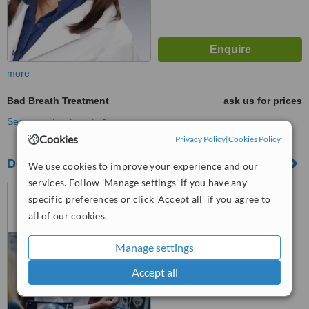
more
Bad Breath Treatment
ask us for prices
See more treatments
Cookies
Privacy Policy
|
Cookies Policy
Dental Center Dr. Batkoski
We use cookies to improve your experience and our
services. Follow 'Manage settings' if you have any
Ohrid, North Macedonia
specific preferences or click 'Accept all' if you agree to
™
all of our cookies.
WhatClinic ServiceScore
6.8
Good
from
13
interactions
Manage settings
Accept all