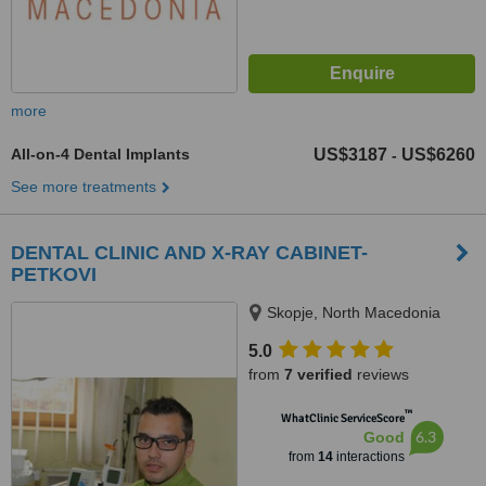
more
All-on-4 Dental Implants
US$3187
US$6260
-
See more treatments
DENTAL CLINIC AND X-RAY CABINET-
PETKOVI
Skopje, North Macedonia
5.0
from
7 verified
reviews
™
WhatClinic ServiceScore
6.3
Good
from
14
interactions