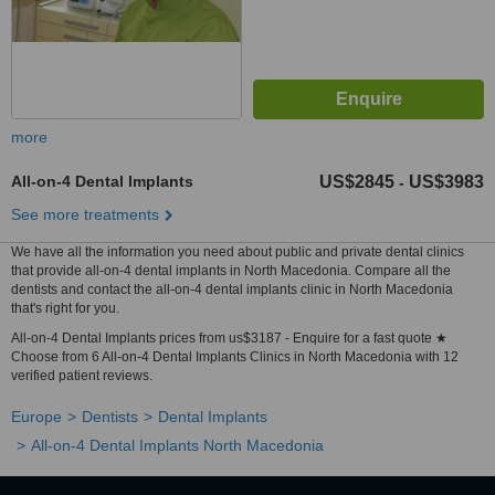
more
All-on-4 Dental Implants
US$2845
US$3983
-
See more treatments
We have all the information you need about public and private dental clinics
that provide all-on-4 dental implants in North Macedonia. Compare all the
dentists and contact the all-on-4 dental implants clinic in North Macedonia
that's right for you.
All-on-4 Dental Implants prices from us$3187 - Enquire for a fast quote ★
Choose from 6 All-on-4 Dental Implants Clinics in North Macedonia with 12
verified patient reviews.
Europe
Dentists
Dental Implants
All-on-4 Dental Implants North Macedonia