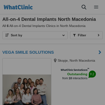
Toggl
naviga
All-on-4 Dental Implants North Macedonia
All
6
All-on-4 Dental Implants Clinics in North Macedonia
Sort by
Filter
VEGA SMILE SOLUTIONS
Skopje, North Macedonia
™
WhatClinic ServiceScore
9.2
Outstanding
from
10
interactions