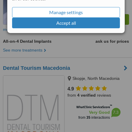
Manage settings
Accept all
more
All-on-4 Dental Implants
ask us for prices
See more treatments
Dental Tourism Macedonia
Skopje, North Macedonia
4.9
from
4 verified
reviews
™
WhatClinic ServiceScore
7.3
Very Good
from
35
interactions