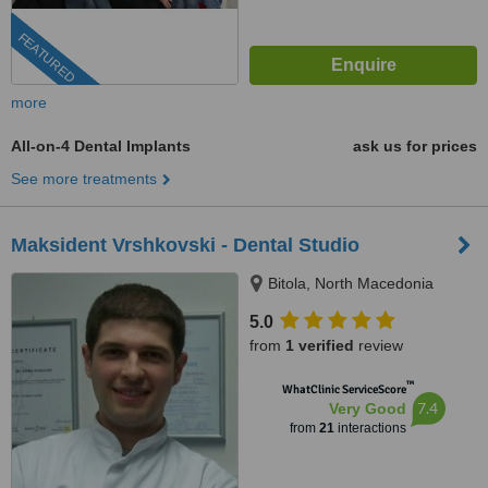
FEATURED
more
All-on-4 Dental Implants
ask us for prices
See more treatments
Maksident Vrshkovski - Dental Studio
Bitola, North Macedonia
5.0
from
1 verified
review
™
WhatClinic ServiceScore
7.4
Very Good
from
21
interactions