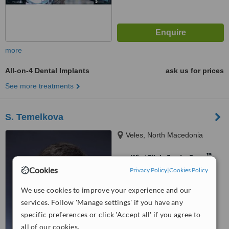
more
All-on-4 Dental Implants
ask us for prices
See more treatments
S. Temelkova
Veles, North Macedonia
™
WhatClinic ServiceScore
Cookies
Privacy Policy
No score yet
|
Cookies Policy
We use cookies to improve your experience and our
services. Follow 'Manage settings' if you have any
specific preferences or click 'Accept all' if you agree to
all of our cookies.