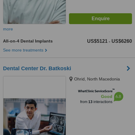
more
All-on-4 Dental Implants
US$5121
US$6260
-
See more treatments
Dental Center Dr. Batkoski
Ohrid, North Macedonia
™
WhatClinic ServiceScore
6.8
Good
from
13
interactions