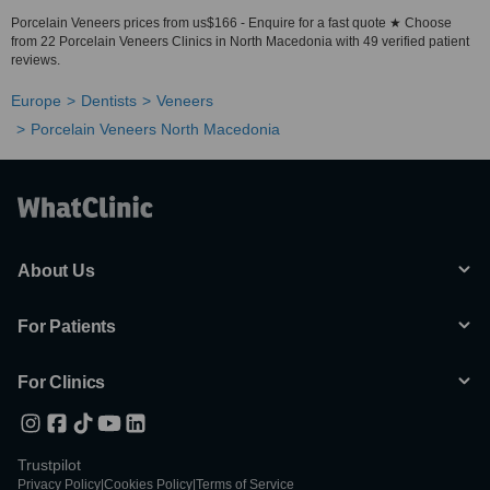
Porcelain Veneers prices from us$166 - Enquire for a fast quote ★ Choose
from 22 Porcelain Veneers Clinics in North Macedonia with 49 verified patient
reviews.
Europe
Dentists
Veneers
Porcelain Veneers North Macedonia
About Us
For Patients
For Clinics
Trustpilot
Privacy Policy
|
Cookies Policy
|
Terms of Service