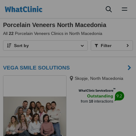
Toggl
naviga
Porcelain Veneers North Macedonia
All
22
Porcelain Veneers Clinics in North Macedonia
Sort by
Filter
VEGA SMILE SOLUTIONS
Skopje, North Macedonia
™
WhatClinic ServiceScore
9.2
Outstanding
from
10
interactions