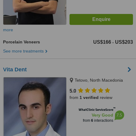
more
Porcelain Veneers
US$166
US$203
-
See more treatments
Vita Dent
Tetovo, North Macedonia
5.0
from
1 verified
review
™
WhatClinic ServiceScore
7.5
Very Good
from
6
interactions