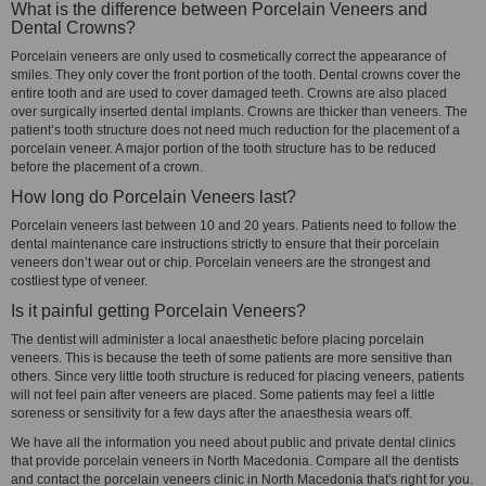
What is the difference between Porcelain Veneers and
Dental Crowns?
Porcelain veneers are only used to cosmetically correct the appearance of
smiles. They only cover the front portion of the tooth. Dental crowns cover the
entire tooth and are used to cover damaged teeth. Crowns are also placed
over surgically inserted dental implants. Crowns are thicker than veneers. The
patient’s tooth structure does not need much reduction for the placement of a
porcelain veneer. A major portion of the tooth structure has to be reduced
before the placement of a crown.
How long do Porcelain Veneers last?
Porcelain veneers last between 10 and 20 years. Patients need to follow the
dental maintenance care instructions strictly to ensure that their porcelain
veneers don’t wear out or chip. Porcelain veneers are the strongest and
costliest type of veneer.
Is it painful getting Porcelain Veneers?
The dentist will administer a local anaesthetic before placing porcelain
veneers. This is because the teeth of some patients are more sensitive than
others. Since very little tooth structure is reduced for placing veneers, patients
will not feel pain after veneers are placed. Some patients may feel a little
soreness or sensitivity for a few days after the anaesthesia wears off.
We have all the information you need about public and private dental clinics
that provide porcelain veneers in North Macedonia. Compare all the dentists
and contact the porcelain veneers clinic in North Macedonia that's right for you.