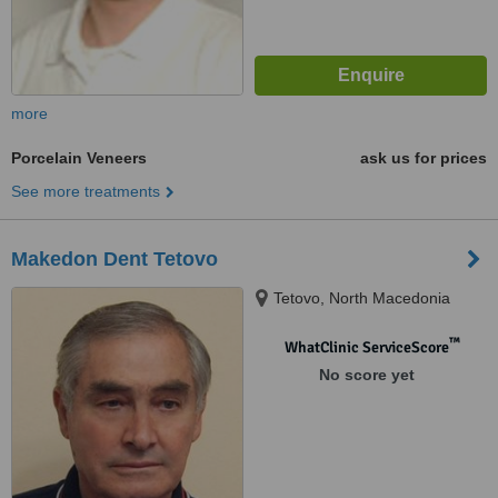
more
Porcelain Veneers
ask us for prices
See more treatments
Makedon Dent Tetovo
Tetovo, North Macedonia
™
WhatClinic ServiceScore
No score yet