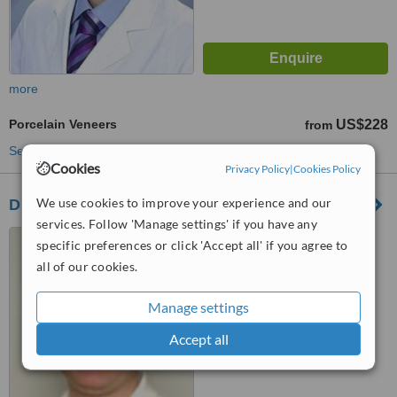
more
Porcelain Veneers
US$228
from
See more treatments
Cookies
Privacy Policy
|
Cookies Policy
We use cookies to improve your experience and our
Dr. Necakovski Dental Practice
services. Follow 'Manage settings' if you have any
Bitola, North Macedonia
specific preferences or click 'Accept all' if you agree to
all of our cookies.
5.0
from
1 verified
review
Manage settings
™
WhatClinic ServiceScore
7.6
Accept all
Very Good
from
10
interactions