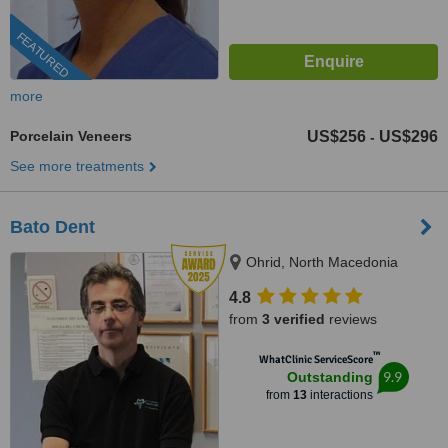
FEATURED
more
Porcelain Veneers
US$256
US$296
-
See more treatments
Bato Dent
Ohrid, North Macedonia
4.8
from
3 verified
reviews
™
WhatClinic ServiceScore
9.9
Outstanding
from
13
interactions