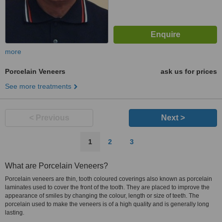
more
Porcelain Veneers
ask us for prices
See more treatments
< Previous
Next >
1
2
3
What are Porcelain Veneers?
Porcelain veneers are thin, tooth coloured coverings also known as porcelain
laminates used to cover the front of the tooth. They are placed to improve the
appearance of smiles by changing the colour, length or size of teeth. The
porcelain used to make the veneers is of a high quality and is generally long
lasting.