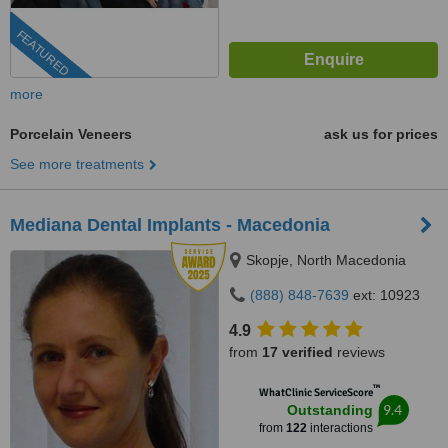
FEATURED
more
Porcelain Veneers
ask us for prices
See more treatments
Mediana Dental Implants - Macedonia
Skopje, North Macedonia
(888) 848-7639
ext: 10923
4.9
from
17 verified
reviews
™
WhatClinic ServiceScore
9.4
Outstanding
from
122
interactions