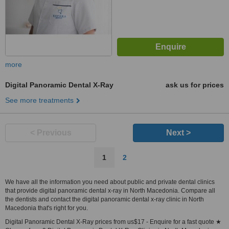
more
Digital Panoramic Dental X-Ray
ask us for prices
See more treatments
< Previous
Next >
1
2
We have all the information you need about public and private dental clinics
that provide digital panoramic dental x-ray in North Macedonia. Compare all
the dentists and contact the digital panoramic dental x-ray clinic in North
Macedonia that's right for you.
Digital Panoramic Dental X-Ray prices from us$17 - Enquire for a fast quote ★