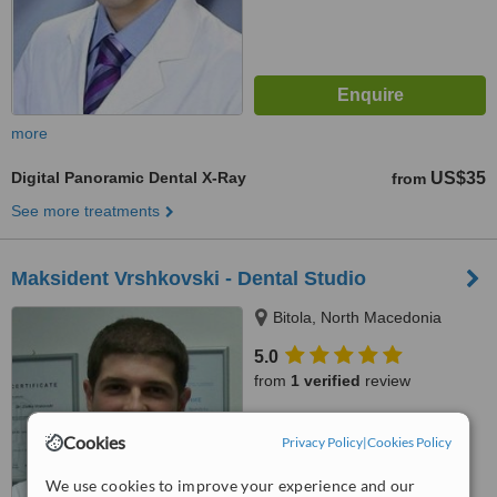
more
Digital Panoramic Dental X-Ray
US$35
from
See more treatments
Maksident Vrshkovski - Dental Studio
Bitola, North Macedonia
5.0
from
1 verified
review
™
WhatClinic ServiceScore
Cookies
Privacy Policy
|
Cookies Policy
7.4
Very Good
from
21
interactions
We use cookies to improve your experience and our