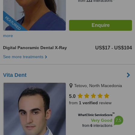
from
122
interactions
FEATURED
more
Digital Panoramic Dental X-Ray
US$17
US$104
-
See more treatments
Vita Dent
Tetovo, North Macedonia
5.0
from
1 verified
review
™
WhatClinic ServiceScore
7.5
Very Good
from
6
interactions