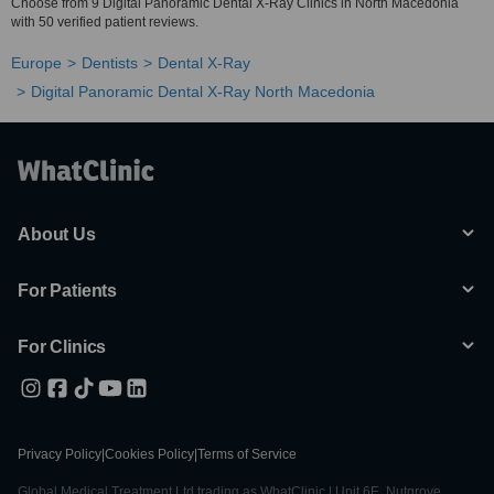
Choose from 9 Digital Panoramic Dental X-Ray Clinics in North Macedonia
with 50 verified patient reviews.
Europe
Dentists
Dental X-Ray
Digital Panoramic Dental X-Ray North Macedonia
About Us
For Patients
For Clinics
Privacy Policy
|
Cookies Policy
|
Terms of Service
Global Medical Treatment Ltd trading as WhatClinic | Unit 6E, Nutgrove