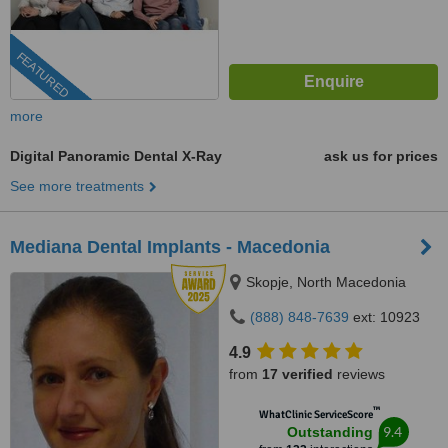
FEATURED
more
Digital Panoramic Dental X-Ray
ask us for prices
See more treatments
Mediana Dental Implants - Macedonia
Skopje, North Macedonia
(888) 848-7639
ext: 10923
4.9
from
17 verified
reviews
™
WhatClinic ServiceScore
9.4
Outstanding