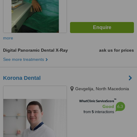
more
Digital Panoramic Dental X-Ray
ask us for prices
See more treatments
Korona Dental
Gevgelija, North Macedonia
™
WhatClinic ServiceScore
6.3
Good
from
5
interactions