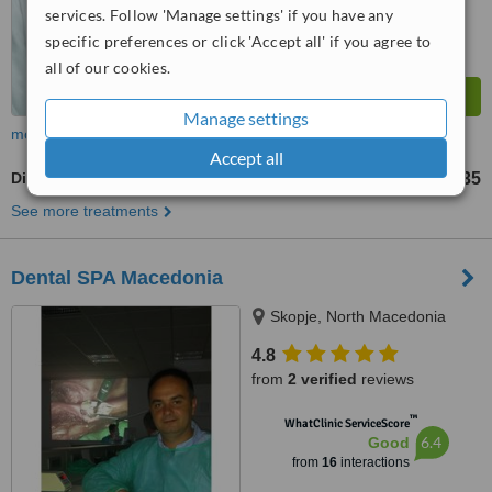
services. Follow 'Manage settings' if you have any
specific preferences or click 'Accept all' if you agree to
all of our cookies.
Manage settings
more
Accept all
Digital Panoramic Dental X-Ray
US$23
US$35
-
See more treatments
Dental SPA Macedonia
Skopje, North Macedonia
4.8
from
2 verified
reviews
™
WhatClinic ServiceScore
6.4
Good
from
16
interactions