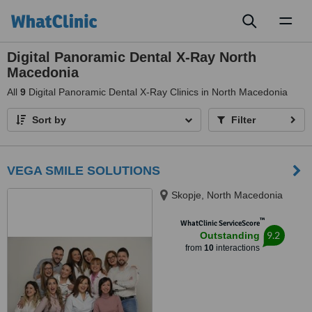
Toggl
naviga
Digital Panoramic Dental X-Ray North
Macedonia
All
9
Digital Panoramic Dental X-Ray Clinics in North Macedonia
Sort by
Filter
VEGA SMILE SOLUTIONS
Skopje, North Macedonia
™
WhatClinic ServiceScore
9.2
Outstanding
from
10
interactions