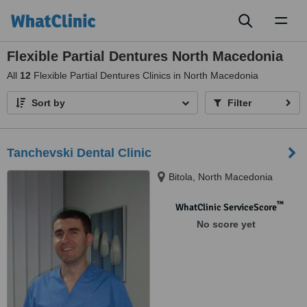
Toggl
naviga
Flexible Partial Dentures North Macedonia
All
12
Flexible Partial Dentures Clinics in North Macedonia
Sort by
Filter
Tanchevski Dental Clinic
Bitola, North Macedonia
™
WhatClinic ServiceScore
No score yet