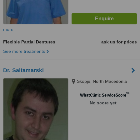
more
Flexible Partial Dentures
ask us for prices
See more treatments
Dr. Saltamarski
Skopje, North Macedonia
™
WhatClinic ServiceScore
No score yet