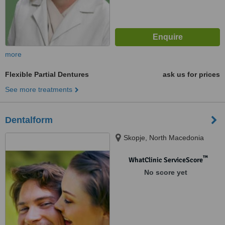
more
Flexible Partial Dentures
ask us for prices
See more treatments
Dentalform
Skopje, North Macedonia
™
WhatClinic ServiceScore
No score yet