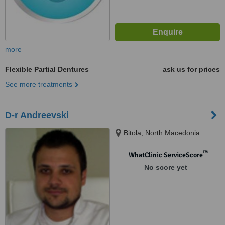
more
Flexible Partial Dentures
ask us for prices
See more treatments
D-r Andreevski
Bitola, North Macedonia
™
WhatClinic ServiceScore
No score yet