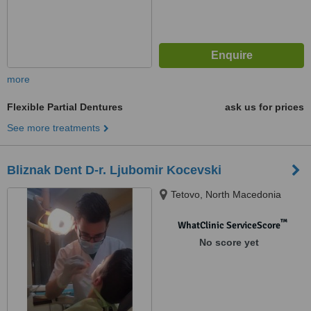
more
Flexible Partial Dentures
ask us for prices
See more treatments
Bliznak Dent D-r. Ljubomir Kocevski
Tetovo, North Macedonia
™
WhatClinic ServiceScore
No score yet