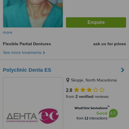
more
Flexible Partial Dentures
ask us for prices
See more treatments
Polyclinic Denta ES
Skopje, North Macedonia
2.8
from
2 verified
reviews
™
WhatClinic ServiceScore
6.5
Good
from
12
interactions