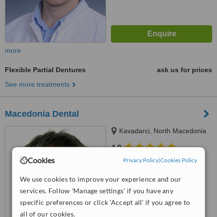
more
Flexible Partial Dentures
ask us for prices
See more treatments
Macedonia Dental
Kavadarci, North Macedonia
4.9
from
20 verified
reviews
Cookies
Privacy Policy
|
Cookies Policy
™
We use cookies to improve your experience and our
WhatClinic ServiceScore
6.9
Good
services. Follow 'Manage settings' if you have any
from
27
interactions
specific preferences or click 'Accept all' if you agree to
all of our cookies.