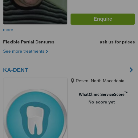
more
Flexible Partial Dentures
ask us for prices
See more treatments
KA-DENT
Resen, North Macedonia
™
WhatClinic ServiceScore
No score yet