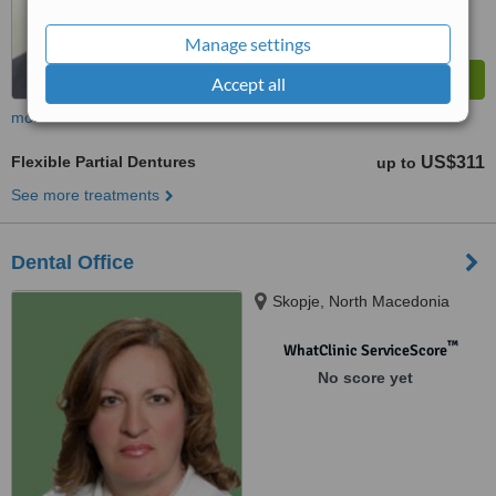
Manage settings
Accept all
more
Flexible Partial Dentures
US$311
up to
See more treatments
Dental Office
Skopje, North Macedonia
™
WhatClinic ServiceScore
No score yet