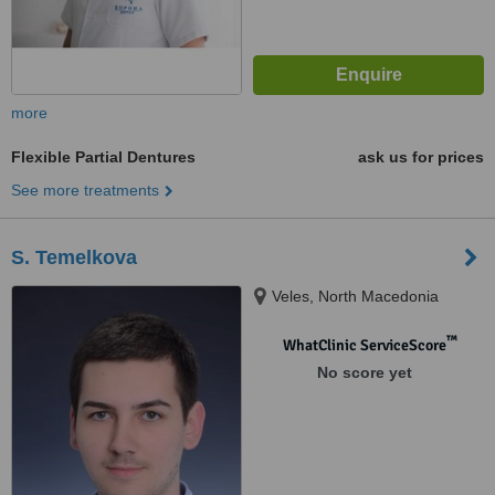
more
Flexible Partial Dentures
ask us for prices
See more treatments
S. Temelkova
Veles, North Macedonia
™
WhatClinic ServiceScore
No score yet