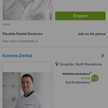
more
Flexible Partial Dentures
ask us for prices
See more treatments
Korona Dental
Gevgelija, North Macedonia
™
WhatClinic ServiceScore
6.3
Good
from
5
interactions