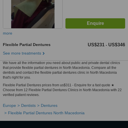
more
Flexible Partial Dentures
US$231
US$346
-
See more treatments
We have all the information you need about public and private dental clinics
that provide flexible partial dentures in North Macedonia. Compare all the
dentists and contact the flexible partial dentures clinic in North Macedonia
that's right for you.
Flexible Partial Dentures prices from us$311 - Enquire for a fast quote ★
Choose from 12 Flexible Partial Dentures Clinics in North Macedonia with 22
verified patient reviews.
Europe
Dentists
Dentures
Flexible Partial Dentures North Macedonia