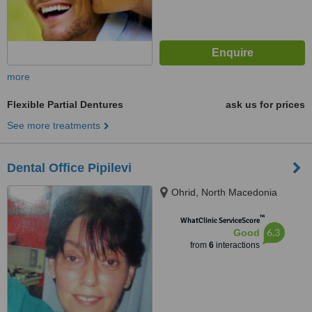
more
Flexible Partial Dentures
ask us for prices
See more treatments
Dental Office Pipilevi
Ohrid, North Macedonia
™
WhatClinic ServiceScore
6.3
Good
from
6
interactions