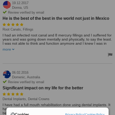
19.12.2017
Donna,
US
Review verified by email
He is the best of the best in the world not just in Mexico
Root Canals, Fillings
I had an infected root canal and 8 mercury fillings and I suffered for
years and was going down mentally and physically, to say the least.
I was not able to think and function anymore and I knew I was in
deep trouble. Dr. Morales is so wonderful and set my mind at ease
more
and took care of me as his own. I was able to have everything in
my mouth done in 3 hours without a problem. He is the best of the
best in the world not just in Mexico. I will continue to tell everyone
why to go to someone else when you could get the best! Yes, he is
reasonable and there is no need to look elsewhere. You will not be
disappointed.
06.02.2016
Domenic,
Australia
Dr. Morales is a highly skilled and the most compassionate person
Review verified by email
that I have ever met. He was trained and educated by the very best
Significant impact on my life for the better
and it shows. He will treat you as family and make sure all your
questions are answered and his staff are so friendly and they are
there to help you with all your needs also. So, don't hesitate to ask
Dental Implants, Dental Crowns
him questions and will do everything in his power to make your stay
I have had a full mouth rehabilitation done using dental implants. It
there the very best.
has made (putting it mildly) a significant impact on my life for the
Treated by: Dr Javier Morales
better and would recommend dental implants to anyone suffering
Cookies
Privacy Policy
|
Cookies Policy