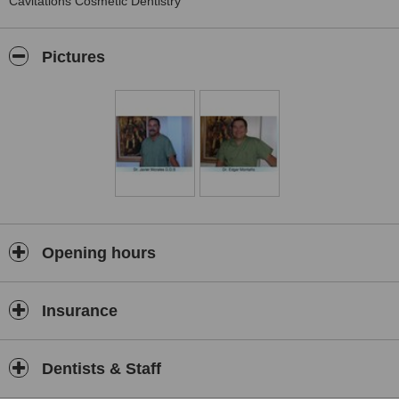
Cavitations Cosmetic Dentistry
Pictures
Opening hours
Insurance
Dentists & Staff