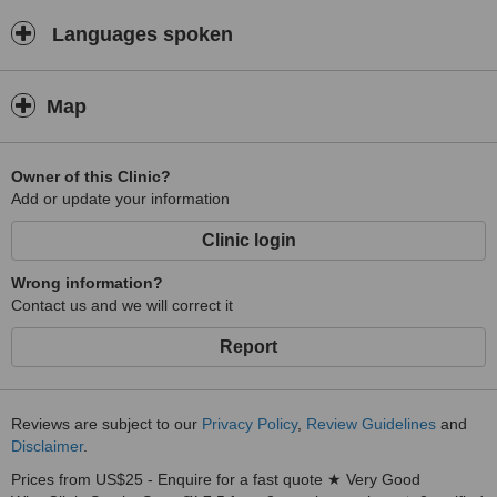
Languages spoken
Map
Owner of this Clinic?
Add or update your information
Clinic login
Wrong information?
Contact us and we will correct it
Report
Reviews are subject to our
Privacy Policy
,
Review Guidelines
and
Disclaimer
.
Prices from US$25 - Enquire for a fast quote ★ Very Good