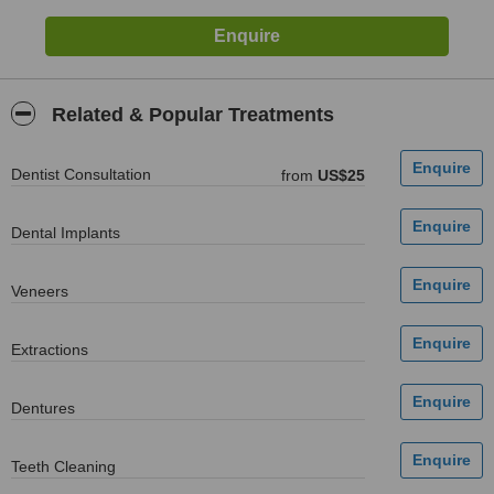
Related & Popular Treatments
Dentist Consultation
from
US$25
Dental Implants
Veneers
Extractions
Dentures
Teeth Cleaning