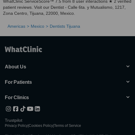
WhatClinic ServiceScore™ 7.5 from 8 user interactions ★ 2 verified
patient reviews. Visit our Dentist - Calle 6ta. y Mutualismo, 1217,
Zona Centro, Tijuana, 22000, Mexico.
Americas
Mexico
Dentists Tijuana
About Us
For Patients
For Clinics
Trustpilot
Privacy Policy
|
Cookies Policy
|
Terms of Service