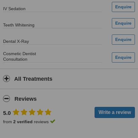
IV Sedation
Teeth Whitening
Dental X-Ray
Cosmetic Dentist
Consultation
All Treatments
Reviews
5.0
from
2 verified
reviews