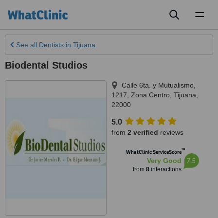
Toggl
naviga
See all
Dentists
in Tijuana
Biodental Studios
Calle 6ta. y Mutualismo,
1217, Zona Centro
,
Tijuana
,
22000
5.0
from
2 verified
reviews
™
WhatClinic ServiceScore
7.5
Very Good
from
8
interactions