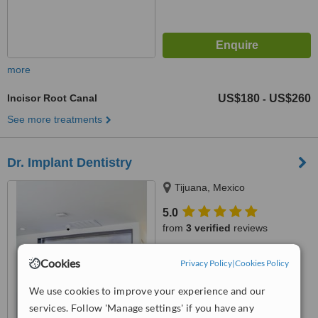
more
Incisor Root Canal
US$180
US$260
-
See more treatments
Dr. Implant Dentistry
Tijuana, Mexico
5.0
from
3 verified
reviews
™
WhatClinic ServiceScore
Cookies
Privacy Policy
|
Cookies Policy
6.8
Good
from
21
interactions
We use cookies to improve your experience and our
services. Follow 'Manage settings' if you have any