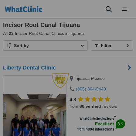
Toggl
naviga
Incisor Root Canal Tijuana
All
23
Incisor Root Canal Clinics in Tijuana
Sort by
Filter
Liberty Dental Clinic
Tijuana, Mexico
(805) 804-5440
4.8
from
60 verified
reviews
™
WhatClinic ServiceScore
8.9
Excellent
from
4804
interactions