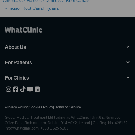
Americas
Mexico
Dentists
Root Canals
Incisor Root Canal Tijuana
About Us
For Patients
For Clinics
Privacy Policy
|
Cookies Policy
|
Terms of Service
Global Medical Treatment Ltd trading as WhatClinic | Unit 6E, Nutgrove
Office Park, Rathfarnham, Dublin, D14 A0X2, Ireland | Co. Reg. No. 428122 |
info@whatclinic.com, +353 1 525 5101