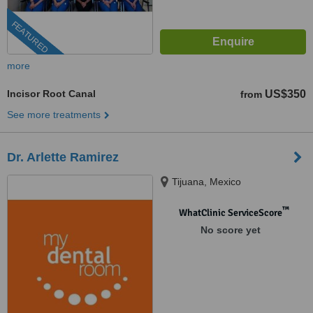
FEATURED
more
Incisor Root Canal
US$350
from
See more treatments
Dr. Arlette Ramirez
Tijuana, Mexico
™
WhatClinic ServiceScore
No score yet