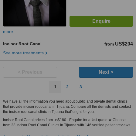
more
Incisor Root Canal
US$204
from
See more treatments
< Previous
Next >
1
2
3
We have all the information you need about public and private dental clinics
that provide incisor root canal in Tijuana. Compare all the dentists and contact
the incisor root canal clinic in Tijuana that's right for you.
Incisor Root Canal prices from us$180 - Enquire for a fast quote ★ Choose
from 23 Incisor Root Canal Clinics in Tijuana with 146 verified patient reviews.