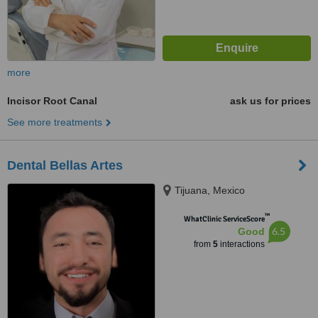
more
Incisor Root Canal
ask us for prices
See more treatments
Dental Bellas Artes
Tijuana, Mexico
™
WhatClinic ServiceScore
6.5
Good
from
5
interactions