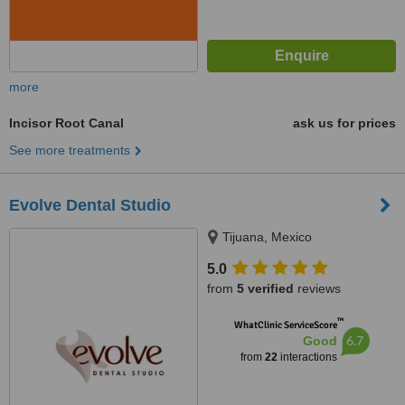
more
Incisor Root Canal
ask us for prices
See more treatments
Evolve Dental Studio
Tijuana, Mexico
5.0
from
5 verified
reviews
™
WhatClinic ServiceScore
6.7
Good
from
22
interactions