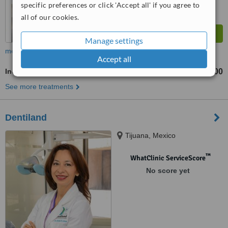
specific preferences or click 'Accept all' if you agree to
all of our cookies.
Manage settings
more
Accept all
Incisor Root Canal
US$200
from
See more treatments
Dentiland
Tijuana, Mexico
™
WhatClinic ServiceScore
No score yet