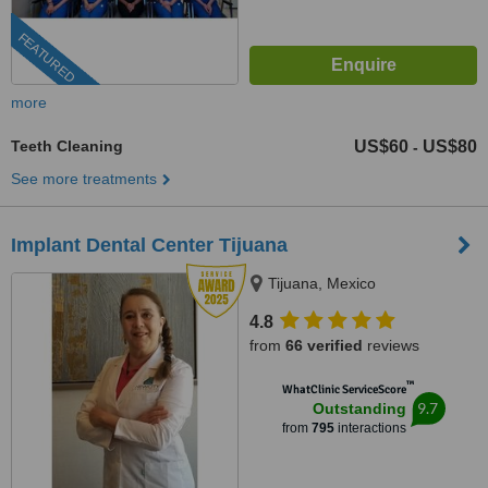
FEATURED
more
Teeth Cleaning
US$60
US$80
-
See more treatments
Implant Dental Center Tijuana
Tijuana, Mexico
4.8
from
66 verified
reviews
™
WhatClinic ServiceScore
9.7
Outstanding
from
795
interactions