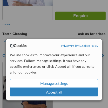
more
Teeth Cleaning
ask us for prices
See more treatments
Cookies
Privacy Policy
|
Cookies Policy
We use cookies to improve your experience and our
Cosmetic Dental Group Tijuana
services. Follow 'Manage settings' if you have any
Tijuana, Mexico
specific preferences or click 'Accept all' if you agree to
all of our cookies.
4.8
from
3 verified
reviews
Manage settings
™
WhatClinic ServiceScore
Accept all
7.3
Very Good
from
41
interactions