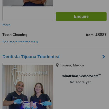
more
Teeth Cleaning
US$87
from
See more treatments
Dentista Tijuana Toodentist
Tijuana, Mexico
™
WhatClinic ServiceScore
No score yet