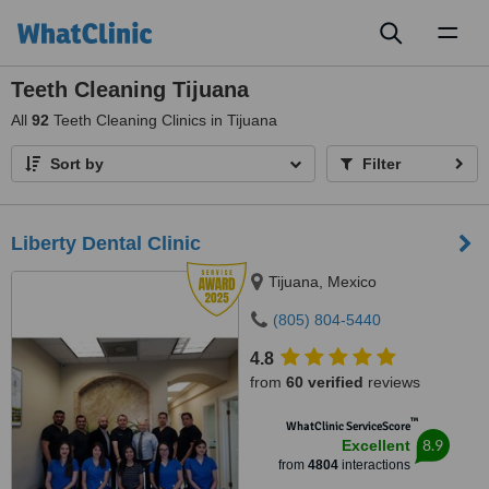
Toggl
naviga
Teeth Cleaning Tijuana
All
92
Teeth Cleaning Clinics in Tijuana
Sort by
Filter
Liberty Dental Clinic
Tijuana, Mexico
(805) 804-5440
4.8
from
60 verified
reviews
™
WhatClinic ServiceScore
8.9
Excellent
from
4804
interactions