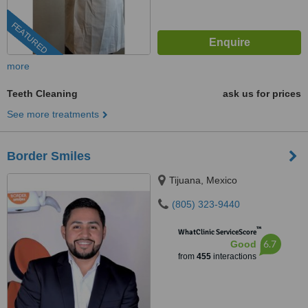
FEATURED
more
Teeth Cleaning
ask us for prices
See more treatments
Border Smiles
Tijuana, Mexico
(805) 323-9440
™
WhatClinic ServiceScore
6.7
Good
from
455
interactions