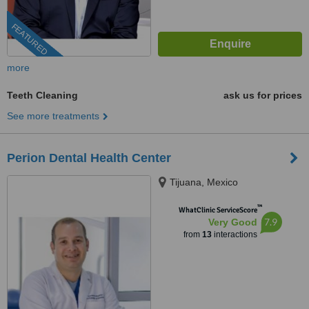
FEATURED
more
Teeth Cleaning
ask us for prices
See more treatments
Perion Dental Health Center
Tijuana, Mexico
™
WhatClinic ServiceScore
7.9
Very Good
from
13
interactions