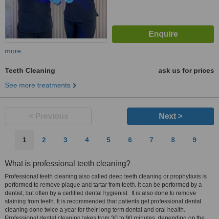
more
Teeth Cleaning
ask us for prices
See more treatments
< Previous
Next >
1
2
3
4
5
6
7
8
9
What is professional teeth cleaning?
Professional teeth cleaning also called deep teeth cleaning or prophylaxis is
performed to remove plaque and tartar from teeth. It can be performed by a
dentist, but often by a certified dental hygienist. It is also done to remove
staining from teeth. It is recommended that patients get professional dental
cleaning done twice a year for their long term dental and oral health.
Professional dental cleaning takes from 30 to 90 minutes, depending on the