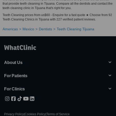
that provide teeth cleaning in Tijuana. Compare all the dentists and contact the
teeth cleaning clinic in Tijuana that's right for you.
Teeth Cleaning prices from us$60 - Enquire for a fast quote ★ Choose from 92
Teeth Cleaning Clinics in Tijuana with 227 verified patient reviews.
Americas
Mexico
Dentists
Teeth Cleaning Tijuana
About Us
For Patients
For Clinics
Privacy Policy
|
Cookies Policy
|
Terms of Service