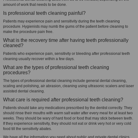
amount of work that needs to be done.
Is professional teeth cleaning painful?
Patients may experience pain and sensitivity during the teeth cleaning
procedure. Hygienists may numb the gums of the patient before cleaning to
make the procedure pain free.
What is the recovery time after having teeth professionally
cleaned?
Patients who experience pain, sensitivity or bleeding after professional teeth
cleaning usually recover within a few days.
What are the types of professional teeth cleaning
procedures?
The types of professional dental cleaning include general dental cleaning,
scaling and polishing, air abrasion, cleaning using ultrasonic scalers and laser
assisted dental cleaning.
What care is required after professional teeth cleaning?
Patients should take any medications prescribed by the dentist correctly. They
should rinse their mouths with warm salt water after every meal for at least two
weeks. They should be wary of hard food or food that may stick between teeth.
If they experience sensitivity, they should not eat or drink very hot or very cold
food till the sensitivity abates.
We have all the information you need about public and private dental clinics