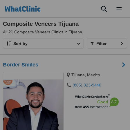
Toggl
naviga
Composite Veneers Tijuana
All
21
Composite Veneers Clinics in Tijuana
Sort by
Filter
Border Smiles
Tijuana, Mexico
(805) 323-9440
™
WhatClinic ServiceScore
6.7
Good
from
455
interactions