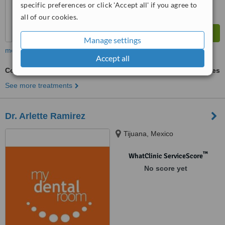
specific preferences or click 'Accept all' if you agree to
all of our cookies.
Manage settings
more
Accept all
Composite Veneers
ask us for prices
See more treatments
Dr. Arlette Ramirez
Tijuana, Mexico
™
WhatClinic ServiceScore
No score yet