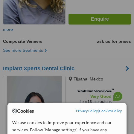
more
Composite Veneers
ask us for prices
See more treatments
Implant Xperts Dental Clinic
Tijuana, Mexico
™
WhatClinic ServiceScore
7.7
Very Good
from
13
interactions
Cookies
Privacy Policy
|
Cookies Policy
We use cookies to improve your experience and our
services. Follow 'Manage settings' if you have any