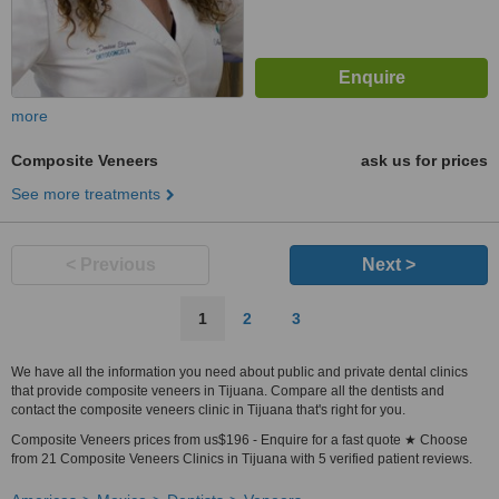
more
Composite Veneers
ask us for prices
See more treatments
< Previous
Next >
1
2
3
We have all the information you need about public and private dental clinics
that provide composite veneers in Tijuana. Compare all the dentists and
contact the composite veneers clinic in Tijuana that's right for you.
Composite Veneers prices from us$196 - Enquire for a fast quote ★ Choose
from 21 Composite Veneers Clinics in Tijuana with 5 verified patient reviews.