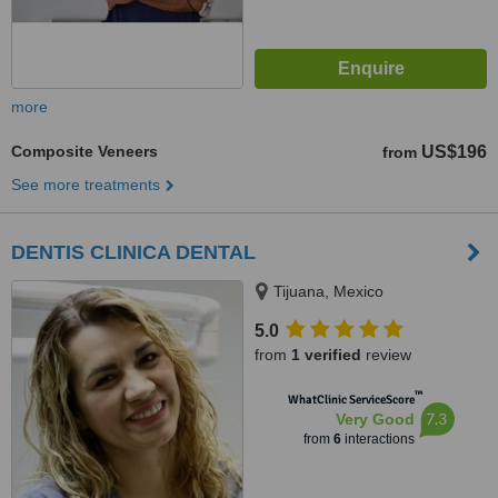
more
Composite Veneers
US$196
from
See more treatments
DENTIS CLINICA DENTAL
Tijuana, Mexico
5.0
from
1 verified
review
™
WhatClinic ServiceScore
7.3
Very Good
from
6
interactions