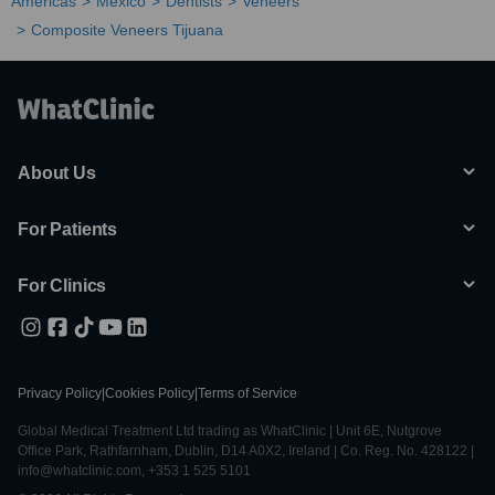
Americas
Mexico
Dentists
Veneers
Composite Veneers Tijuana
About Us
For Patients
For Clinics
Privacy Policy
|
Cookies Policy
|
Terms of Service
Global Medical Treatment Ltd trading as WhatClinic | Unit 6E, Nutgrove
Office Park, Rathfarnham, Dublin, D14 A0X2, Ireland | Co. Reg. No. 428122 |
info@whatclinic.com, +353 1 525 5101