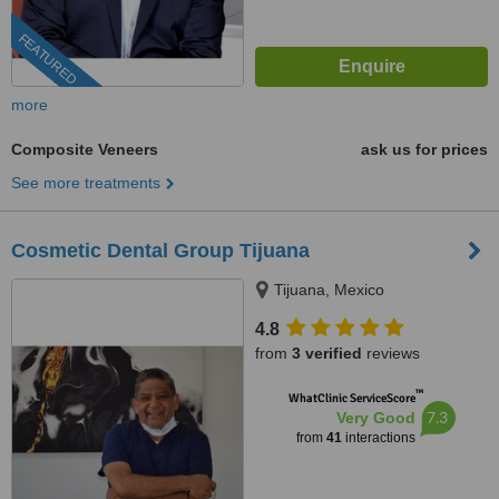
FEATURED
more
Composite Veneers
ask us for prices
See more treatments
Cosmetic Dental Group Tijuana
Tijuana, Mexico
4.8
from
3 verified
reviews
™
WhatClinic ServiceScore
7.3
Very Good
from
41
interactions