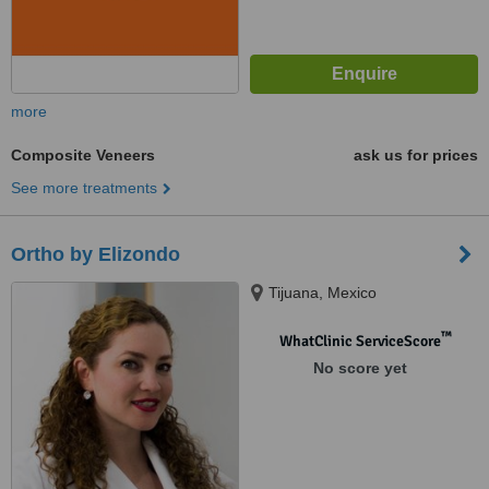
more
Composite Veneers
ask us for prices
See more treatments
Ortho by Elizondo
Tijuana, Mexico
™
WhatClinic ServiceScore
No score yet