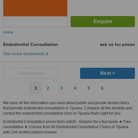
more
Endodontist Consultation
ask us for prices
See more treatments
< Previous
Next >
1
2
3
4
5
6
We have all the information you need about public and private dental clinics
that provide endodontist consultation in Tijuana. Compare all the dentists and
contact the endodontist consultation clinic in Tijuana that's right for you.
Endodontist Consultation prices from us$30 - Enquire for a fast quote ★ Free
consultation ★ Choose from 60 Endodontist Consultation Clinics in Tijuana
with 144 verified patient reviews.