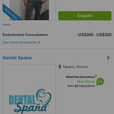
FEATURED
more
Endodontist Consultation
US$300
US$320
-
See more treatments
Dental Spana
Tijuana, Mexico
™
WhatClinic ServiceScore
7.6
Very Good
from
42
interactions