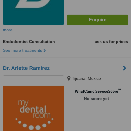
more
Endodontist Consultation
ask us for prices
See more treatments
Dr. Arlette Ramirez
Tijuana, Mexico
™
WhatClinic ServiceScore
No score yet