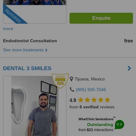
FEATURED
more
Endodontist Consultation
free
See more treatments
DENTAL 3 SMILES
Tijuana, Mexico
(805) 926-7046
4.9
from
6 verified
reviews
™
WhatClinic ServiceScore
9.9
Outstanding
from
821
interactions