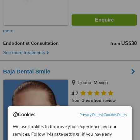
more
Endodontist Consultation
US$30
from
See more treatments
Baja Dental Smile
Tijuana, Mexico
4.7
from
1 verified
review
™
WhatClinic ServiceScore
Cookies
Privacy Policy
|
Cookies Policy
7.9
Very Good
from
5
interactions
We use cookies to improve your experience and our
services. Follow 'Manage settings' if you have any