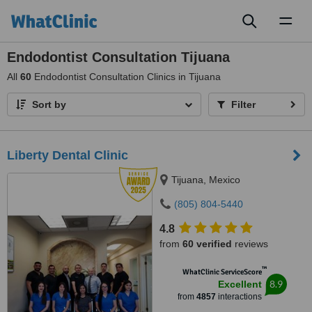
Toggl
naviga
Endodontist Consultation Tijuana
All
60
Endodontist Consultation Clinics in Tijuana
Sort by
Filter
Liberty Dental Clinic
Tijuana, Mexico
(805) 804-5440
4.8
from
60 verified
reviews
™
WhatClinic ServiceScore
8.9
Excellent
from
4857
interactions