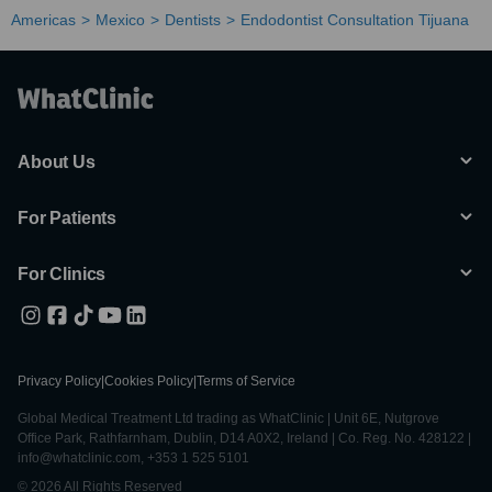
Americas
Mexico
Dentists
Endodontist Consultation Tijuana
About Us
For Patients
For Clinics
Privacy Policy
|
Cookies Policy
|
Terms of Service
Global Medical Treatment Ltd trading as WhatClinic | Unit 6E, Nutgrove
Office Park, Rathfarnham, Dublin, D14 A0X2, Ireland | Co. Reg. No. 428122 |
info@whatclinic.com, +353 1 525 5101
© 2026 All Rights Reserved