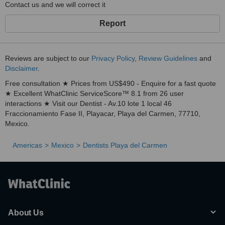
Contact us and we will correct it
Report
Reviews are subject to our
Privacy Policy
,
Review Guidelines
and
Disclaimer
.
Free consultation ★ Prices from US$490 - Enquire for a fast quote
★ Excellent WhatClinic ServiceScore™ 8.1 from 26 user
interactions ★ Visit our Dentist - Av.10 lote 1 local 46
Fraccionamiento Fase II, Playacar, Playa del Carmen, 77710,
Mexico.
Americas
Mexico
Dentists Playa del Carmen
About Us