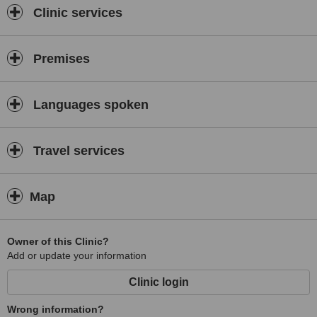
Clinic services
Premises
Languages spoken
Travel services
Map
Owner of this Clinic?
Add or update your information
Clinic login
Wrong information?