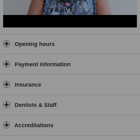
Opening hours
Payment information
Insurance
Dentists & Staff
Accreditations