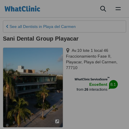
Toggl
naviga
See all
Dentists
in Playa del Carmen
Sani Dental Group Playacar
Av.10 lote 1 local 46
Fraccionamiento Fase II,
Playacar
,
Playa del Carmen
,
77710
™
WhatClinic ServiceScore
8.1
Excellent
from
26
interactions