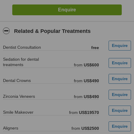
Related & Popular Treatments
Dentist Consultation
free
Sedation for dental
treatments
from
US$600
Dental Crowns
from
US$490
Zirconia Veneers
from
US$490
Smile Makeover
from
US$19570
Aligners
from
US$2500