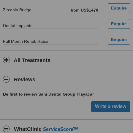
Zirconia Bridge
from
US$1470
Dental Implants
Full Mouth Rehabilitation
All Treatments
Reviews
Be first to review Sani Dental Group Playacar
ServiceScore™
WhatClinic