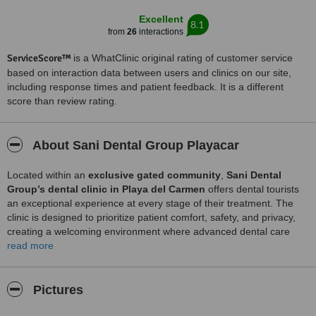
Excellent
8.1
from
26
interactions
ServiceScore™
is a WhatClinic original rating of customer service
based on interaction data between users and clinics on our site,
including response times and patient feedback. It is a different
score than review rating.
About Sani Dental Group Playacar
Located within an
exclusive gated community
,
Sani Dental
Group’s dental clinic in Playa del Carmen
offers dental tourists
an exceptional experience at every stage of their treatment. The
clinic is designed to prioritize patient comfort, safety, and privacy,
creating a welcoming environment where advanced dental care
meets personalized attention.
read more
Just
45 minutes from Cancún International Airport
, Playa del
Carmen is a vibrant, internationally recognized destination where
Pictures
high-quality dental care
blends seamlessly with breathtaking
Caribbean surroundings. At
Sani Dental Group Playa del Carmen
,