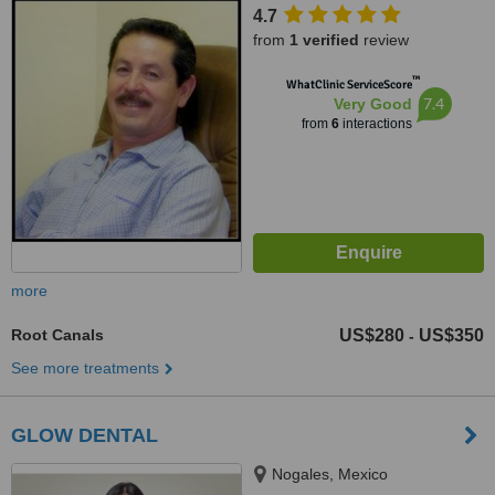
4.7
from
1 verified
review
™
WhatClinic ServiceScore
7.4
Very Good
from
6
interactions
more
Root Canals
US$280
US$350
-
See more treatments
GLOW DENTAL
Nogales, Mexico