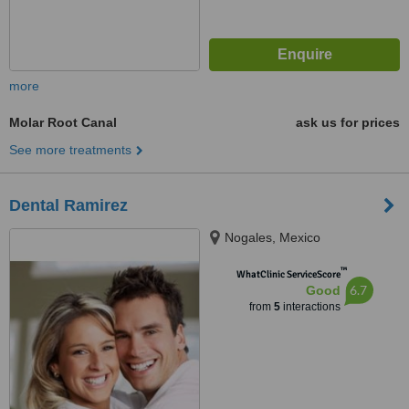
more
Molar Root Canal
ask us for prices
See more treatments
Dental Ramirez
Nogales, Mexico
™
WhatClinic ServiceScore
6.7
Good
from
5
interactions