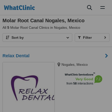
Toggl
naviga
Molar Root Canal Nogales, Mexico
All
5
Molar Root Canal Clinics in Nogales, Mexico
Sort by
Filter
Relax Dental
Nogales, Mexico
™
WhatClinic ServiceScore
7.2
Very Good
from
58
interactions