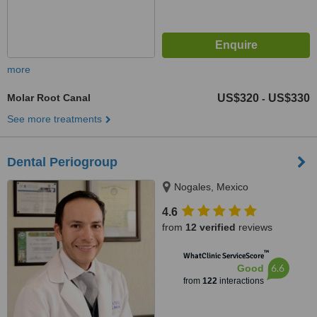
more
Molar Root Canal
US$320
US$330
-
See more treatments
Dental Periogroup
Nogales, Mexico
4.6
from
12 verified
reviews
™
WhatClinic ServiceScore
6.6
Good
from
122
interactions