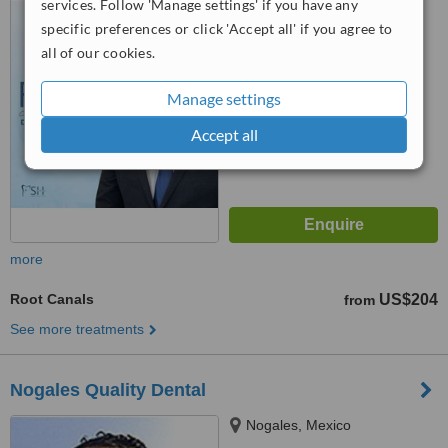
services. Follow 'Manage settings' if you have any
5.0
specific preferences or click 'Accept all' if you agree to
from
1 verified
review
all of our cookies.
™
WhatClinic ServiceScore
8.0
Excellent
Manage settings
from
57
interactions
Accept all
more
Root Canals
US$204
from
See more treatments
Nogales Quality Dental
Nogales, Mexico