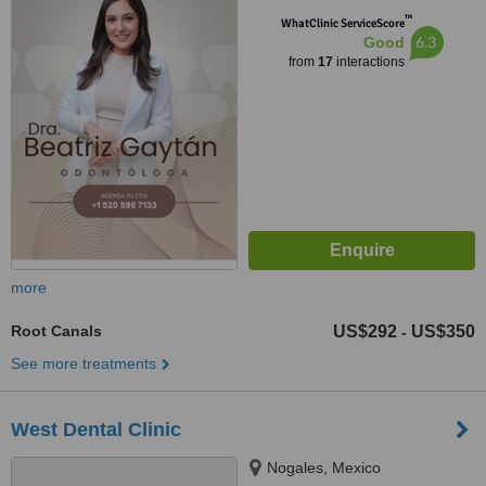
™
WhatClinic ServiceScore
6.3
Good
from
17
interactions
more
Root Canals
US$292
US$350
-
See more treatments
West Dental Clinic
Nogales, Mexico