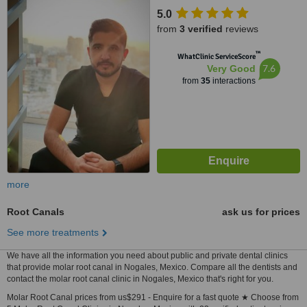
5.0
from
3 verified
reviews
™
WhatClinic ServiceScore
7.6
Very Good
from
35
interactions
more
Root Canals
ask us for prices
See more treatments
We have all the information you need about public and private dental clinics
that provide molar root canal in Nogales, Mexico. Compare all the dentists and
contact the molar root canal clinic in Nogales, Mexico that's right for you.
Molar Root Canal prices from us$291 - Enquire for a fast quote ★ Choose from