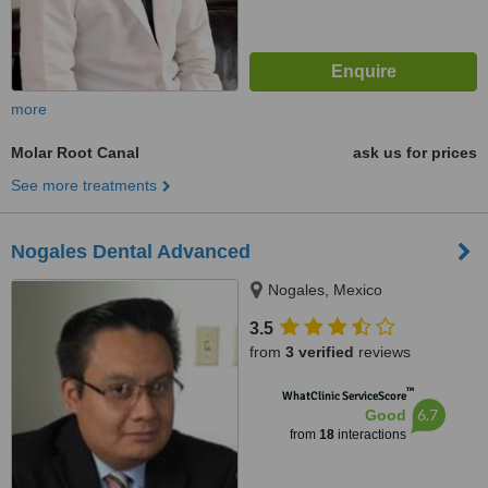
more
Molar Root Canal
ask us for prices
See more treatments
Nogales Dental Advanced
Nogales, Mexico
3.5
from
3 verified
reviews
™
WhatClinic ServiceScore
6.7
Good
from
18
interactions