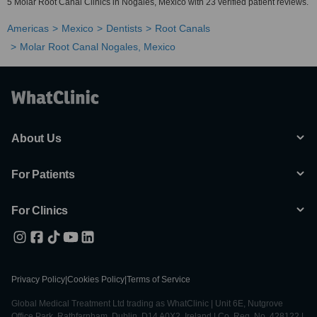
5 Molar Root Canal Clinics in Nogales, Mexico with 23 verified patient reviews.
Americas
Mexico
Dentists
Root Canals
Molar Root Canal Nogales, Mexico
About Us
For Patients
For Clinics
Privacy Policy
|
Cookies Policy
|
Terms of Service
Global Medical Treatment Ltd trading as WhatClinic | Unit 6E, Nutgrove
Office Park, Rathfarnham, Dublin, D14 A0X2, Ireland | Co. Reg. No. 428122 |