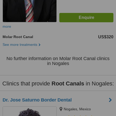
more
Molar Root Canal
US$320
See more treatments
No further information on Molar Root Canal clinics
in Nogales
Clinics that provide
Root Canals
in Nogales:
Dr. Jose Saturno Border Dental
Nogales, Mexico