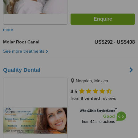
more
Molar Root Canal
US$292
US$408
-
See more treatments
Quality Dental
Nogales, Mexico
4.5
from
8 verified
reviews
™
WhatClinic ServiceScore
6.6
Good
from
44
interactions