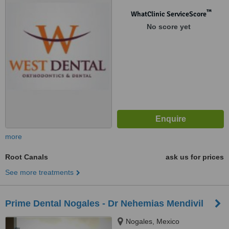
™
WhatClinic ServiceScore
No score yet
more
Root Canals
ask us for prices
See more treatments
Prime Dental Nogales - Dr Nehemias Mendivil
Nogales, Mexico