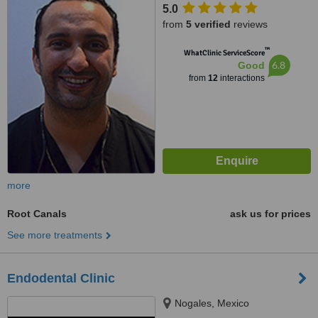
5.0
from
5 verified
reviews
™
WhatClinic ServiceScore
6.8
Good
from
12
interactions
more
Root Canals
ask us for prices
See more treatments
Endodental Clinic
Nogales, Mexico