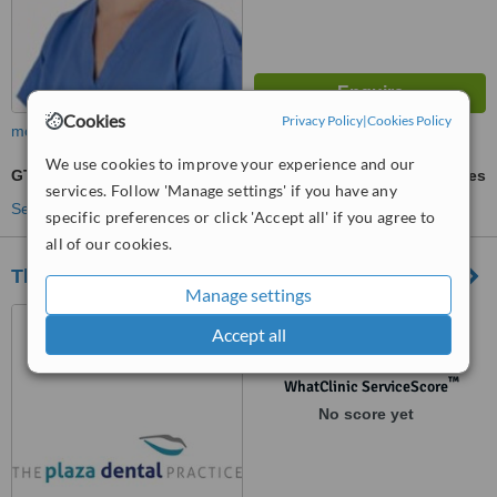
Cookies
Privacy Policy
|
Cookies Policy
more
We use cookies to improve your experience and our
GTR - Guided Tissue Regeneration
ask us for prices
services. Follow 'Manage settings' if you have any
See more treatments
specific preferences or click 'Accept all' if you agree to
all of our cookies.
The Plaza Dental Practice
Manage settings
Unit 13 The Plaza Main
Accept all
Street, Blanchardstown Village
Dublin, Dublin, Dublin 15
™
WhatClinic ServiceScore
No score yet