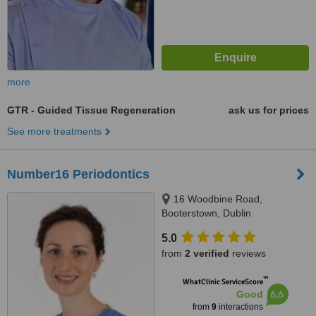
more
GTR - Guided Tissue Regeneration
ask us for prices
See more treatments
Number16 Periodontics
16 Woodbine Road,
Booterstown, Dublin
5.0
from
2 verified
reviews
™
WhatClinic ServiceScore
6.6
Good
from
9
interactions