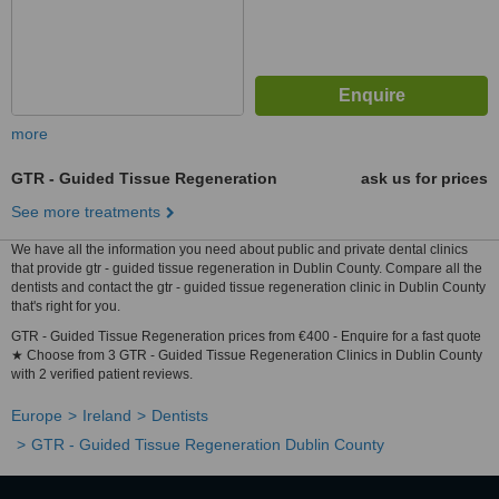
more
GTR - Guided Tissue Regeneration
ask us for prices
See more treatments
We have all the information you need about public and private dental clinics
that provide gtr - guided tissue regeneration in Dublin County. Compare all the
dentists and contact the gtr - guided tissue regeneration clinic in Dublin County
that's right for you.
GTR - Guided Tissue Regeneration prices from €400 - Enquire for a fast quote
★ Choose from 3 GTR - Guided Tissue Regeneration Clinics in Dublin County
with 2 verified patient reviews.
Europe
Ireland
Dentists
GTR - Guided Tissue Regeneration Dublin County