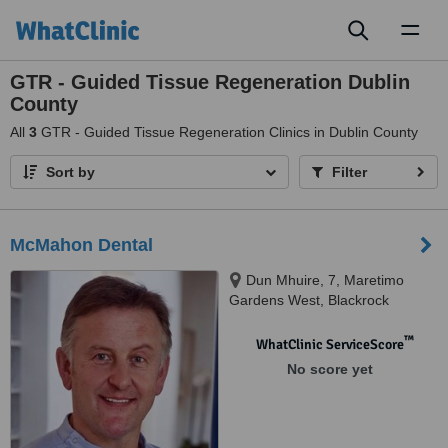
Toggl
naviga
GTR - Guided Tissue Regeneration Dublin
County
All
3
GTR - Guided Tissue Regeneration Clinics in Dublin County
Sort by
Filter
McMahon Dental
Dun Mhuire, 7, Maretimo
Gardens West, Blackrock
™
WhatClinic ServiceScore
No score yet