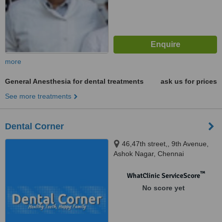
more
General Anesthesia for dental treatments
ask us for prices
See more treatments
Dental Corner
46,47th street,, 9th Avenue,
Ashok Nagar, Chennai
™
WhatClinic ServiceScore
No score yet