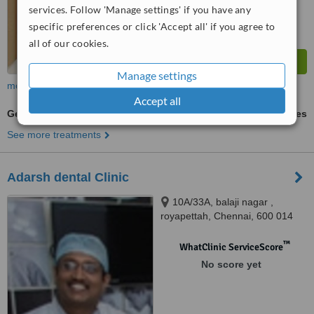
services. Follow 'Manage settings' if you have any
specific preferences or click 'Accept all' if you agree to
all of our cookies.
Manage settings
more
Accept all
General Anesthesia for dental treatments
ask us for prices
See more treatments
Adarsh dental Clinic
10A/33A, balaji nagar ,
royapettah, Chennai, 600 014
™
WhatClinic ServiceScore
No score yet