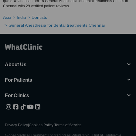
quote ★ Choose from 18 General Anesthesia for dental treatments Clinics in
Chennai with 29 verified patient reviews.
Asia
India
Dentists
General Anesthesia for dental treatments Chennai
About Us
For Patients
For Clinics
Privacy Policy
|
Cookies Policy
|
Terms of Service
Global Medical Treatment Ltd trading as WhatClinic | Unit 6E, Nutgrove