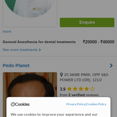
more
General Anesthesia for dental treatments
₹20000
₹40000
-
See more treatments
Pedo Planet
2C AKME PARK, OPP S&S
POWER LTD (OR), 121/2
HAYAGREAVAS APARTMENTS
3.9
VELACHERY MAIN ROAD,
from
2 verified
reviews
PORUR, 60011
Cookies
Privacy Policy
|
Cookies Policy
™
WhatClinic ServiceScore
7.8
Very Good
We use cookies to improve your experience and our
from
5
interactions