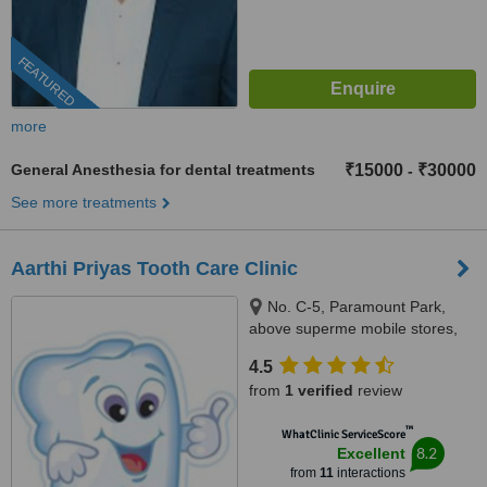
FEATURED
more
General Anesthesia for dental treatments
₹15000
₹30000
-
See more treatments
Aarthi Priyas Tooth Care Clinic
No. C-5, Paramount Park,
above superme mobile stores,
Vijaya Nagar, Velachery(
4.5
velachery -tambaram main
from
1 verified
review
road), Chennai, 600042
™
WhatClinic ServiceScore
8.2
Excellent
from
11
interactions