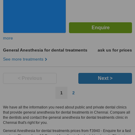
more
General Anesthesia for dental treatments
ask us for prices
See more treatments
< Previous
Next >
1
2
We have all the information you need about public and private dental clinics
that provide general anesthesia for dental treatments in Chennai. Compare all
the dentists and contact the general anesthesia for dental treatments clinic in
Chennai that's right for you.
General Anesthesia for dental treatments prices from ₹3940 - Enquire for a fast