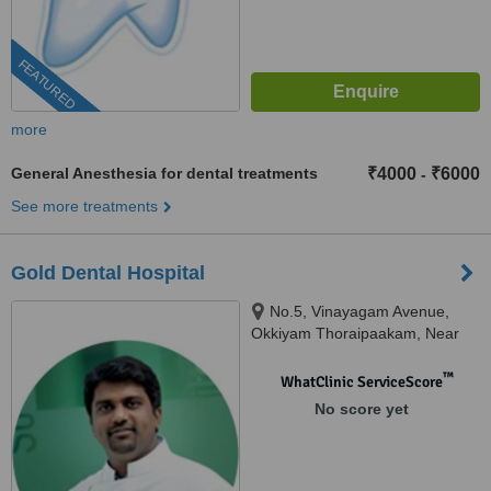
FEATURED
more
General Anesthesia for dental treatments
₹4000
₹6000
-
See more treatments
Gold Dental Hospital
No.5, Vinayagam Avenue,
Okkiyam Thoraipaakam, Near
CTS and Aasife Hotel, OMR,
Chennai, 600097
™
WhatClinic ServiceScore
No score yet