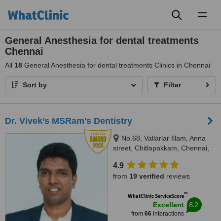
Toggl
naviga
General Anesthesia for dental treatments
Chennai
All
18
General Anesthesia for dental treatments Clinics in Chennai
Sort by
Filter
Dr. Vivek’s MSRam's Dentistry
No.68, Vallarlar Illam, Anna
street, Chitlapakkam, Chennai,
600 064
4.9
from
19 verified
reviews
™
WhatClinic ServiceScore
8.2
Excellent
from
66
interactions