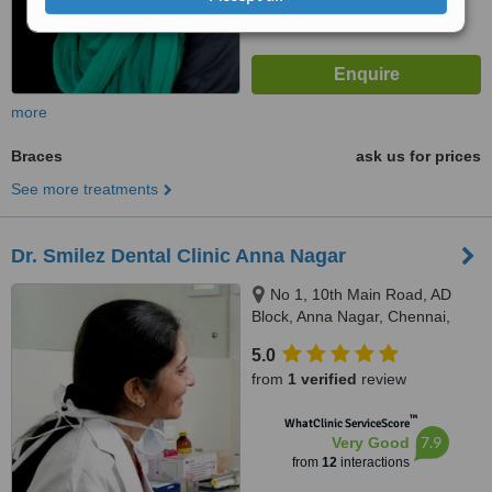
more
Braces
ask us for prices
See more treatments
Dr. Smilez Dental Clinic Anna Nagar
No 1, 10th Main Road, AD
Block, Anna Nagar, Chennai,
600040
5.0
from
1 verified
review
™
WhatClinic ServiceScore
7.9
Very Good
from
12
interactions