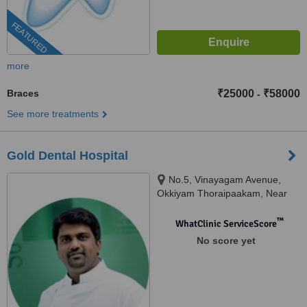
FEATURED
more
Braces
₹25000
₹58000
-
See more treatments
Gold Dental Hospital
No.5, Vinayagam Avenue,
Okkiyam Thoraipaakam, Near
CTS and Aasife Hotel, OMR,
Chennai, 600097
™
WhatClinic ServiceScore
No score yet