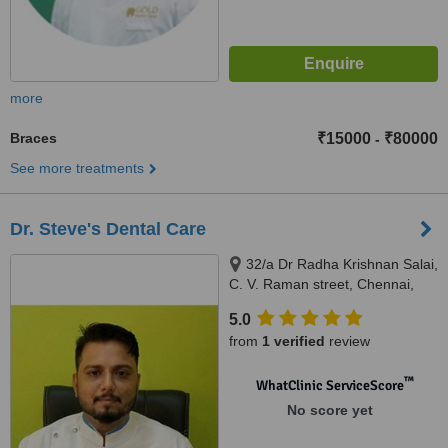
more
Braces
₹15000
₹80000
-
See more treatments
Dr. Steve's Dental Care
32/a Dr Radha Krishnan Salai,
C. V. Raman street, Chennai,
600087
5.0
from
1 verified
review
™
WhatClinic ServiceScore
No score yet