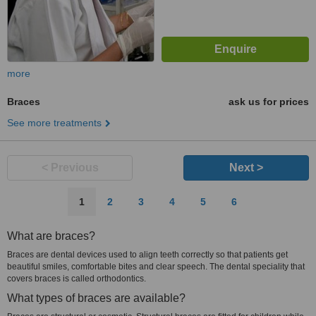
more
Braces
ask us for prices
See more treatments
< Previous
Next >
1
2
3
4
5
6
What are braces?
Braces are dental devices used to align teeth correctly so that patients get
beautiful smiles, comfortable bites and clear speech. The dental speciality that
covers braces is called orthodontics.
What types of braces are available?