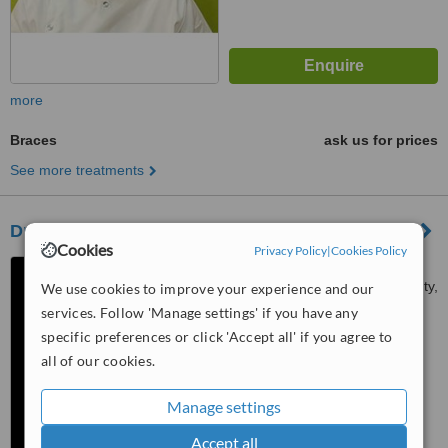
more
Braces
ask us for prices
See more treatments
Dr.Sheethal's DENTAL STUDIO
Cookies
Privacy Policy
|
Cookies Policy
Aakam Township, Jubilee
Road, Opp. Mahindra World City,
We use cookies to improve your experience and our
Chennai, 603204
services. Follow 'Manage settings' if you have any
4.2
specific preferences or click 'Accept all' if you agree to
from
1 verified
review
all of our cookies.
™
WhatClinic ServiceScore
7.5
Very Good
Manage settings
from
7
interactions
Accept all