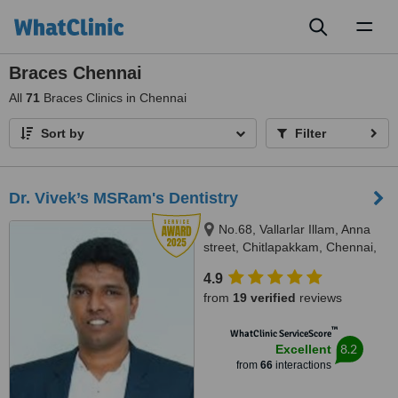
Toggl
naviga
Braces Chennai
All
71
Braces Clinics in Chennai
Sort by
Filter
Dr. Vivek’s MSRam's Dentistry
No.68, Vallarlar Illam, Anna
street, Chitlapakkam, Chennai,
600 064
4.9
from
19 verified
reviews
™
WhatClinic ServiceScore
8.2
Excellent
from
66
interactions