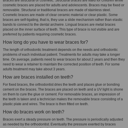
Braces are structural or cosmetic. Structural braces are fitted for children while
cosmetic braces are placed for adults and adolescents. Braces may be fixed or
removable. Structural or traditional braces are made of stainless steel.
Cosmetic braces are made of clear ceramic material or clear plastic. Some
braces are self-ligating, that is, they use a slide mechanism rather than elastic
bands to connect to the dental archwire. Lingual braces are metal braces
placed on the inner surface of teeth. This type of brace is not visible and are
preferred by patients requiring cosmetic braces.
How long do you have to wear braces for?
The length of orthodontic treatment depends on the needs and orthodontic
problems of each individual patient. Treatments for adults may take a longer
time. On average, patients need to wear braces for about 2 years and then they
need to wear a retainer to maintain the corrected position of teeth. For some
adults treatment may take about 3 years.
How are braces installed on teeth?
For fixed braces, the orthodontist dries the teeth and places glue or bonding
cement on the braces. The braces are placed on teeth and a UV light is shone
on them to cure the glue or cement. For removable braces, an impression of
the teeth is taken and a technician makes the removable brace consisting of a
plastic plate and wires. The brace is then fitted on teeth.
How do braces work on teeth?
Braces exert a steady pressure on teeth. The pressure is periodically adjusted
as needed by the orthodontist. Eventually the pressure exerted by braces