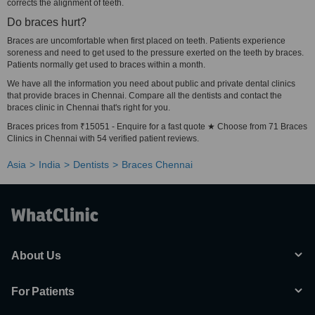
corrects the alignment of teeth.
Do braces hurt?
Braces are uncomfortable when first placed on teeth. Patients experience
soreness and need to get used to the pressure exerted on the teeth by braces.
Patients normally get used to braces within a month.
We have all the information you need about public and private dental clinics
that provide braces in Chennai. Compare all the dentists and contact the
braces clinic in Chennai that's right for you.
Braces prices from ₹15051 - Enquire for a fast quote ★ Choose from 71 Braces
Clinics in Chennai with 54 verified patient reviews.
Asia
India
Dentists
Braces Chennai
About Us
For Patients