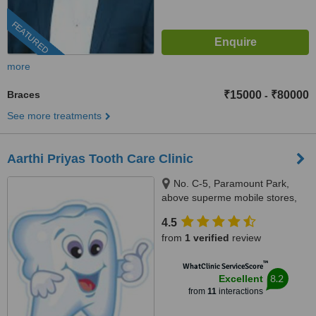
FEATURED
more
Braces
₹15000
₹80000
-
See more treatments
Aarthi Priyas Tooth Care Clinic
No. C-5, Paramount Park,
above superme mobile stores,
Vijaya Nagar, Velachery(
4.5
velachery -tambaram main
from
1 verified
review
road), Chennai, 600042
™
WhatClinic ServiceScore
8.2
Excellent
from
11
interactions