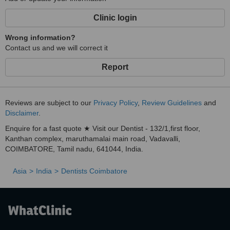
Clinic login
Wrong information?
Contact us and we will correct it
Report
Reviews are subject to our
Privacy Policy
,
Review Guidelines
and
Disclaimer
.
Enquire for a fast quote ★ Visit our Dentist - 132/1,first floor,
Kanthan complex, maruthamalai main road, Vadavalli,
COIMBATORE, Tamil nadu, 641044, India.
Asia
India
Dentists Coimbatore