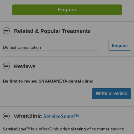
Related & Popular Treatments
Dentist Consultation
Reviews
Be first to review Sri ANJANEYA dental clinic
ServiceScore™
WhatClinic
ServiceScore™
is a WhatClinic original rating of customer service