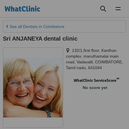
Toggl
naviga
See all
Dentists
in Coimbatore
Sri ANJANEYA dental clinic
132/1,first floor, Kanthan
complex, maruthamalai main
road, Vadavalli
,
COIMBATORE
,
Tamil nadu
,
641044
™
WhatClinic ServiceScore
No score yet