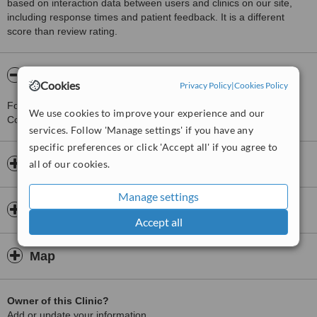
based on interaction data between users and clinics on our site,
including response times and patient feedback. It is a different
score than review rating.
About Sri ANJANEYA dental clinic
Cookies
Privacy Policy
|
Cookies Policy
For more information about Sri ANJANEYA dental clinic in
We use cookies to improve your experience and our
Coimbatore please
contact the clinic
.
services. Follow 'Manage settings' if you have any
specific preferences or click 'Accept all' if you agree to
Opening hours
all of our cookies.
Manage settings
Insurance
Accept all
Map
Owner of this Clinic?
Add or update your information