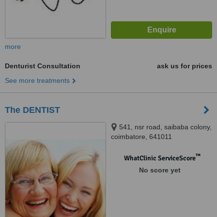
more
Denturist Consultation
ask us for prices
See more treatments
The DENTIST
541, nsr road, saibaba colony,
coimbatore, 641011
™
WhatClinic ServiceScore
No score yet