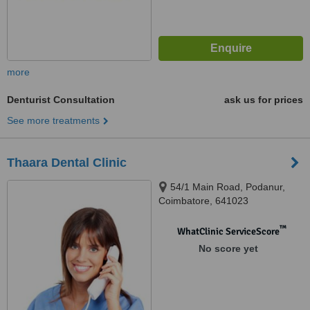
more
Denturist Consultation
ask us for prices
See more treatments
Thaara Dental Clinic
54/1 Main Road, Podanur,
Coimbatore, 641023
™
WhatClinic ServiceScore
No score yet