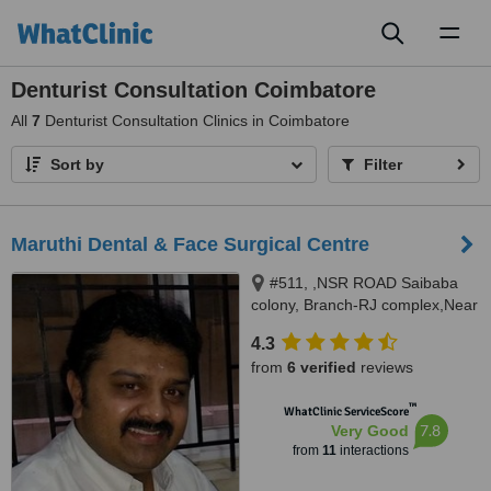
Toggl
naviga
Denturist Consultation Coimbatore
All
7
Denturist Consultation Clinics in Coimbatore
Sort by
Filter
Maruthi Dental & Face Surgical Centre
#511, ,NSR ROAD Saibaba
colony, Branch-RJ complex,Near
Siva Hospital,Athipalayam
4.3
pirivu,Ganapathy, Coimbatore,
from
6 verified
reviews
641011
™
WhatClinic ServiceScore
7.8
Very Good
from
11
interactions