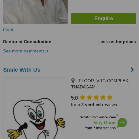
more
Denturist Consultation
ask us for prices
See more treatments
Smile With Us
I FLOOR, VRG COMPLEX,
THADAGAM
RD.,EDAYARPALAYAM JN,
5.0
COIMBATORE, 641025
from
2 verified
reviews
™
WhatClinic ServiceScore
7.6
Very Good
from
7
interactions