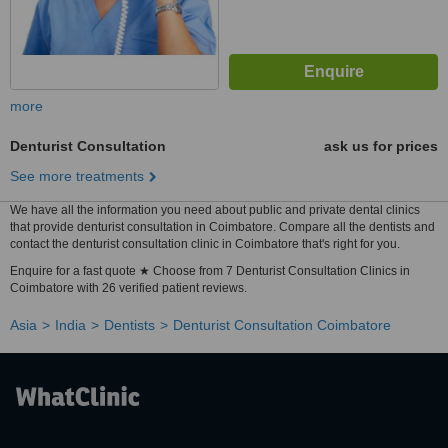
more
Denturist Consultation
ask us for prices
See more treatments
We have all the information you need about public and private dental clinics
that provide denturist consultation in Coimbatore. Compare all the dentists and
contact the denturist consultation clinic in Coimbatore that's right for you.
Enquire for a fast quote ★ Choose from 7 Denturist Consultation Clinics in
Coimbatore with 26 verified patient reviews.
Asia
India
Dentists
Denturist Consultation Coimbatore