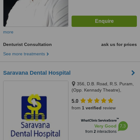
more
Denturist Consultation
ask us for prices
See more treatments
Saravana Dental Hospital
356, D.B. Road, R.S. Puram,
(Opp. Kennady Theatre),
Coimbatore, 641 002
5.0
from
1 verified
review
™
WhatClinic ServiceScore
7.3
Very Good
from
2
interactions