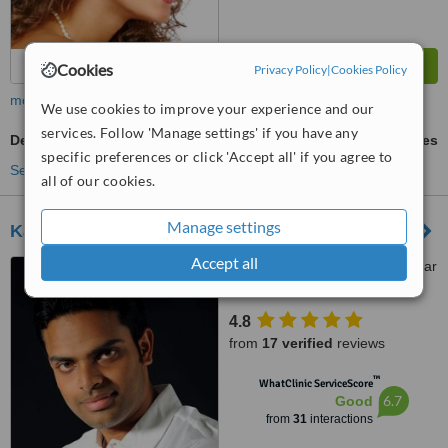
Cookies
Privacy Policy
|
Cookies Policy
more
We use cookies to improve your experience and our
services. Follow 'Manage settings' if you have any
Denturist Consultation
ask us for prices
specific preferences or click 'Accept all' if you agree to
See more treatments
all of our cookies.
Manage settings
Kathir Dental Care
Accept all
Kathir Dental Care, 12, Kumar
Complex(1st Floor), Vadavalli,
Coimbatore, 641041
4.8
from
17 verified
reviews
™
WhatClinic ServiceScore
6.7
Good
from
31
interactions