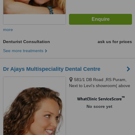
more
Denturist Consultation
ask us for prices
See more treatments
Dr Ajays Multispeciality Dental Centre
581/1 DB Road ,RS Puram,
Next to Levi's showroom( above
Allen Solly showroom),
Coimbatore, 641002
™
WhatClinic ServiceScore
No score yet