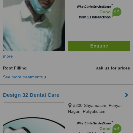
™
WhatClinic ServiceScore
6.5
Good
from
13
interactions
more
Root Filling
ask us for prices
See more treatments
Design 32 Dental Care
#200-Shyamalam, Periyar
Nagar,, Puliyakulam,
Coimbatore, 641045
™
WhatClinic ServiceScore
6.4
Good