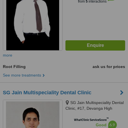
from
5
interactions
more
Root Filling
ask us for prices
See more treatments
SG Jain Multispeciality Dental Clinic
SG Jain Multispeciality Dental
Clinic, #17, Devanga High
School Road, RS Puram,,
™
Coimbatore, Tamil Nadu, 641002
WhatClinic ServiceScore
6.9
Good