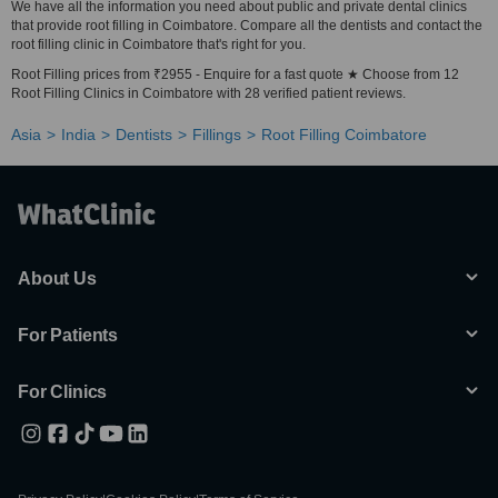
We have all the information you need about public and private dental clinics
that provide root filling in Coimbatore. Compare all the dentists and contact the
root filling clinic in Coimbatore that's right for you.
Root Filling prices from ₹2955 - Enquire for a fast quote ★ Choose from 12
Root Filling Clinics in Coimbatore with 28 verified patient reviews.
Asia
India
Dentists
Fillings
Root Filling Coimbatore
About Us
For Patients
For Clinics