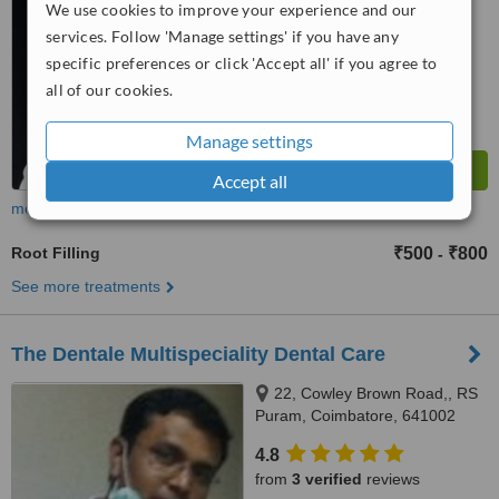
We use cookies to improve your experience and our
™
WhatClinic ServiceScore
services. Follow 'Manage settings' if you have any
6.7
Good
specific preferences or click 'Accept all' if you agree to
from
31
interactions
all of our cookies.
Manage settings
Accept all
more
Root Filling
₹500
₹800
-
See more treatments
The Dentale Multispeciality Dental Care
22, Cowley Brown Road,, RS
Puram, Coimbatore, 641002
4.8
from
3 verified
reviews