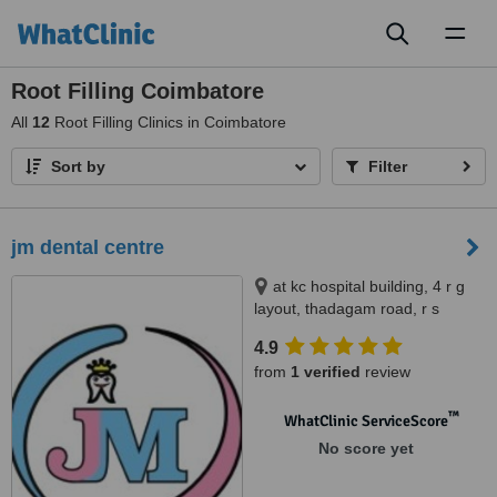
Toggl
naviga
Root Filling Coimbatore
All
12
Root Filling Clinics in Coimbatore
Sort by
Filter
jm dental centre
at kc hospital building, 4 r g
layout, thadagam road, r s
puram. behind barath petrol
4.9
bunk., branch at; sri ramakrishna
from
1 verified
review
medical centre, room no 108,
110 3f cowley brown road, r s
™
puram. opp to central theater.,
WhatClinic ServiceScore
coimbatore, 641002
No score yet