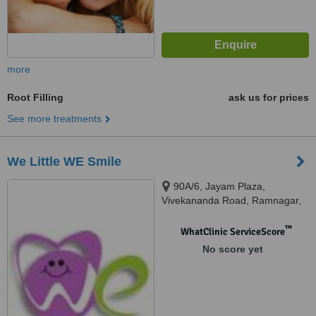
more
Root Filling
ask us for prices
See more treatments
We Little WE Smile
90A/6, Jayam Plaza,
Vivekananda Road, Ramnagar,
Coimbatore, 641001
™
WhatClinic ServiceScore
No score yet