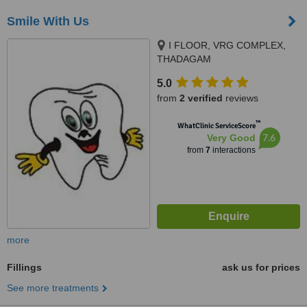
Smile With Us
I FLOOR, VRG COMPLEX,
THADAGAM
RD.,EDAYARPALAYAM JN,
5.0
COIMBATORE, 641025
from
2 verified
reviews
™
WhatClinic ServiceScore
7.6
Very Good
from
7
interactions
more
Fillings
ask us for prices
See more treatments