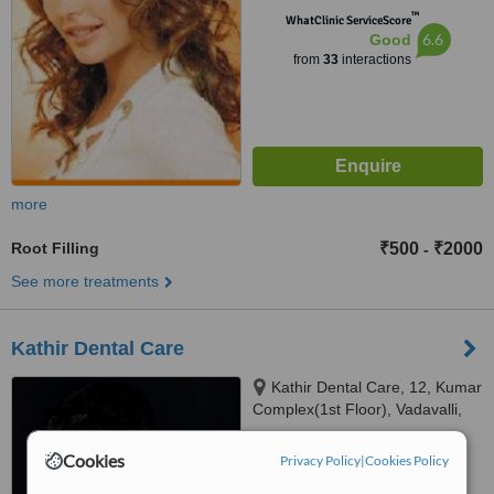
™
WhatClinic ServiceScore
6.6
Good
from
33
interactions
more
Root Filling
₹500
₹2000
-
See more treatments
Kathir Dental Care
Kathir Dental Care, 12, Kumar
Complex(1st Floor), Vadavalli,
Coimbatore, 641041
4.8
Cookies
Privacy Policy
|
Cookies Policy
from
17 verified
reviews