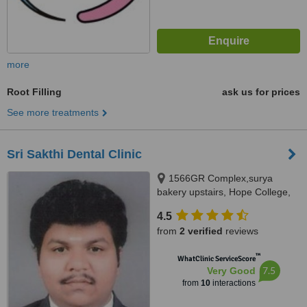
more
Root Filling
ask us for prices
See more treatments
Sri Sakthi Dental Clinic
1566GR Complex,surya
bakery upstairs, Hope College,
Coimbatore, 641004
4.5
from
2 verified
reviews
™
WhatClinic ServiceScore
7.5
Very Good
from
10
interactions