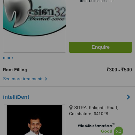
from
12
interactions
more
Root Filling
₹300
₹500
-
See more treatments
intelliDent
SITRA, Kalapatti Road,
Coimbatore, 641028
™
WhatClinic ServiceScore
6.2
Good