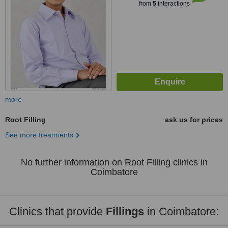
from
5
interactions
more
Root Filling
ask us for prices
See more treatments
No further information on Root Filling clinics in
Coimbatore
Clinics that provide
Fillings
in Coimbatore: