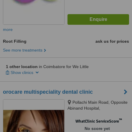
more
Root Filling
ask us for prices
See more treatments
1 other location
in Coimbatore for We Little
Show clinics
orocare multispeciality dental clinic
Pollachi Main Road, Opposite
Abinand Hospital,
Sundarapuram, Coimbatore,
641024
™
WhatClinic ServiceScore
No score yet