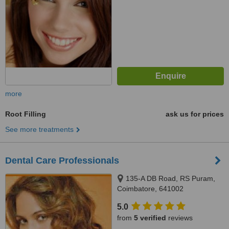
more
Root Filling
ask us for prices
See more treatments
Dental Care Professionals
135-A DB Road, RS Puram,
Coimbatore, 641002
5.0
from
5 verified
reviews