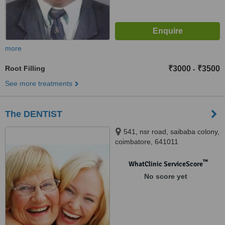
more
Root Filling
₹3000
₹3500
-
See more treatments
The DENTIST
541, nsr road, saibaba colony,
coimbatore, 641011
™
WhatClinic ServiceScore
No score yet