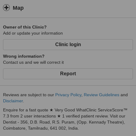
Map
Owner of this Clinic?
Add or update your information
Clinic login
Wrong information?
Contact us and we will correct it
Report
Reviews are subject to our
Privacy Policy
,
Review Guidelines
and
Disclaimer
.
Enquire for a fast quote ★ Very Good WhatClinic ServiceScore™
7.3 from 2 user interactions ★ 1 verified patient review. Visit our
Dentist - 356, D.B. Road, R.S. Puram, (Opp. Kennady Theatre),
Coimbatore, Tamilnadu, 641 002, India.