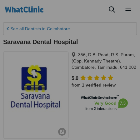
Toggl
naviga
See all
Dentists
in Coimbatore
Saravana Dental Hospital
356, D.B. Road, R.S. Puram,
(Opp. Kennady Theatre)
,
Coimbatore
,
Tamilnadu
,
641 002
5.0
from
1 verified
review
™
WhatClinic ServiceScore
7.3
Very Good
from
2
interactions