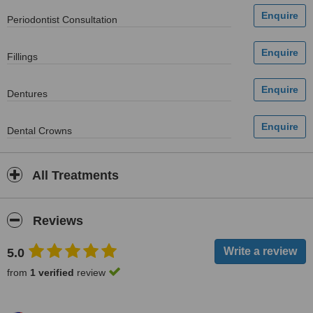
Periodontist Consultation
Fillings
Dentures
Dental Crowns
All Treatments
Reviews
5.0
from
1 verified
review