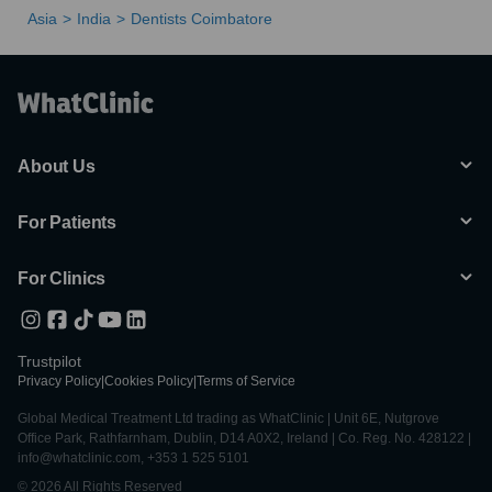
Asia
India
Dentists Coimbatore
About Us
For Patients
For Clinics
Trustpilot
Privacy Policy
|
Cookies Policy
|
Terms of Service
Global Medical Treatment Ltd trading as WhatClinic | Unit 6E, Nutgrove
Office Park, Rathfarnham, Dublin, D14 A0X2, Ireland | Co. Reg. No. 428122 |
info@whatclinic.com, +353 1 525 5101
© 2026 All Rights Reserved