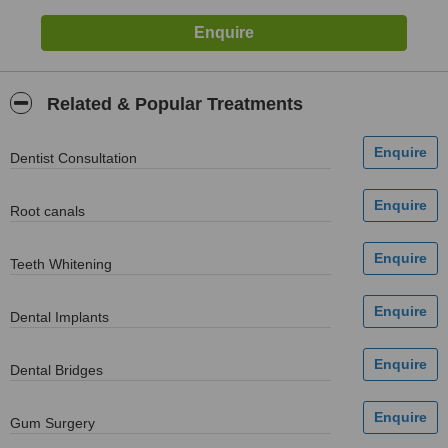
Related & Popular Treatments
Dentist Consultation
Root canals
Teeth Whitening
Dental Implants
Dental Bridges
Gum Surgery