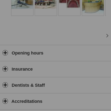
they once did. Perhaps you hide your smile because of spaces
caused by missing teeth. Or you have loose teeth...
Opening hours
Insurance
Dentists & Staff
Accreditations