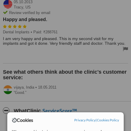
05.10.2013
Tracy,
US
Review verified by email
Happy and pleased.
Dental Implants
• Paid: ₹288761
I am very happy and pleased. This is my second visit for my
implants and got it done. Very friendly staff and doctor. Thank you.
See what others think about the clinic's customer
service:
vijaya,
India
•
18.05.2011
Good.
ServiceScore™
WhatClinic
Cookies
Privacy Policy
|
Cookies Policy
Very Good
7.3
from
2
interactions