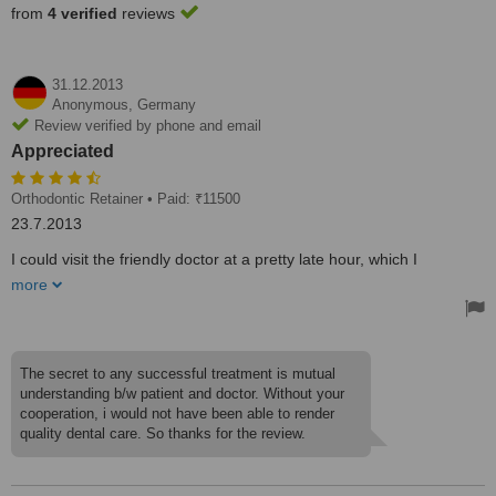
from
4 verified
reviews
31.12.2013
Anonymous,
Germany
Review verified by phone and email
Appreciated
Orthodontic Retainer
• Paid: ₹11500
23.7.2013
I could visit the friendly doctor at a pretty late hour, which I
appreciated much due to the urgency. We discussed the options
more
and the next day I went for treatment. I had a quick tooth polishing
and received new stainless steel-wire retainers which were fixed
accurately and did not irritate my gums.
The secret to any successful treatment is mutual
understanding b/w patient and doctor. Without your
cooperation, i would not have been able to render
quality dental care. So thanks for the review.