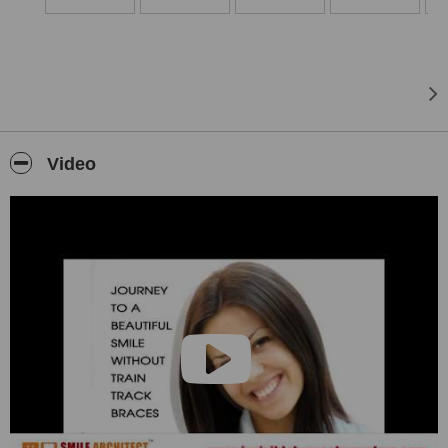
Our center specializes in invisible braces, clear aligners and
clearpath aligners and also we have consultants spanning across
all fields of dentistry, an array of dental procedures, including
advanced Orthodontics, right from one sitting root canals to
advanced smile makeovers, dental implants and full mouth
rehabilitation are all performed under one roof.
Look no further for your orthodontic needs!! Come and experience
Video
for yourself!
Read past patient testimonials and comments before believing us!!