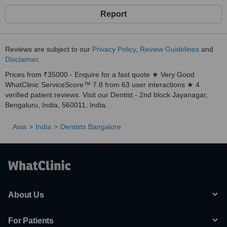
Report
Reviews are subject to our
Privacy Policy
,
Review Guidelines
and
Disclaimer
.
Prices from ₹35000 - Enquire for a fast quote ★ Very Good
WhatClinic ServiceScore™ 7.8 from 63 user interactions ★ 4
verified patient reviews. Visit our Dentist - 2nd block Jayanagar,
Bengaluru, India, 560011, India.
Asia
India
Dentists Bangalore
About Us
For Patients