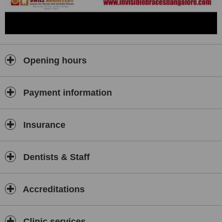
Opening hours
Payment information
Insurance
Dentists & Staff
Accreditations
Clinic services