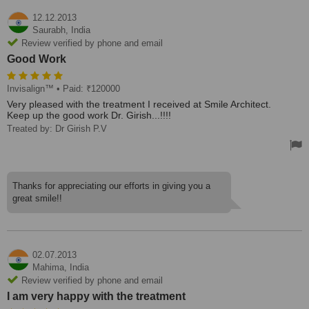
12.12.2013
Saurabh,
India
Review verified by phone and email
Good Work
Invisalign™
• Paid: ₹120000
Very pleased with the treatment I received at Smile Architect.
Keep up the good work Dr. Girish...!!!!
Treated by: Dr Girish P.V
Thanks for appreciating our efforts in giving you a
great smile!!
02.07.2013
Mahima,
India
Review verified by phone and email
I am very happy with the treatment