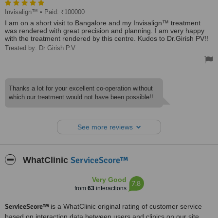
Invisalign™
• Paid: ₹100000
I am on a short visit to Bangalore and my Invisalign™ treatment
was rendered with great precision and planning. I am very happy
with the treatment rendered by this centre. Kudos to Dr.Girish PV!!
Treated by: Dr Girish P.V
Thanks a lot for your excellent co-operation without
which our treatment would not have been possible!!
See more reviews
ServiceScore™
WhatClinic
Very Good
7.8
from
63
interactions
ServiceScore™
is a WhatClinic original rating of customer service
based on interaction data between users and clinics on our site,