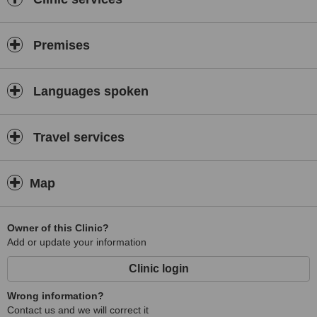
Premises
Languages spoken
Travel services
Map
Owner of this Clinic?
Add or update your information
Clinic login
Wrong information?
Contact us and we will correct it