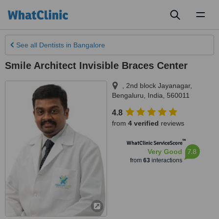
Toggl
naviga
See all
Dentists
in Bangalore
Smile Architect Invisible Braces Center
, 2nd block Jayanagar
,
Bengaluru
,
India
,
560011
4.8
from
4 verified
reviews
™
WhatClinic ServiceScore
7.8
Very Good
from
63
interactions