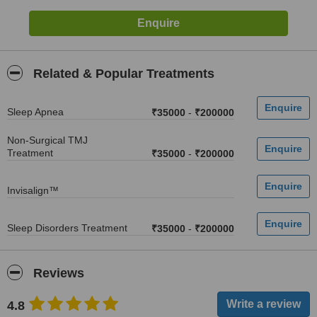
Related & Popular Treatments
Sleep Apnea
₹35000
-
₹200000
Non-Surgical TMJ
Treatment
₹35000
-
₹200000
Invisalign™
Sleep Disorders Treatment
₹35000
-
₹200000
Reviews
4.8