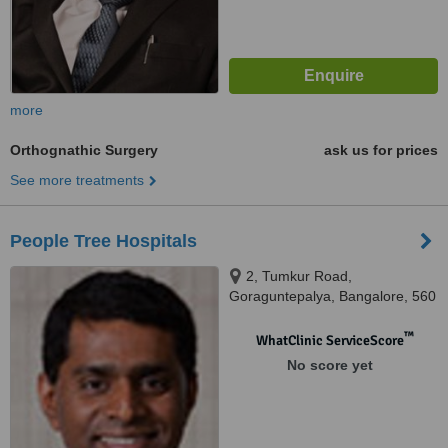
more
Orthognathic Surgery
ask us for prices
See more treatments
People Tree Hospitals
2, Tumkur Road,
Goraguntepalya, Bangalore, 560
022
™
WhatClinic ServiceScore
No score yet