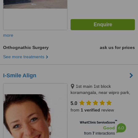
more
Orthognathic Surgery
ask us for prices
See more treatments
I-Smile Align
1st main 1st block
koramangala, near wipro park,
Bangalore, 560034
5.0
from
1 verified
review
™
WhatClinic ServiceScore
6.0
Good
from
7
interactions