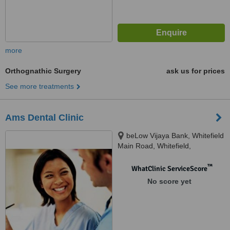
more
Orthognathic Surgery
ask us for prices
See more treatments
Ams Dental Clinic
beLow Vijaya Bank, Whitefield
Main Road, Whitefield,
Bangalore, 560066
™
WhatClinic ServiceScore
No score yet