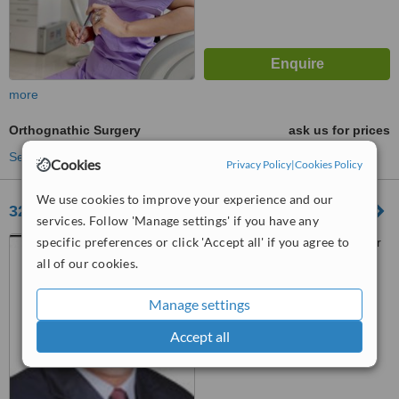
more
Orthognathic Surgery
ask us for prices
See more treatments
Cookies
Privacy Policy
|
Cookies Policy
We use cookies to improve your experience and our
32 Pearls, The Dental Clinic
services. Follow 'Manage settings' if you have any
specific preferences or click 'Accept all' if you agree to
#53 Ist Floor, Gandhi Bazaar
Main Road Basavangudi,,
all of our cookies.
Bangalore, 560004
™
WhatClinic ServiceScore
Manage settings
No score yet
Accept all