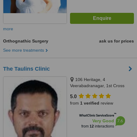
more
Orthognathic Surgery
ask us for prices
See more treatments
The Taulins Clinic
106 Heritage, 4
Veerabadranagar, 1st Cross
Basavanagar, Off Old Airport
5.0
Road, Marathahalli, Karnataka,
from
1 verified
review
Bangalore, 560037
™
WhatClinic ServiceScore
7.6
Very Good
from
12
interactions