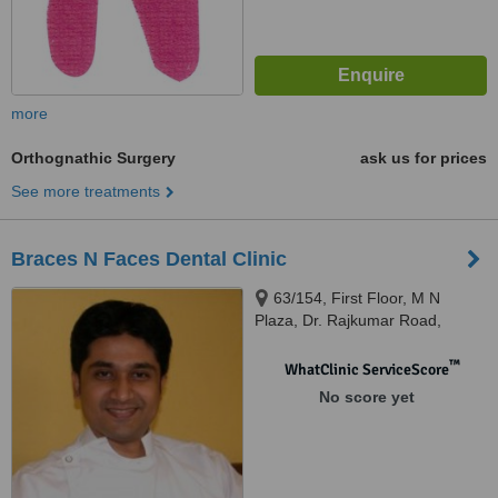
more
Orthognathic Surgery
ask us for prices
See more treatments
Braces N Faces Dental Clinic
63/154, First Floor, M N
Plaza, Dr. Rajkumar Road,
Rajajinagar 1st Block,,
Bangalore, 560010
™
WhatClinic ServiceScore
No score yet