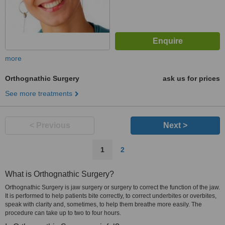
more
Orthognathic Surgery
ask us for prices
See more treatments
< Previous
Next >
1
2
What is Orthognathic Surgery?
Orthognathic Surgery is jaw surgery or surgery to correct the function of the jaw.
It is performed to help patients bite correctly, to correct underbites or overbites,
speak with clarity and, sometimes, to help them breathe more easily. The
procedure can take up to two to four hours.