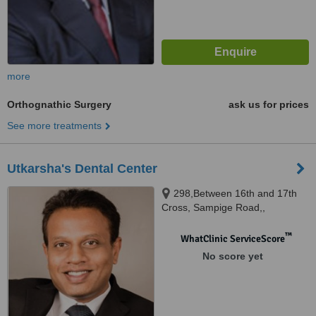
more
Orthognathic Surgery
ask us for prices
See more treatments
Utkarsha's Dental Center
298,Between 16th and 17th
Cross, Sampige Road,,
Malleswaram, Opposite SBI ATM
and Travel Air, Bangalore,
™
WhatClinic ServiceScore
560003
No score yet