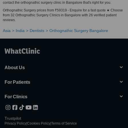
contact the orthognathic surgery clinic in Bangalore that's right for you.
Orthognathic Surgery prices from ₹59319 - Enquire for a fast quote ★ Choose
from 32 Orthognathic Surgery Clinics in Bangalore with 26 verified patient
reviews.
Asia
India
Dentists
Orthognathic Surgery Bangalore
About Us
For Patients
For Clinics
Trustpilot
Privacy Policy
|
Cookies Policy
|
Terms of Service