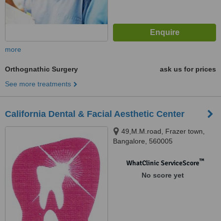
more
Orthognathic Surgery
ask us for prices
See more treatments
California Dental & Facial Aesthetic Center
49,M.M.road, Frazer town,
Bangalore, 560005
™
WhatClinic ServiceScore
No score yet