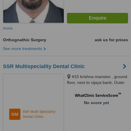
more
Orthognathic Surgery
ask us for prices
See more treatments
SSR Multispeciality Dental Clinic
#15 krishna mansion , ground
floor, next to vijaya bank, Outer
service ring road , Marathahalli,
Bangalore, 560037
™
WhatClinic ServiceScore
No score yet