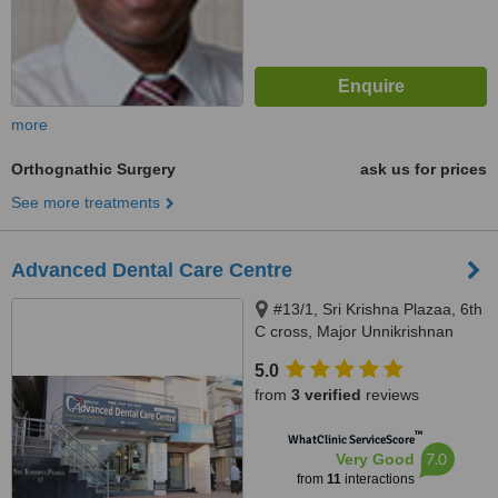
more
Orthognathic Surgery
ask us for prices
See more treatments
Advanced Dental Care Centre
#13/1, Sri Krishna Plazaa, 6th
C cross, Major Unnikrishnan
Raod, Yelahanka, Bangalore,
5.0
560064
from
3 verified
reviews
™
WhatClinic ServiceScore
7.0
Very Good
from
11
interactions