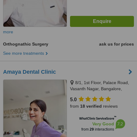
more
Orthognathic Surgery
ask us for prices
See more treatments
Amaya Dental Clinic
8/1, 1st Floor, Palace Road,
Vasanth Nagar, Bangalore,
560065
5.0
from
18 verified
reviews
™
WhatClinic ServiceScore
7.2
Very Good
from
29
interactions