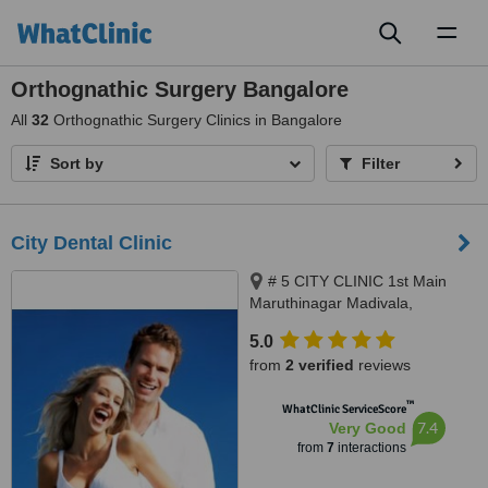
Toggl
naviga
Orthognathic Surgery Bangalore
All
32
Orthognathic Surgery Clinics in Bangalore
Sort by
Filter
City Dental Clinic
# 5 CITY CLINIC 1st Main
Maruthinagar Madivala,
Bangalore, 560068
5.0
from
2 verified
reviews
™
WhatClinic ServiceScore
7.4
Very Good
from
7
interactions