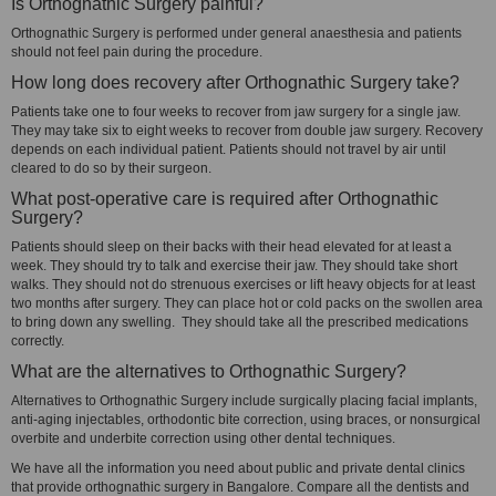
Is Orthognathic Surgery painful?
Orthognathic Surgery is performed under general anaesthesia and patients
should not feel pain during the procedure.
How long does recovery after Orthognathic Surgery take?
Patients take one to four weeks to recover from jaw surgery for a single jaw.
They may take six to eight weeks to recover from double jaw surgery. Recovery
depends on each individual patient. Patients should not travel by air until
cleared to do so by their surgeon.
What post-operative care is required after Orthognathic
Surgery?
Patients should sleep on their backs with their head elevated for at least a
week. They should try to talk and exercise their jaw. They should take short
walks. They should not do strenuous exercises or lift heavy objects for at least
two months after surgery. They can place hot or cold packs on the swollen area
to bring down any swelling. They should take all the prescribed medications
correctly.
What are the alternatives to Orthognathic Surgery?
Alternatives to Orthognathic Surgery include surgically placing facial implants,
anti-aging injectables, orthodontic bite correction, using braces, or nonsurgical
overbite and underbite correction using other dental techniques.
We have all the information you need about public and private dental clinics
that provide orthognathic surgery in Bangalore. Compare all the dentists and