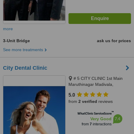
more
3-Unit Bridge
ask us for prices
See more treatments
City Dental Clinic
# 5 CITY CLINIC 1st Main
Maruthinagar Madivala,
Bangalore, 560068
5.0
from
2 verified
reviews
™
WhatClinic ServiceScore
7.4
Very Good
from
7
interactions