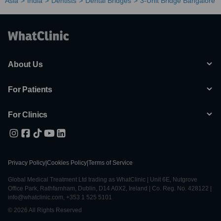
Asia
India
Dentists
Dental Bridges
3-Unit Bridge Bangalore
About Us
For Patients
For Clinics
Privacy Policy
|
Cookies Policy
|
Terms of Service
Global Medical Treatment Ltd trading as WhatClinic | Unit 6E, Nutgrove
Office Park, Rathfarnham, Dublin, D14 A0X2, Ireland | Co. Reg. No. 428122 |
info@whatclinic.com, +353 1 525 5101
© 2026 All Rights Reserved