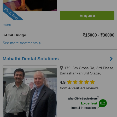
FEATURED
more
3-Unit Bridge
₹15000
₹30000
-
See more treatments
Mahathi Dental Solutions
179, 5th Cross Rd, 3rd Phase,
Banashankari 3rd Stage,
bhuvaneshwarinagar, Bengaluru,
4.9
560085
from
4 verified
reviews
™
WhatClinic ServiceScore
8.2
Excellent
from
4
interactions