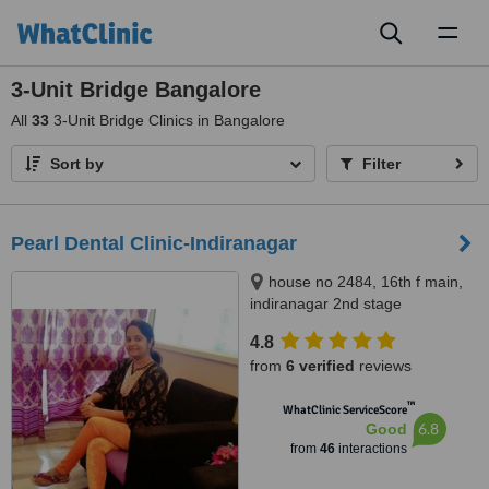
Toggl
naviga
3-Unit Bridge Bangalore
All
33
3-Unit Bridge Clinics in Bangalore
Sort by
Filter
Pearl Dental Clinic-Indiranagar
house no 2484, 16th f main,
indiranagar 2nd stage
bangalore, Bangalore, 560038
4.8
from
6 verified
reviews
™
WhatClinic ServiceScore
6.8
Good
from
46
interactions