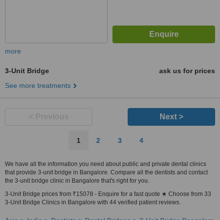
more
3-Unit Bridge
ask us for prices
See more treatments
< Previous
Next >
1
2
3
4
We have all the information you need about public and private dental clinics
that provide 3-unit bridge in Bangalore. Compare all the dentists and contact
the 3-unit bridge clinic in Bangalore that's right for you.
3-Unit Bridge prices from ₹15078 - Enquire for a fast quote ★ Choose from 33
3-Unit Bridge Clinics in Bangalore with 44 verified patient reviews.