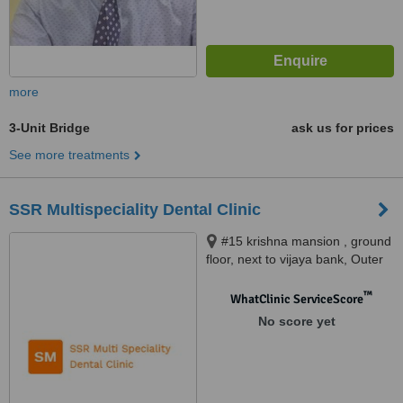
more
3-Unit Bridge
ask us for prices
See more treatments
SSR Multispeciality Dental Clinic
#15 krishna mansion , ground
floor, next to vijaya bank, Outer
service ring road , Marathahalli,
Bangalore, 560037
™
WhatClinic ServiceScore
No score yet