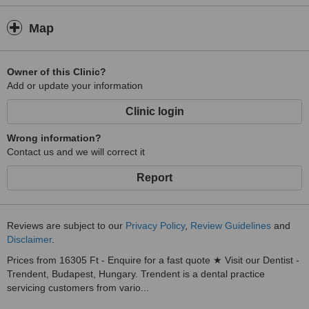
Map
Owner of this Clinic?
Add or update your information
Clinic login
Wrong information?
Contact us and we will correct it
Report
Reviews are subject to our
Privacy Policy
,
Review Guidelines
and
Disclaimer
.
Prices from 16305 Ft - Enquire for a fast quote ★ Visit our Dentist -
Trendent, Budapest, Hungary. Trendent is a dental practice
servicing customers from vario...