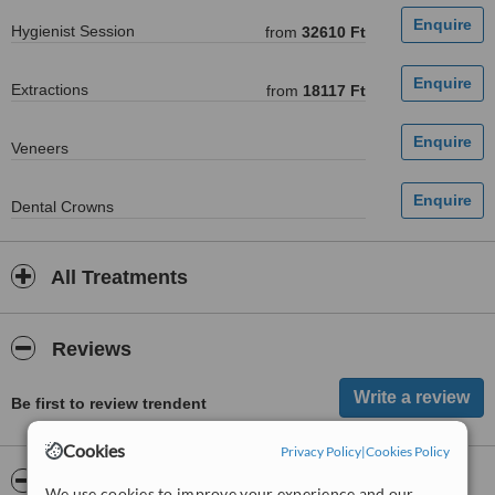
Hygienist Session
from
32610 Ft
Extractions
from
18117 Ft
Veneers
Dental Crowns
All Treatments
Reviews
Be first to review trendent
Cookies
Privacy Policy
|
Cookies Policy
ServiceScore™
WhatClinic
We use cookies to improve your experience and our