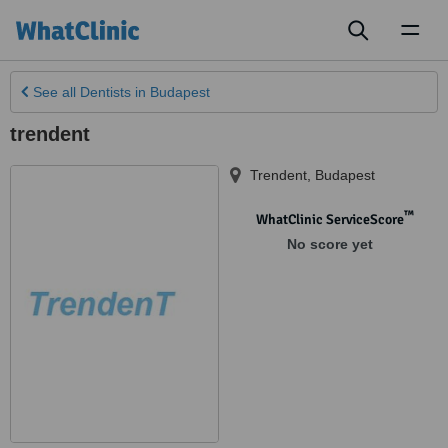
Toggl
naviga
See all
Dentists
in Budapest
trendent
Trendent
,
Budapest
™
WhatClinic ServiceScore
No score yet