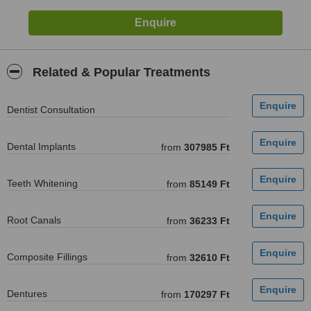
Related & Popular Treatments
Dentist Consultation
Dental Implants
from
307985 Ft
Teeth Whitening
from
85149 Ft
Root Canals
from
36233 Ft
Composite Fillings
from
32610 Ft
Dentures
from
170297 Ft