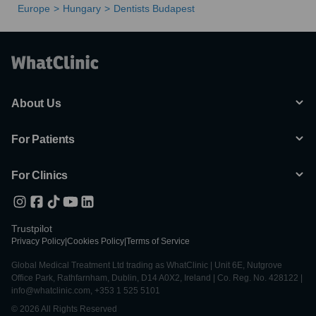
Europe
Hungary
Dentists Budapest
About Us
For Patients
For Clinics
Trustpilot
Privacy Policy
|
Cookies Policy
|
Terms of Service
Global Medical Treatment Ltd trading as WhatClinic | Unit 6E, Nutgrove
Office Park, Rathfarnham, Dublin, D14 A0X2, Ireland | Co. Reg. No. 428122 |
info@whatclinic.com, +353 1 525 5101
© 2026 All Rights Reserved