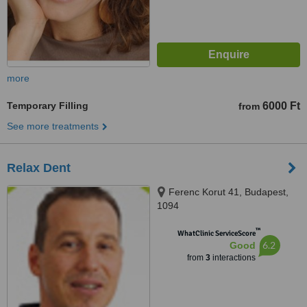
more
Temporary Filling
6000 Ft
from
See more treatments
Relax Dent
Ferenc Korut 41, Budapest,
1094
™
WhatClinic ServiceScore
6.2
Good
from
3
interactions