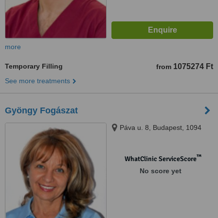
more
Temporary Filling
1075274 Ft
from
See more treatments
Gyöngy Fogászat
Páva u. 8, Budapest, 1094
™
WhatClinic ServiceScore
No score yet