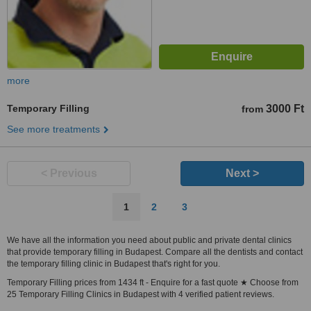
more
Temporary Filling
3000 Ft
from
See more treatments
< Previous
Next >
1
2
3
We have all the information you need about public and private dental clinics
that provide temporary filling in Budapest. Compare all the dentists and contact
the temporary filling clinic in Budapest that's right for you.
Temporary Filling prices from 1434 ft - Enquire for a fast quote ★ Choose from
25 Temporary Filling Clinics in Budapest with 4 verified patient reviews.