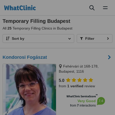
Toggl
naviga
Temporary Filling Budapest
All
25
Temporary Filling Clinics in Budapest
Sort by
Filter
Kondorosi Fogászat
Fehérvári út 168-178,
Budapest, 1116
5.0
from
1 verified
review
™
WhatClinic ServiceScore
7.4
Very Good
from
7
interactions