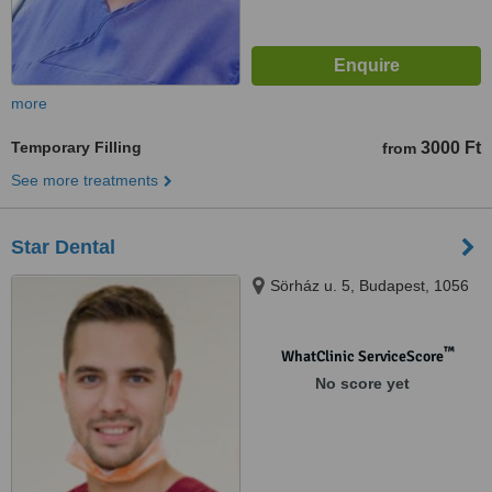
more
Temporary Filling
3000 Ft
from
See more treatments
Star Dental
Sörház u. 5, Budapest, 1056
™
WhatClinic ServiceScore
No score yet