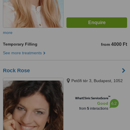
more
Temporary Filling
4000 Ft
from
See more treatments
Rock Rose
Petőfi tér 3, Budapest, 1052
™
WhatClinic ServiceScore
6.2
Good
from
5
interactions