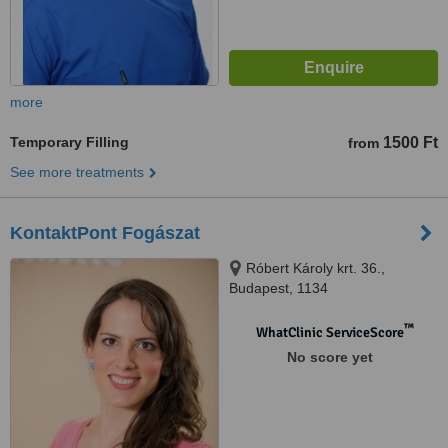
more
Temporary Filling
1500 Ft
from
See more treatments
KontaktPont Fogászat
Róbert Károly krt. 36.,
Budapest, 1134
™
WhatClinic ServiceScore
No score yet