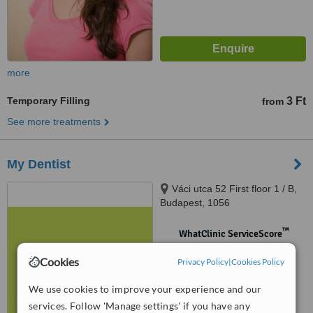
more
Temporary Filling
3 Ft
from
See more treatments
My Dentist
Váci utca 52 First floor 1 / B,
Budapest, 1056
™
WhatClinic ServiceScore
No score yet
Cookies
Privacy Policy
|
Cookies Policy
We use cookies to improve your experience and our
services. Follow 'Manage settings' if you have any