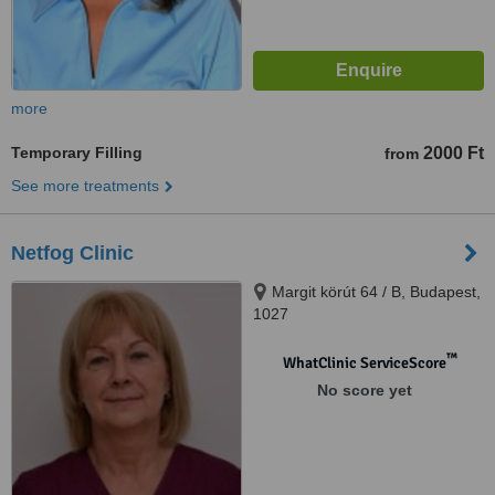
more
Temporary Filling
2000 Ft
from
See more treatments
Netfog Clinic
Margit körút 64 / B, Budapest,
1027
™
WhatClinic ServiceScore
No score yet