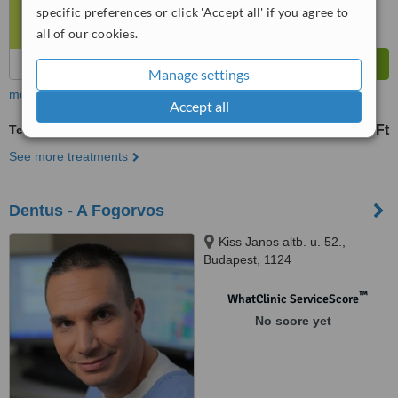
specific preferences or click 'Accept all' if you agree to
all of our cookies.
Manage settings
more
Accept all
Temporary Filling
4 Ft
from
See more treatments
Dentus - A Fogorvos
Kiss Janos altb. u. 52.,
Budapest, 1124
™
WhatClinic ServiceScore
No score yet