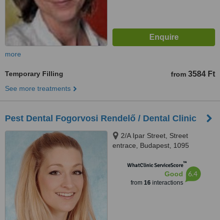
more
Temporary Filling
3584 Ft
from
See more treatments
Pest Dental Fogorvosi Rendelő / Dental Clinic
2/A Ipar Street, Street
entrace, Budapest, 1095
™
WhatClinic ServiceScore
6.4
Good
from
16
interactions