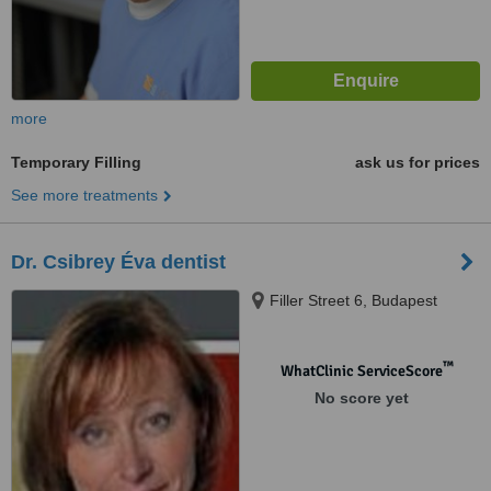
more
Temporary Filling
ask us for prices
See more treatments
Dr. Csibrey Éva dentist
Filler Street 6, Budapest
™
WhatClinic ServiceScore
No score yet