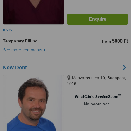
more
Temporary Filling
5000 Ft
from
See more treatments
New Dent
Meszaros utca 10, Budapest,
1016
™
WhatClinic ServiceScore
No score yet