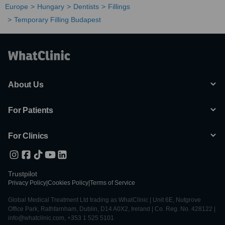
Europe
Hungary
Dentists
Fillings
Temporary Filling Budapest
About Us
For Patients
For Clinics
Trustpilot
Privacy Policy
|
Cookies Policy
|
Terms of Service
Global Medical Treatment Ltd trading as WhatClinic | Unit 6E, Nutgrove
Office Park, Rathfarnham, Dublin, D14 A0X2, Ireland | Co. Reg. No. 428122 |
info@whatclinic.com, +353 1 525 5101