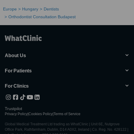
Europe
Hungary
Dentists
Orthodontist Consultation Budapest
About Us
For Patients
For Clinics
Trustpilot
Privacy Policy
|
Cookies Policy
|
Terms of Service
Global Medical Treatment Ltd trading as WhatClinic | Unit 6E, Nutgrove
Office Park, Rathfarnham, Dublin, D14 A0X2, Ireland | Co. Reg. No. 428122 |