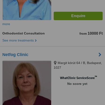
more
Orthodontist Consultation
10000 Ft
from
See more treatments
Netfog Clinic
Margit körút 64 / B, Budapest,
1027
™
WhatClinic ServiceScore
No score yet