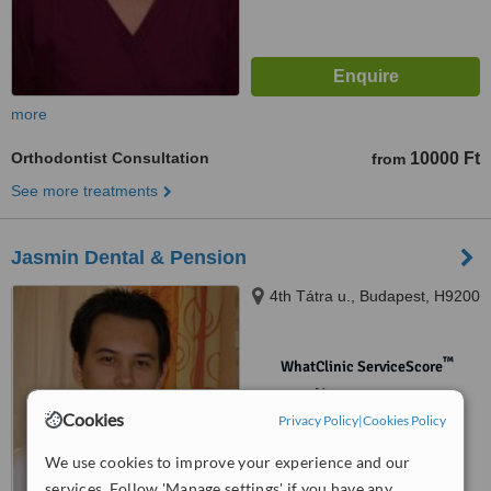
more
Orthodontist Consultation
10000 Ft
from
See more treatments
Jasmin Dental & Pension
4th Tátra u., Budapest, H9200
™
WhatClinic ServiceScore
No score yet
Cookies
Privacy Policy
|
Cookies Policy
We use cookies to improve your experience and our
services. Follow 'Manage settings' if you have any