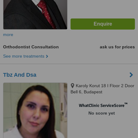
more
Orthodontist Consultation
ask us for prices
See more treatments
Tbz And Dsa
Karoly Korut 18 I Floor 2 Door
Bell 6, Budapest
™
WhatClinic ServiceScore
No score yet