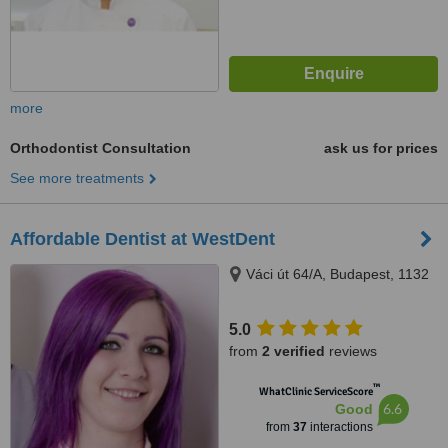
more
Orthodontist Consultation
ask us for prices
See more treatments
Affordable Dentist at WestDent
Váci út 64/A, Budapest, 1132
5.0
from
2 verified
reviews
™
WhatClinic ServiceScore
6.6
Good
from
37
interactions