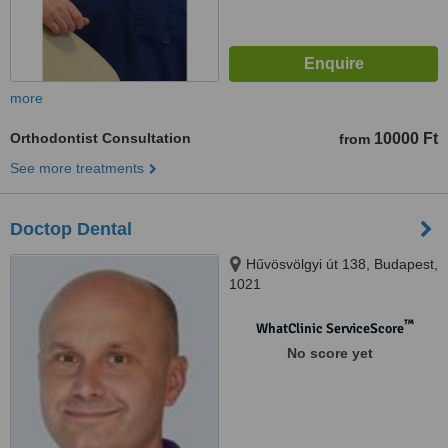
more
Orthodontist Consultation
10000 Ft
from
See more treatments
Doctop Dental
Hűvösvölgyi út 138, Budapest,
1021
™
WhatClinic ServiceScore
No score yet