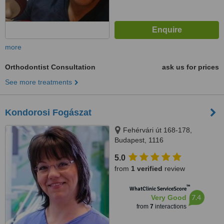
more
Orthodontist Consultation
ask us for prices
See more treatments
Kondorosi Fogászat
Fehérvári út 168-178,
Budapest, 1116
5.0
from
1 verified
review
™
WhatClinic ServiceScore
7.4
Very Good
from
7
interactions