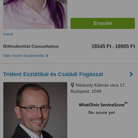
more
Orthodontist Consultation
16545 Ft
16905 Ft
-
See more treatments
Trident Esztétikai és Családi Fogászat
Nádasdy Kálmán utca 17,
Budapest, 1048
™
WhatClinic ServiceScore
No score yet