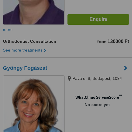
more
Orthodontist Consultation
130000 Ft
from
See more treatments
Gyöngy Fogászat
Páva u. 8, Budapest, 1094
™
WhatClinic ServiceScore
No score yet