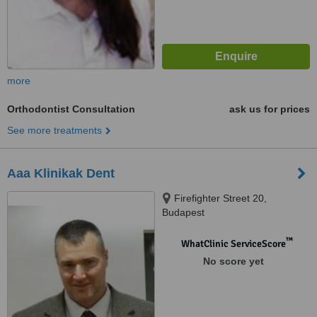
more
Orthodontist Consultation
ask us for prices
See more treatments
Aaa Klinikak Dent
Firefighter Street 20,
Budapest
™
WhatClinic ServiceScore
No score yet