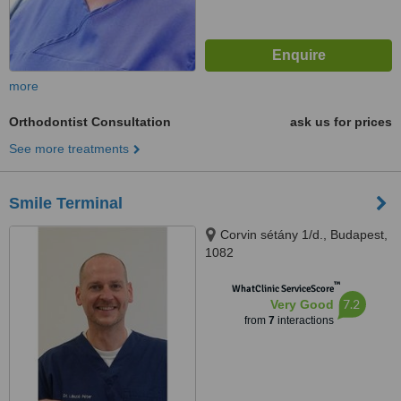
more
Orthodontist Consultation
ask us for prices
See more treatments
Smile Terminal
Corvin sétány 1/d., Budapest,
1082
™
WhatClinic ServiceScore
7.2
Very Good
from
7
interactions