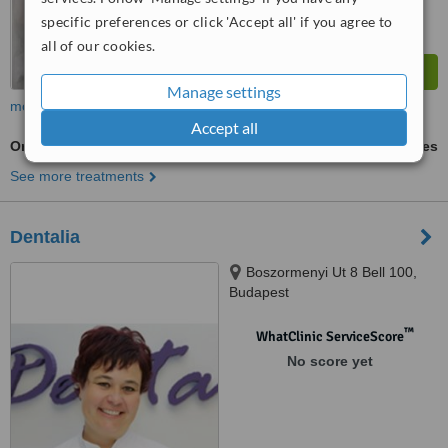
specific preferences or click 'Accept all' if you agree to
all of our cookies.
Manage settings
more
Accept all
Orthodontist Consultation
ask us for prices
See more treatments
Dentalia
Boszormenyi Ut 8 Bell 100,
Budapest
™
WhatClinic ServiceScore
No score yet