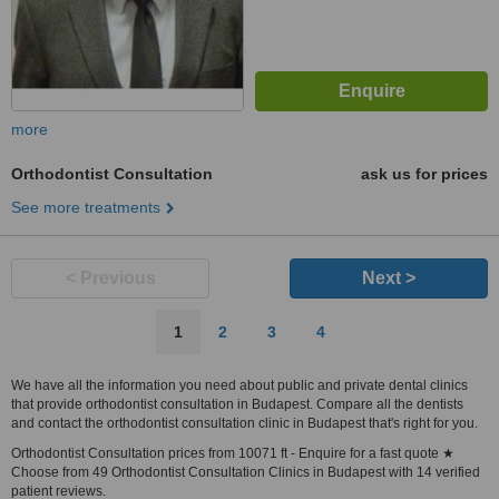
more
Orthodontist Consultation
ask us for prices
See more treatments
< Previous
Next >
1
2
3
4
We have all the information you need about public and private dental clinics
that provide orthodontist consultation in Budapest. Compare all the dentists
and contact the orthodontist consultation clinic in Budapest that's right for you.
Orthodontist Consultation prices from 10071 ft - Enquire for a fast quote ★
Choose from 49 Orthodontist Consultation Clinics in Budapest with 14 verified
patient reviews.