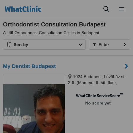
Toggl
naviga
Orthodontist Consultation Budapest
All
49
Orthodontist Consultation Clinics in Budapest
Sort by
Filter
My Dentist Budapest
1024 Budapest, Lövőház str.
2-6. (Mammut II. 5th floor,
Shopping Centre), Budapest,
1024
™
WhatClinic ServiceScore
No score yet