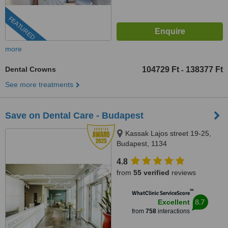
FEATURED
more
Dental Crowns
104729 Ft
138377 Ft
-
See more treatments
Save on Dental Care - Budapest
Kassak Lajos street 19-25,
Budapest, 1134
4.8
from
55 verified
reviews
™
WhatClinic ServiceScore
8.7
Excellent
from
758
interactions