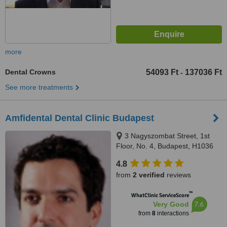
more
Dental Crowns
54093 Ft
137036 Ft
-
See more treatments
Amfidental Dental Clinic Budapest
3 Nagyszombat Street, 1st
Floor, No. 4, Budapest, H1036
4.8
from
2 verified
reviews
™
WhatClinic ServiceScore
7.6
Very Good
from
8
interactions