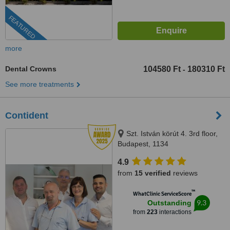
FEATURED
more
Dental Crowns
104580 Ft
180310 Ft
-
See more treatments
Contident
Szt. István körút 4. 3rd floor,
Budapest, 1134
4.9
from
15 verified
reviews
™
WhatClinic ServiceScore
9.3
Outstanding
from
223
interactions