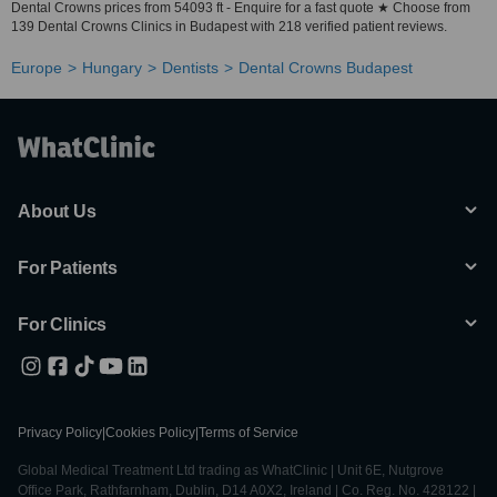
Dental Crowns prices from 54093 ft - Enquire for a fast quote ★ Choose from
139 Dental Crowns Clinics in Budapest with 218 verified patient reviews.
Europe
Hungary
Dentists
Dental Crowns Budapest
About Us
For Patients
For Clinics
Privacy Policy
|
Cookies Policy
|
Terms of Service
Global Medical Treatment Ltd trading as WhatClinic | Unit 6E, Nutgrove
Office Park, Rathfarnham, Dublin, D14 A0X2, Ireland | Co. Reg. No. 428122 |