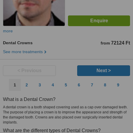
more
Dental Crowns
72124 Ft
from
See more treatments
< Previous
Next >
1
2
3
4
5
6
7
8
9
What is a Dental Crown?
A dental crown is a tooth shaped covering used as a cap over damaged teeth.
The purpose of placing a crown is to improve the appearance and strength of
the damaged tooth. Crowns are also placed over surgically inserted dental
implants.
What are the different types of Dental Crowns?