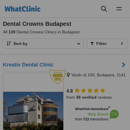
Toggl
naviga
Dental Crowns Budapest
All
139
Dental Crowns Clinics in Budapest
Sort by
Filter
Kreativ Dental Clinic
Vezér út 100, Budapest, 1141
4.8
from
38 verified
reviews
™
WhatClinic ServiceScore
7.9
Very Good
from
722
interactions