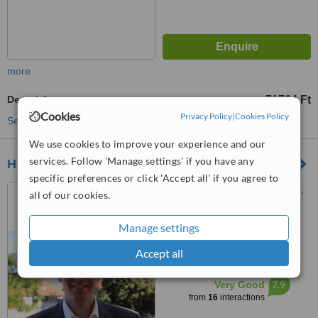
more
Dental Crowns
71764 Ft
from
Cookies
Privacy Policy
|
Cookies Policy
See more treatments
We use cookies to improve your experience and our
services. Follow 'Manage settings' if you have any
Health Travel Hungary
specific preferences or click 'Accept all' if you agree to
Margit Körút 38 a, Budapest,
all of our cookies.
1027
Manage settings
4.7
from
5 verified
reviews
Accept all
™
WhatClinic ServiceScore
7.9
Very Good
from
16
interactions