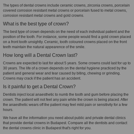
The types of dental crowns include ceramic crowns, zirconia crowns, porcelain
covered corrosion resistant metal crowns or porcelain fused to metal crowns,
corrosion resistant metal crowns and gold crowns.
What is the best type of crown?
The best type of crown depends on the need of each individual patient and the
position of the tooth. For instance, some people would find a gold crown placed
on a front tooth unsightly. Ceramic, tooth coloured crowns placed on the front
teeth maintain the natural appearence of the smile.
How long will a Dental Crown last?
Crowns are expected to last for about 5 years. Some crowns could last for up to
30 years. The life of a crown depends on the dental hygiene practiced by the
patient and general wear and tear caused by biting, chewing or grinding.
Crowns may crack if the patient has an accident.
Is it painful to get a Dental Crown?
Dentists inject local anaesthetic to numb the tooth and gum before placing the
crown. The patient will not feel any pain while the crown is being placed. After
the anaesthetic wears off the patient may feel mild pain or sensitivity for a few
hours.
We have all the information you need about public and private dental clinics
that provide dental crowns in Budapest. Compare all the dentists and contact
the dental crowns clinic in Budapest that's right for you.