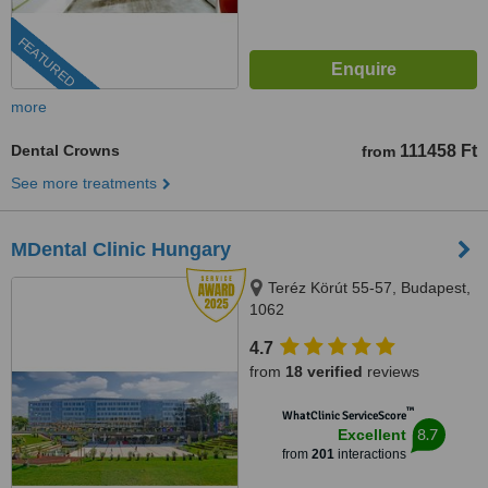
FEATURED
more
Dental Crowns
111458 Ft
from
See more treatments
MDental Clinic Hungary
Teréz Körút 55-57, Budapest,
1062
4.7
from
18 verified
reviews
™
WhatClinic ServiceScore
8.7
Excellent
from
201
interactions