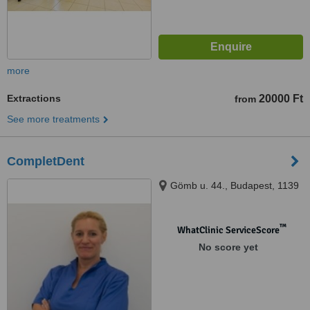
more
Extractions
20000 Ft
from
See more treatments
CompletDent
Gömb u. 44., Budapest, 1139
™
WhatClinic ServiceScore
No score yet