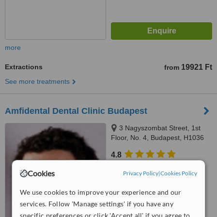
more
Extractions
19921 Ft
from
See more treatments
Amfidental Dental Clinic Budapest
3 Nagyszombat Street, 1st
Floor, No. 4, Budapest, H1036
4.8
from
2 verified
reviews
Cookies
Privacy Policy
|
Cookies Policy
™
WhatClinic ServiceScore
We use cookies to improve your experience and our
7.6
Very Good
from
8
interactions
services. Follow 'Manage settings' if you have any
specific preferences or click 'Accept all' if you agree to