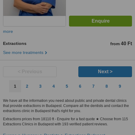
more
Extractions
40 Ft
from
See more treatments
< Previous
Next >
1
2
3
4
5
6
7
8
9
We have all the information you need about public and private dental clinics
that provide extractions in Budapest. Compare all the dentists and contact the
extractions clinic in Budapest that's right for you.
Extractions prices from 18110 ft - Enquire for a fast quote ★ Choose from 115
Extractions Clinics in Budapest with 193 verified patient reviews.