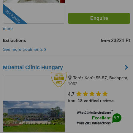
FEATURED
more
Extractions
23221 Ft
from
See more treatments
MDental Clinic Hungary
Teréz Körút 55-57, Budapest,
1062
4.7
from
18 verified
reviews
™
WhatClinic ServiceScore
8.7
Excellent
from
201
interactions