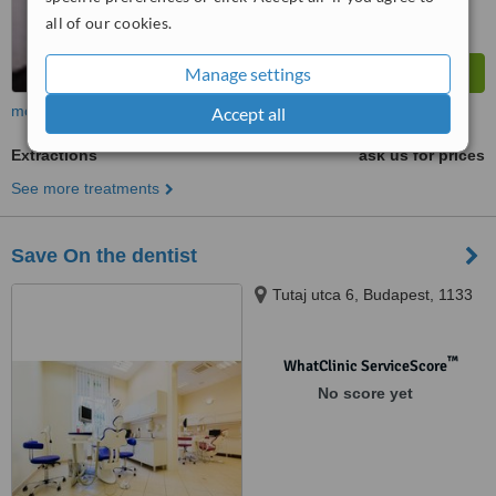
all of our cookies.
Manage settings
more
Accept all
Extractions
ask us for prices
See more treatments
Save On the dentist
Tutaj utca 6, Budapest, 1133
™
WhatClinic ServiceScore
No score yet