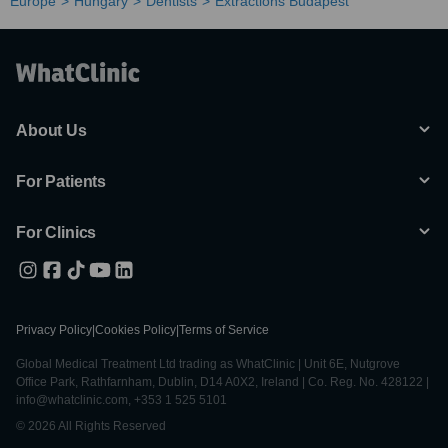
Europe
Hungary
Dentists
Extractions Budapest
About Us
For Patients
For Clinics
Privacy Policy
|
Cookies Policy
|
Terms of Service
Global Medical Treatment Ltd trading as WhatClinic | Unit 6E, Nutgrove
Office Park, Rathfarnham, Dublin, D14 A0X2, Ireland | Co. Reg. No. 428122 |
info@whatclinic.com, +353 1 525 5101
© 2026 All Rights Reserved