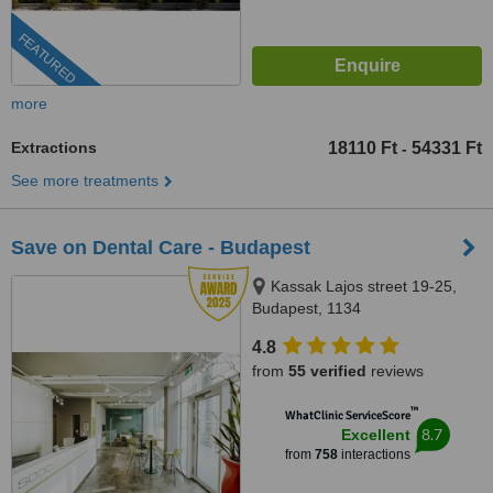
FEATURED
more
Extractions
18110 Ft
54331 Ft
-
See more treatments
Save on Dental Care - Budapest
Kassak Lajos street 19-25,
Budapest, 1134
4.8
from
55 verified
reviews
™
WhatClinic ServiceScore
8.7
Excellent
from
758
interactions