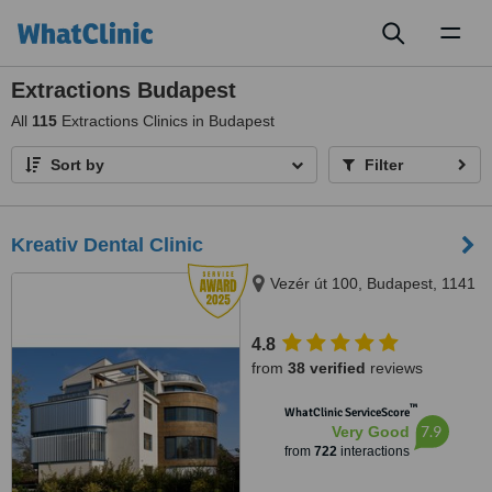
Toggl
naviga
Extractions Budapest
All
115
Extractions Clinics in Budapest
Sort by
Filter
Kreativ Dental Clinic
Vezér út 100, Budapest, 1141
4.8
from
38 verified
reviews
™
WhatClinic ServiceScore
7.9
Very Good
from
722
interactions