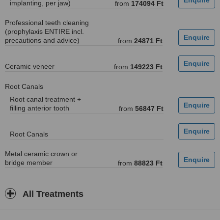
implanting, per jaw)
from
174094 Ft
Professional teeth cleaning
(prophylaxis ENTIRE incl.
precautions and advice)
from
24871 Ft
Ceramic veneer
from
149223 Ft
Root Canals
Root canal treatment +
filling anterior tooth
from
56847 Ft
Root Canals
Metal ceramic crown or
bridge member
from
88823 Ft
All Treatments