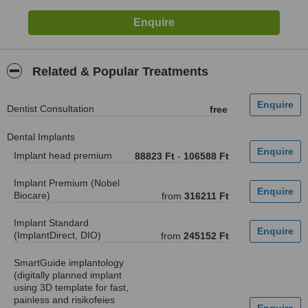
Related & Popular Treatments
Dentist Consultation
free
Dental Implants
Implant head premium
88823 Ft
-
106588 Ft
Implant Premium (Nobel
Biocare)
from
316211 Ft
Implant Standard
(ImplantDirect, DIO)
from
245152 Ft
SmartGuide implantology
(digitally planned implant
using 3D template for fast,
painless and risikofeies