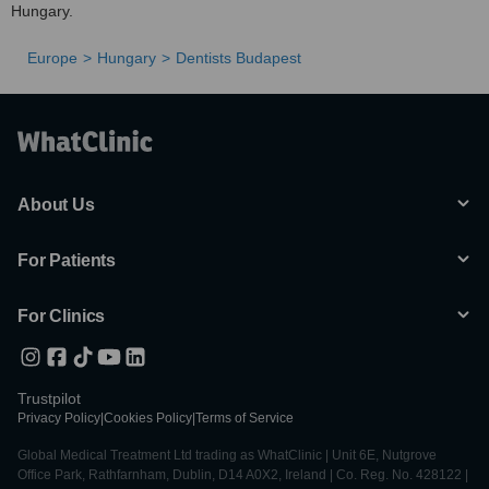
Hungary.
Europe
Hungary
Dentists Budapest
About Us
For Patients
For Clinics
Trustpilot
Privacy Policy
|
Cookies Policy
|
Terms of Service
Global Medical Treatment Ltd trading as WhatClinic | Unit 6E, Nutgrove
Office Park, Rathfarnham, Dublin, D14 A0X2, Ireland | Co. Reg. No. 428122 |