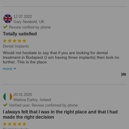
Vielen Dank für die sehr gute Arbeit. Definitiv empfehlenswert.
12.07.2022
Gary Newbold,
UK
Review verified by phone
Totally satisfied
Dental Implants
Would not hesitate to say that if you are looking for dental
treatment in Budapest (I am having three implants) then look no
further. This is the place.
more
I am sure that most places will be polite and courteous but you
need more than that. Dr Atilla is reassuringly professional and fills
you with confidence. His work is perfect and he has
uncompromising standards.
It’s not about the money it’s about what’s right for you. Totally
20.01.2020
satisfied.
Martina Earley,
Ireland
Treated by: Dr Attila Simay
Verified user. Review confirmed by phone
I always felt that I was in the right place and that I had
made the right decision