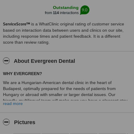
Outstanding
9.0
from
114
interactions
ServiceScore™
is a WhatClinic original rating of customer service
based on interaction data between users and clinics on our site,
including response times and patient feedback. It is a different
score than review rating.
About Evergreen Dental
WHY EVERGREEN?
We are a Hungarian-American dental clinic in the heart of
Budapest, optimally prepared for the needs of patients from
Hungary or abroad with smaller or larger dental issues. Our
friendly, multilingual team will make sure you have a pleasent stay
read more
at aour clinic.
Spacy rooms for your comfort
Pictures
We know how big the step is to come for a dental treatment to
Hungary therefore our main focus was on ensuring maximum