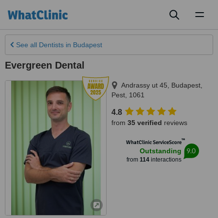
Toggl
naviga
See all
Dentists
in Budapest
Evergreen Dental
Andrassy ut 45
,
Budapest
,
Pest
,
1061
4.8
from
35 verified
reviews
™
WhatClinic ServiceScore
9.0
Outstanding
from
114
interactions