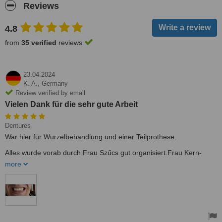
Reviews
4.8
from
35 verified
reviews
23.04.2024
K. A.,
Germany
Review verified by email
Vielen Dank für die sehr gute Arbeit
Dentures
War hier für Wurzelbehandlung und einer Teilprothese.
Alles wurde vorab durch Frau Szűcs gut organisiert.Frau Kern-
Czink von der Rezeption war eine sehr freundliche Unterstützung
more
während meines Aufenthaltes bei Fragen. Beide Damen sprechen
sehr gut Deutsch.
War sehr zufrieden mit der professionellen Beratung/Durchführung
und dem guten Ergebnis. Werde jederzeit wieder kommen, falls ich
einen kompetenten Zahnarzt benötige.