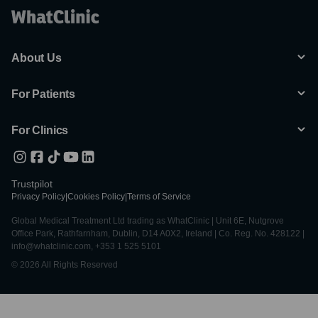
About Us
For Patients
For Clinics
Trustpilot
Privacy Policy
|
Cookies Policy
|
Terms of Service
Global Medical Treatment Ltd trading as WhatClinic | Unit 6E, Nutgrove
Office Park, Rathfarnham, Dublin, D14 A0X2, Ireland | Co. Reg. No. 428122 |
info@whatclinic.com, +353 1 525 5101
© 2026 All Rights Reserved