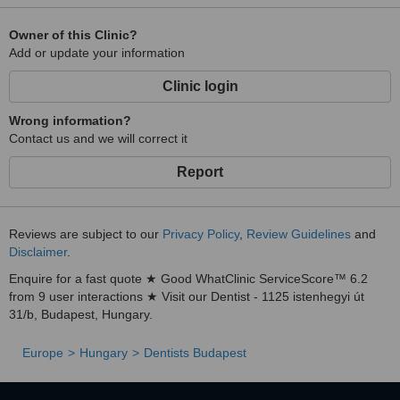
Owner of this Clinic?
Add or update your information
Clinic login
Wrong information?
Contact us and we will correct it
Report
Reviews are subject to our
Privacy Policy
,
Review Guidelines
and
Disclaimer
.
Enquire for a fast quote ★ Good WhatClinic ServiceScore™ 6.2
from 9 user interactions ★ Visit our Dentist - 1125 istenhegyi út
31/b, Budapest, Hungary.
Europe
Hungary
Dentists Budapest