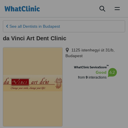
Toggl
naviga
See all
Dentists
in Budapest
da Vinci Art Dent Clinic
1125 istenhegyi út 31/b
,
Budapest
™
WhatClinic ServiceScore
6.2
Good
from
9
interactions