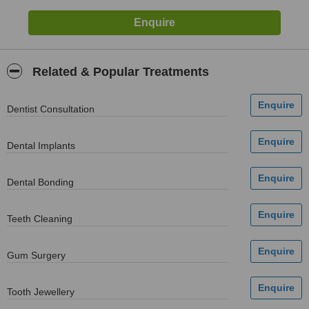
Related & Popular Treatments
Dentist Consultation
Dental Implants
Dental Bonding
Teeth Cleaning
Gum Surgery
Tooth Jewellery