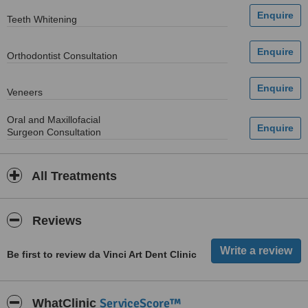
Teeth Whitening
Orthodontist Consultation
Veneers
Oral and Maxillofacial
Surgeon Consultation
All Treatments
Reviews
Be first to review da Vinci Art Dent Clinic
ServiceScore™
WhatClinic