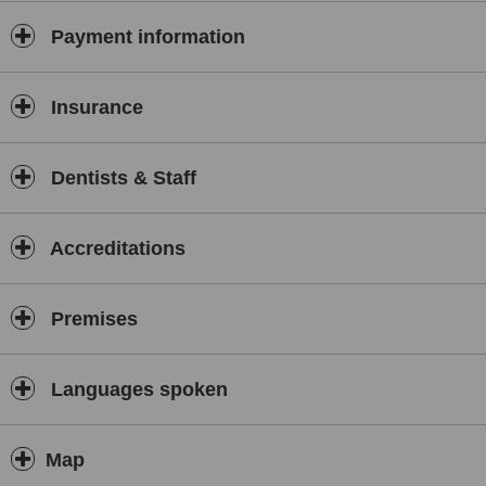
Payment information
Insurance
Dentists & Staff
Accreditations
Premises
Languages spoken
Map