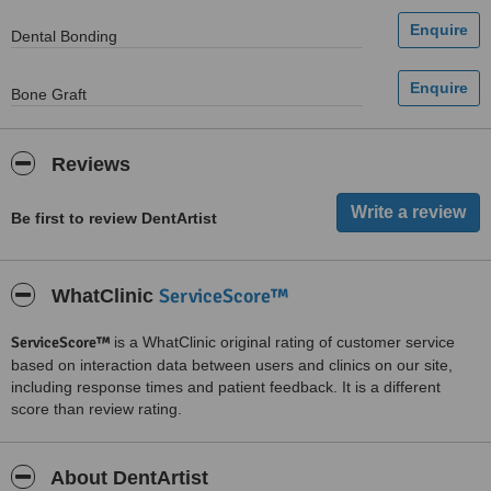
Dental Bonding
Bone Graft
Reviews
Be first to review DentArtist
ServiceScore™
WhatClinic
ServiceScore™
is a WhatClinic original rating of customer service
based on interaction data between users and clinics on our site,
including response times and patient feedback. It is a different
score than review rating.
About DentArtist