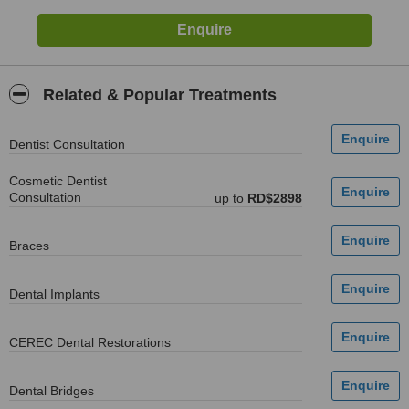
Related & Popular Treatments
Dentist Consultation
Cosmetic Dentist
Consultation
up to
RD$2898
Braces
Dental Implants
CEREC Dental Restorations
Dental Bridges