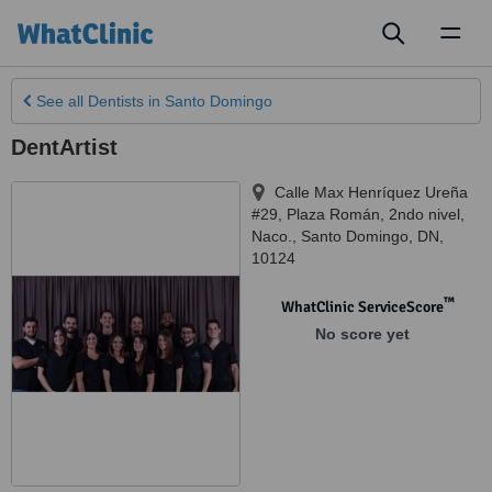
Toggl
naviga
See all
Dentists
in Santo Domingo
DentArtist
Calle Max Henríquez Ureña
#29, Plaza Román, 2ndo nivel,
Naco.
,
Santo Domingo
,
DN
,
10124
™
WhatClinic ServiceScore
No score yet