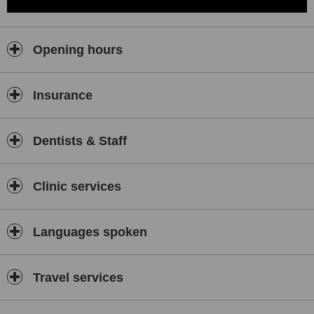
Opening hours
Insurance
Dentists & Staff
Clinic services
Languages spoken
Travel services