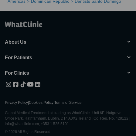
Americas
Dominican Republic
Dentists Santo Domingo
About Us
For Patients
For Clinics
Privacy Policy
|
Cookies Policy
|
Terms of Service
Global Medical Treatment Ltd trading as WhatClinic | Unit 6E, Nutgrove
Office Park, Rathfarnham, Dublin, D14 A0X2, Ireland | Co. Reg. No. 428122 |
info@whatclinic.com, +353 1 525 5101
© 2026 All Rights Reserved