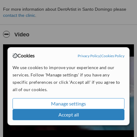
For more information about DentArtist in Santo Domingo please
contact the clinic
.
Video
Cookies
Privacy Policy
|
Cookies Policy
We use cookies to improve your experience and our
services. Follow 'Manage settings' if you have any
specific preferences or click 'Accept all' if you agree to
all of our cookies.
Manage settings
Accept all