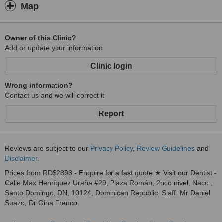
Map
Owner of this Clinic?
Add or update your information
Clinic login
Wrong information?
Contact us and we will correct it
Report
Reviews are subject to our
Privacy Policy
,
Review Guidelines
and
Disclaimer
.
Prices from RD$2898 - Enquire for a fast quote ★ Visit our Dentist -
Calle Max Henríquez Ureña #29, Plaza Román, 2ndo nivel, Naco.,
Santo Domingo, DN, 10124, Dominican Republic. Staff: Mr Daniel
Suazo, Dr Gina Franco.