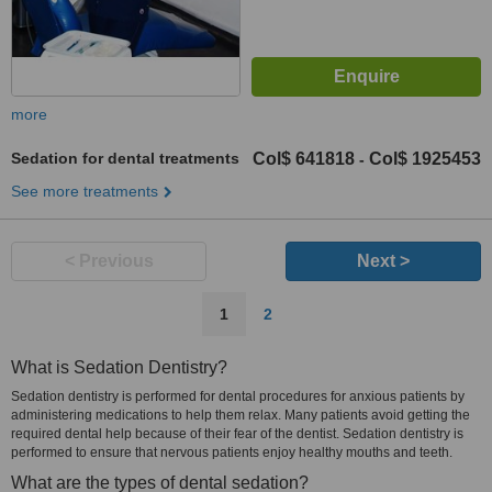
more
Sedation for dental treatments
Col$ 641818
Col$ 1925453
-
See more treatments
< Previous
Next >
1
2
What is Sedation Dentistry?
Sedation dentistry is performed for dental procedures for anxious patients by
administering medications to help them relax. Many patients avoid getting the
required dental help because of their fear of the dentist. Sedation dentistry is
performed to ensure that nervous patients enjoy healthy mouths and teeth.
What are the types of dental sedation?