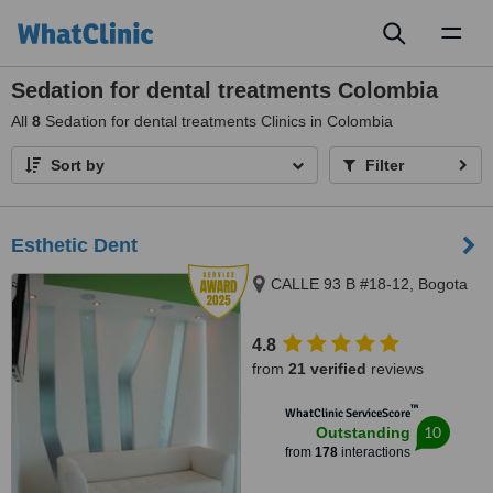
Toggl
naviga
Sedation for dental treatments Colombia
All
8
Sedation for dental treatments Clinics in Colombia
Sort by
Filter
Esthetic Dent
CALLE 93 B #18-12, Bogota
4.8
from
21 verified
reviews
™
WhatClinic ServiceScore
10
Outstanding
from
178
interactions