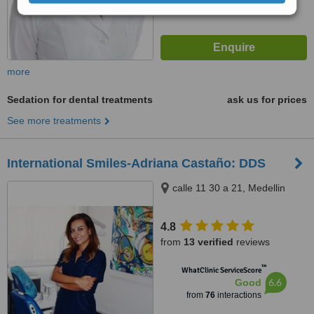
more
Sedation for dental treatments
ask us for prices
See more treatments
International Smiles-Adriana Castaño: DDS
calle 11 30 a 21, Medellin
4.8
from
13 verified
reviews
™
WhatClinic ServiceScore
6.6
Good
from
76
interactions