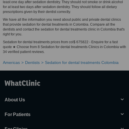
least one day after sedation dentistry. They should not smoke or drink alcohol
for at least two days after sedation dentistry. They should follow all dietary
prescriptions given by their dentist correctly.
We have all the information you need about public and private dental clinics
that provide sedation for dental treatments in Colombia. Compare all the
dentists and contact the sedation for dental treatments clinic in Colombia that's
right for you.
Sedation for dental treatments prices from col$ 675822 - Enquire for a fast
quote ★ Choose from 8 Sedation for dental treatments Clinics in Colombia with
34 verified patient reviews.
Americas
Dentists
Sedation for dental treatments Colombia
About Us
For Patients