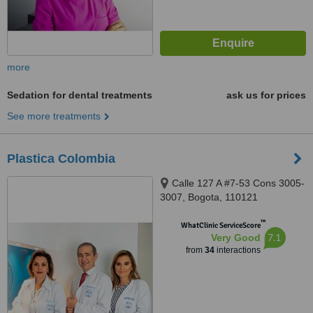
more
Sedation for dental treatments
ask us for prices
See more treatments
Plastica Colombia
Calle 127 A #7-53 Cons 3005-
3007, Bogota, 110121
™
WhatClinic ServiceScore
7.1
Very Good
from
34
interactions