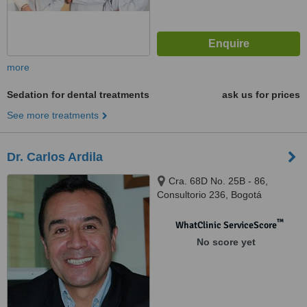
more
Sedation for dental treatments
ask us for prices
See more treatments
Dr. Carlos Ardila
Cra. 68D No. 25B - 86,
Consultorio 236, Bogotá
™
WhatClinic ServiceScore
No score yet