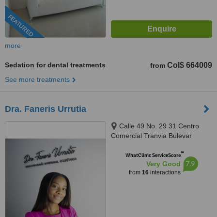
FEATURED
more
Sedation for dental treatments
Col$ 664009
from
See more treatments
Dra. Faneris Urrutia
Calle 49 No. 29 31 Centro
Comercial Tranvia Bulevar
/0109, Medellin, 050001
™
WhatClinic ServiceScore
7.9
Very Good
from
16
interactions