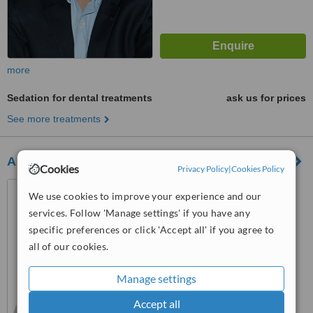
more
Sedation for dental treatments
ask us for prices
See more treatments
All Smiles
Cookies
Privacy Policy
|
Cookies Policy
Carrera 14 A No. 112 – 96,
We use cookies to improve your experience and our
Bogotá
services. Follow 'Manage settings' if you have any
™
specific preferences or click 'Accept all' if you agree to
WhatClinic ServiceScore
all of our cookies.
No score yet
Manage settings
Accept all