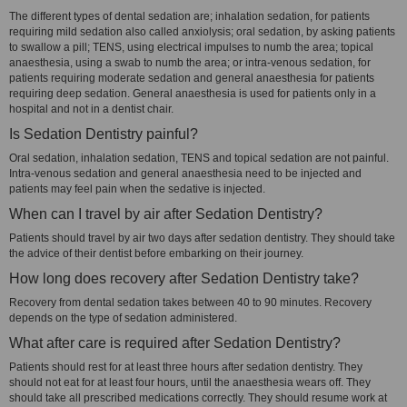
The different types of dental sedation are; inhalation sedation, for patients
requiring mild sedation also called anxiolysis; oral sedation, by asking patients
to swallow a pill; TENS, using electrical impulses to numb the area; topical
anaesthesia, using a swab to numb the area; or intra-venous sedation, for
patients requiring moderate sedation and general anaesthesia for patients
requiring deep sedation. General anaesthesia is used for patients only in a
hospital and not in a dentist chair.
Is Sedation Dentistry painful?
Oral sedation, inhalation sedation, TENS and topical sedation are not painful.
Intra-venous sedation and general anaesthesia need to be injected and
patients may feel pain when the sedative is injected.
When can I travel by air after Sedation Dentistry?
Patients should travel by air two days after sedation dentistry. They should take
the advice of their dentist before embarking on their journey.
How long does recovery after Sedation Dentistry take?
Recovery from dental sedation takes between 40 to 90 minutes. Recovery
depends on the type of sedation administered.
What after care is required after Sedation Dentistry?
Patients should rest for at least three hours after sedation dentistry. They
should not eat for at least four hours, until the anaesthesia wears off. They
should take all prescribed medications correctly. They should resume work at